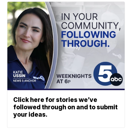
Click here for stories we’ve
followed through on and to submit
your ideas.