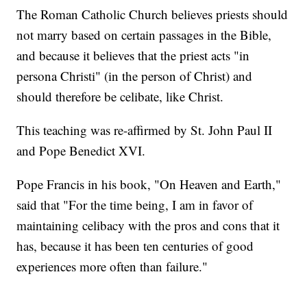
The Roman Catholic Church believes priests should
not marry based on certain passages in the Bible,
and because it believes that the priest acts "in
persona Christi" (in the person of Christ) and
should therefore be celibate, like Christ.
This teaching was re-affirmed by St. John Paul II
and Pope Benedict XVI.
Pope Francis in his book, "On Heaven and Earth,"
said that "For the time being, I am in favor of
maintaining celibacy with the pros and cons that it
has, because it has been ten centuries of good
experiences more often than failure."