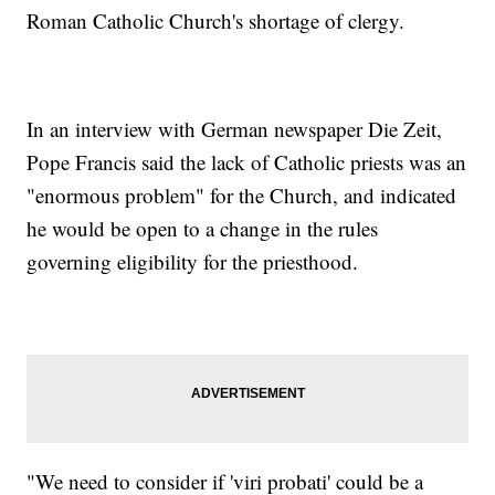
Roman Catholic Church's shortage of clergy.
In an interview with German newspaper Die Zeit,
Pope Francis said the lack of Catholic priests was an
"enormous problem" for the Church, and indicated
he would be open to a change in the rules
governing eligibility for the priesthood.
"We need to consider if 'viri probati' could be a