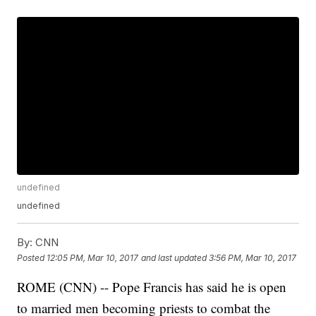
undefined
undefined
By:
CNN
Posted
12:05 PM, Mar 10, 2017
and last updated
3:56 PM, Mar 10, 2017
ROME (CNN) -- Pope Francis has said he is open
to married men becoming priests to combat the