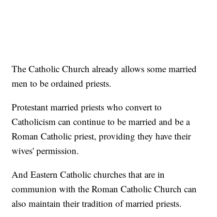
The Catholic Church already allows some married
men to be ordained priests.
Protestant married priests who convert to
Catholicism can continue to be married and be a
Roman Catholic priest, providing they have their
wives' permission.
And Eastern Catholic churches that are in
communion with the Roman Catholic Church can
also maintain their tradition of married priests.