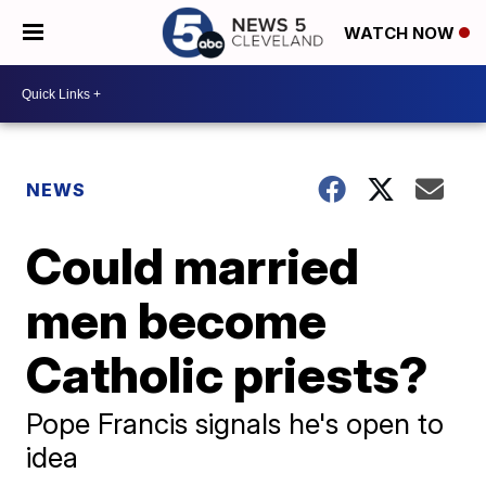
WATCH NOW
NEWS
Could married
men become
Catholic priests?
Pope Francis signals he's open to
idea