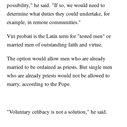
possibility," he said. "If so, we would need to
determine what duties they could undertake, for
example, in remote communities."
Viri probati is the Latin term for "tested men" or
married men of outstanding faith and virtue.
The option would allow men who are already
married to be ordained as priests. But single men
who are already priests would not be allowed to
marry, according to the Pope.
"Voluntary celibacy is not a solution," he said.