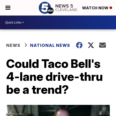
WATCH NOW
NEWS
NATIONAL NEWS
Could Taco Bell's
4-lane drive-thru
be a trend?