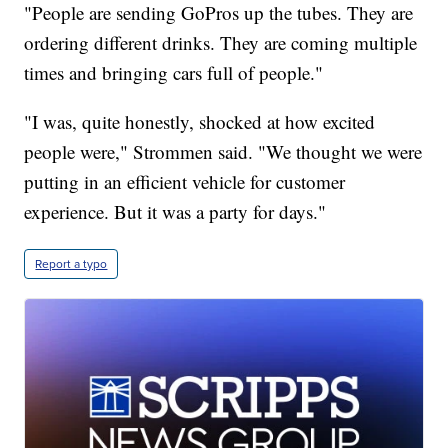
"People are sending GoPros up the tubes. They are
ordering different drinks. They are coming multiple
times and bringing cars full of people."
"I was, quite honestly, shocked at how excited
people were," Strommen said. "We thought we were
putting in an efficient vehicle for customer
experience. But it was a party for days."
Report a typo