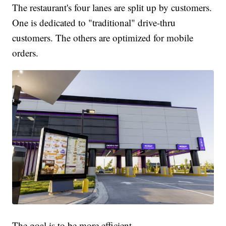
The restaurant's four lanes are split up by customers.
One is dedicated to "traditional" drive-thru
customers. The others are optimized for mobile
orders.
The goal is to be more efficient.