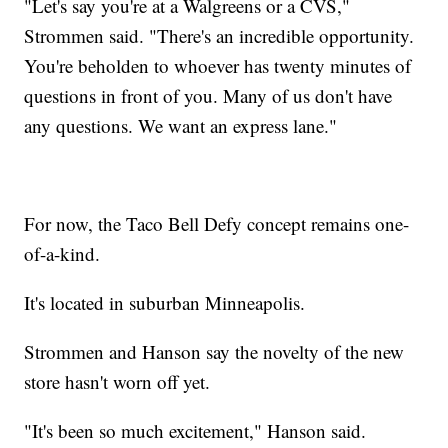
"Let's say you're at a Walgreens or a CVS,"
Strommen said. "There's an incredible opportunity.
You're beholden to whoever has twenty minutes of
questions in front of you. Many of us don't have
any questions. We want an express lane."
For now, the Taco Bell Defy concept remains one-
of-a-kind.
It's located in suburban Minneapolis.
Strommen and Hanson say the novelty of the new
store hasn't worn off yet.
"It's been so much excitement," Hanson said.