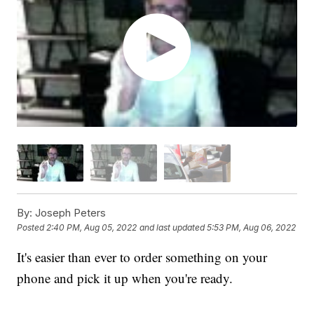
By:
Joseph Peters
Posted
2:40 PM, Aug 05, 2022
and last updated
5:53 PM, Aug 06, 2022
It's easier than ever to order something on your
phone and pick it up when you're ready.