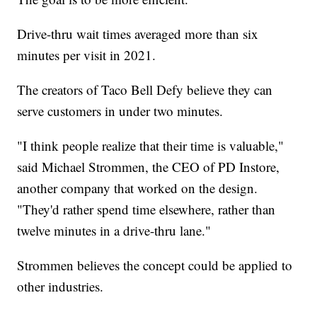
Drive-thru wait times averaged more than six
minutes per visit in 2021.
The creators of Taco Bell Defy believe they can
serve customers in under two minutes.
"I think people realize that their time is valuable,"
said Michael Strommen, the CEO of PD Instore,
another company that worked on the design.
"They'd rather spend time elsewhere, rather than
twelve minutes in a drive-thru lane."
Strommen believes the concept could be applied to
other industries.