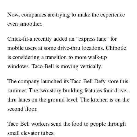
Now, companies are trying to make the experience
even smoother.
Chick-fil-a recently added an "express lane" for
mobile users at some drive-thru locations. Chipotle
is considering a transition to more walk-up
windows. Taco Bell is moving vertically.
The company launched its Taco Bell Defy store this
summer. The two-story building features four drive-
thru lanes on the ground level. The kitchen is on the
second floor.
Taco Bell workers send the food to people through
small elevator tubes.