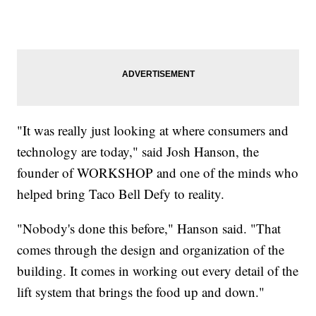
"It was really just looking at where consumers and
technology are today," said Josh Hanson, the
founder of WORKSHOP and one of the minds who
helped bring Taco Bell Defy to reality.
"Nobody's done this before," Hanson said. "That
comes through the design and organization of the
building. It comes in working out every detail of the
lift system that brings the food up and down."