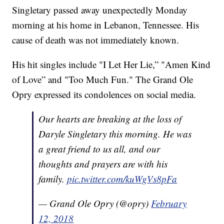
Singletary passed away unexpectedly Monday
morning at his home in Lebanon, Tennessee. His
cause of death was not immediately known.
His hit singles include "I Let Her Lie,” "Amen Kind
of Love” and "Too Much Fun." The Grand Ole
Opry expressed its condolences on social media.
Our hearts are breaking at the loss of
Daryle Singletary this morning. He was
a great friend to us all, and our
thoughts and prayers are with his
family.
pic.twitter.com/kuWgVs8pFa
— Grand Ole Opry (@opry)
February
12, 2018