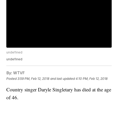
undefined
undefined
By:
WTVF
Posted
3:59 PM, Feb 12, 2018
and last updated
4:10 PM, Feb 12, 2018
Country singer Daryle Singletary has died at the age
of 46.