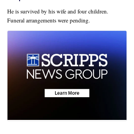
He is survived by his wife and four children.
Funeral arrangements were pending.