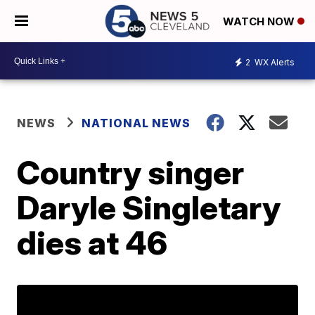
WATCH NOW
2
WX Alerts
NEWS
NATIONAL NEWS
Country singer
Daryle Singletary
dies at 46