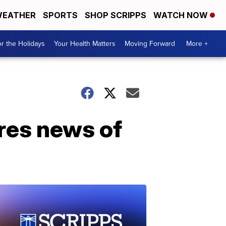
EATHER
SPORTS
SHOP SCRIPPS
WATCH NOW
r the Holidays
Your Health Matters
Moving Forward
More +
res news of