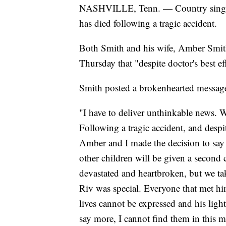
NASHVILLE, Tenn. — Country singer 
has died following a tragic accident.
Both Smith and his wife, Amber Smith
Thursday that "despite doctor's best ef
Smith posted a brokenhearted message
"I have to deliver unthinkable news. 
Following a tragic accident, and despit
Amber and I made the decision to say 
other children will be given a second c
devastated and heartbroken, but we ta
Riv was special. Everyone that met h
lives cannot be expressed and his light 
say more, I cannot find them in this 