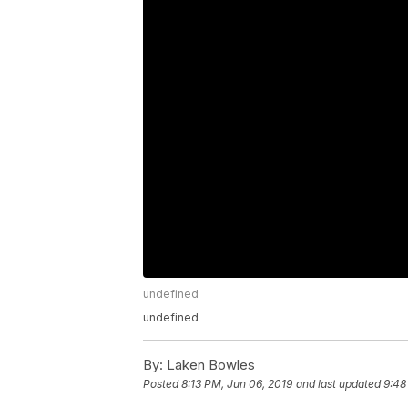
undefined
undefined
By:
Laken Bowles
Posted
8:13 PM, Jun 06, 2019
and last updated
9:48