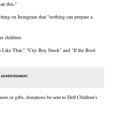
an this."
iting on Instagram that "nothing can prepare a
er children.
s Like That," "City Boy Stuck" and "If the Boot
owers or gifts, donations be sent to Dell Children's