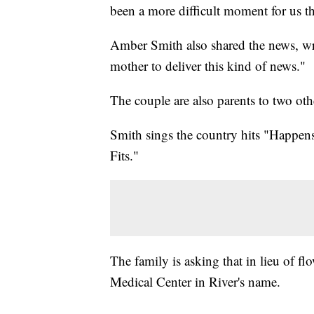
been a more difficult moment for us th
Amber Smith also shared the news, wr
mother to deliver this kind of news."
The couple are also parents to two oth
Smith sings the country hits "Happen
Fits."
The family is asking that in lieu of fl
Medical Center in River's name.