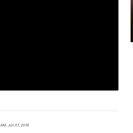
 AM, Jun 07, 2019