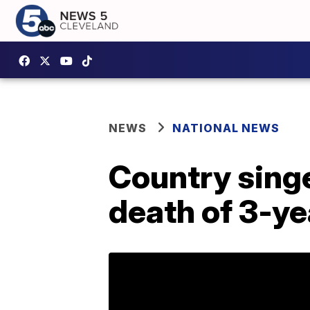
NEWS
NATIONAL NEWS
Country sing
death of 3-ye