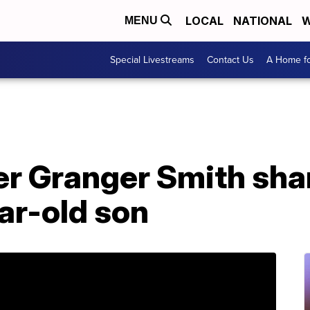
LOCAL
NATIONAL
W
MENU
Special Livestreams
Contact Us
A Home fo
er Granger Smith sha
ar-old son