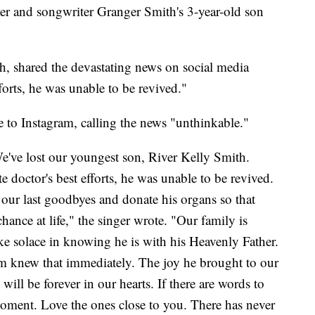
and songwriter Granger Smith's 3-year-old son
, shared the devastating news on social media
forts, he was unable to be revived."
 to Instagram, calling the news "unthinkable."
We've lost our youngest son, River Kelly Smith.
e doctor's best efforts, he was unable to be revived.
our last goodbyes and donate his organs so that
hance at life," the singer wrote. "Our family is
ke solace in knowing he is with his Heavenly Father.
im knew that immediately. The joy he brought to our
will be forever in our hearts. If there are words to
moment. Love the ones close to you. There has never