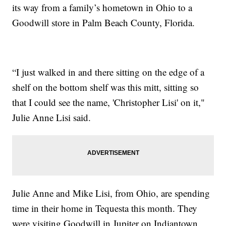
its way from a family’s hometown in Ohio to a
Goodwill store in Palm Beach County, Florida.
“I just walked in and there sitting on the edge of a
shelf on the bottom shelf was this mitt, sitting so
that I could see the name, 'Christopher Lisi' on it,"
Julie Anne Lisi said.
Julie Anne and Mike Lisi, from Ohio, are spending
time in their home in Tequesta this month. They
were visiting Goodwill in Jupiter on Indiantown