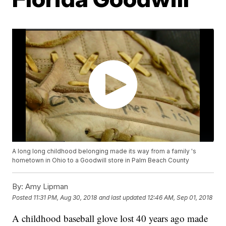
A long long childhood belonging made its way from a family 's
hometown in Ohio to a Goodwill store in Palm Beach County
By:
Amy Lipman
Posted
11:31 PM, Aug 30, 2018
and last updated
12:46 AM, Sep 01, 2018
A childhood baseball glove lost 40 years ago made