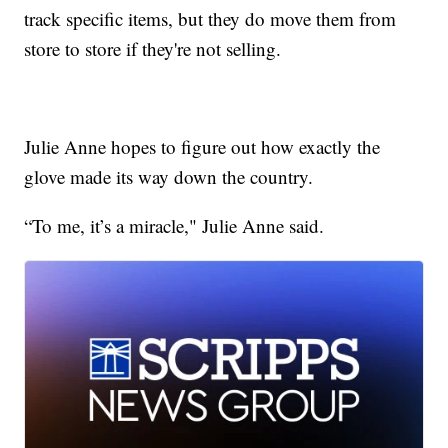
track specific items, but they do move them from
store to store if they're not selling.
Julie Anne hopes to figure out how exactly the
glove made its way down the country.
“To me, it’s a miracle," Julie Anne said.