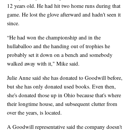
12 years old. He had hit two home runs during that
game. He lost the glove afterward and hadn't seen it
since.
“He had won the championship and in the
hullaballoo and the handing out of trophies he
probably set it down on a bench and somebody
walked away with it," Mike said.
Julie Anne said she has donated to Goodwill before,
but she has only donated used books. Even then,
she's donated those up in Ohio because that's where
their longtime house, and subsequent clutter from
over the years, is located.
A Goodwill representative said the company doesn't