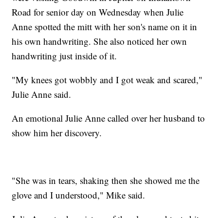
Road for senior day on Wednesday when Julie
Anne spotted the mitt with her son's name on it in
his own handwriting. She also noticed her own
handwriting just inside of it.
"My knees got wobbly and I got weak and scared,"
Julie Anne said.
An emotional Julie Anne called over her husband to
show him her discovery.
"She was in tears, shaking then she showed me the
glove and I understood," Mike said.