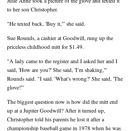
Julie Anne took a picture of the glove and texted it
to her son Christopher.
"He texted back, 'Buy it,'” she said.
Sue Rounds, a cashier at Goodwill, rung up the
priceless childhood mitt for $1.49.
"A lady came to the register and I asked her and I
said, 'How are you?' She said, 'I’m shaking,'"
Rounds said. "I said. 'What’s wrong?' She said, 'The
glove!'”
The biggest question now is how did the mitt end
up at a Jupiter Goodwill? After it turned up,
Christopher told his parents he lost it after a
championship baseball game in 1978 when he was