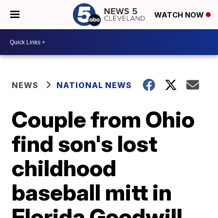
WATCH NOW
NEWS
NATIONAL NEWS
Couple from Ohio
find son's lost
childhood
baseball mitt in
Florida Goodwill