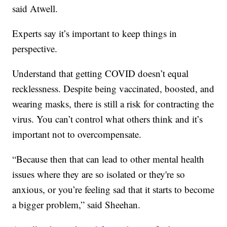
said Atwell.
Experts say it’s important to keep things in
perspective.
Understand that getting COVID doesn’t equal
recklessness. Despite being vaccinated, boosted, and
wearing masks, there is still a risk for contracting the
virus. You can’t control what others think and it’s
important not to overcompensate.
“Because then that can lead to other mental health
issues where they are so isolated or they're so
anxious, or you’re feeling sad that it starts to become
a bigger problem,” said Sheehan.