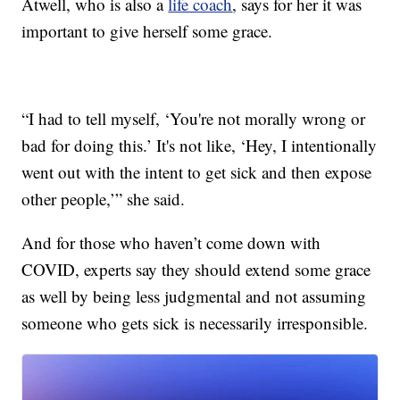
Atwell, who is also a
life coach
, says for her it was
important to give herself some grace.
“I had to tell myself, ‘You're not morally wrong or
bad for doing this.’ It's not like, ‘Hey, I intentionally
went out with the intent to get sick and then expose
other people,’” she said.
And for those who haven’t come down with
COVID, experts say they should extend some grace
as well by being less judgmental and not assuming
someone who gets sick is necessarily irresponsible.