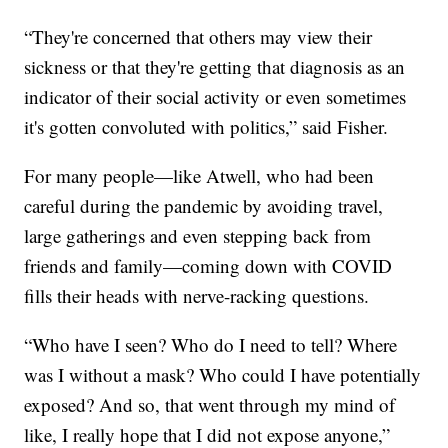
“They're concerned that others may view their
sickness or that they're getting that diagnosis as an
indicator of their social activity or even sometimes
it's gotten convoluted with politics,” said Fisher.
For many people—like Atwell, who had been
careful during the pandemic by avoiding travel,
large gatherings and even stepping back from
friends and family—coming down with COVID
fills their heads with nerve-racking questions.
“Who have I seen? Who do I need to tell? Where
was I without a mask? Who could I have potentially
exposed? And so, that went through my mind of
like, I really hope that I did not expose anyone,”