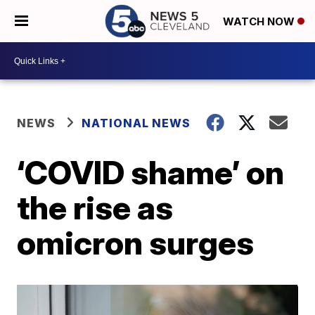
WATCH NOW
NEWS
NATIONAL NEWS
‘COVID shame’ on
the rise as
omicron surges