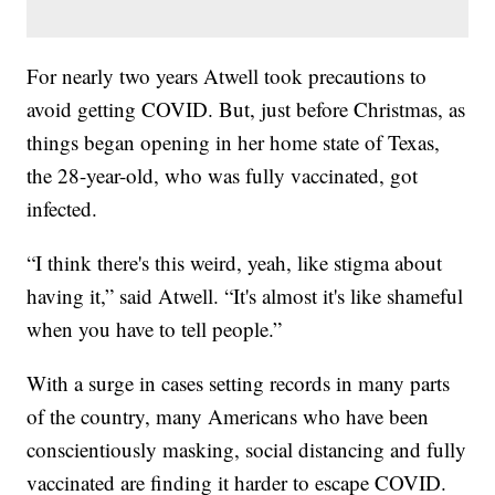
For nearly two years Atwell took precautions to
avoid getting COVID. But, just before Christmas, as
things began opening in her home state of Texas,
the 28-year-old, who was fully vaccinated, got
infected.
“I think there's this weird, yeah, like stigma about
having it,” said Atwell. “It's almost it's like shameful
when you have to tell people.”
With a surge in cases setting records in many parts
of the country, many Americans who have been
conscientiously masking, social distancing and fully
vaccinated are finding it harder to escape COVID.