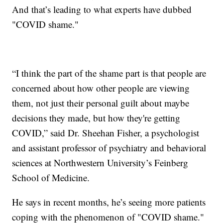
And that’s leading to what experts have dubbed
"COVID shame."
“I think the part of the shame part is that people are
concerned about how other people are viewing
them, not just their personal guilt about maybe
decisions they made, but how they're getting
COVID,” said Dr. Sheehan Fisher, a psychologist
and assistant professor of psychiatry and behavioral
sciences at Northwestern University’s Feinberg
School of Medicine.
He says in recent months, he’s seeing more patients
coping with the phenomenon of "COVID shame."