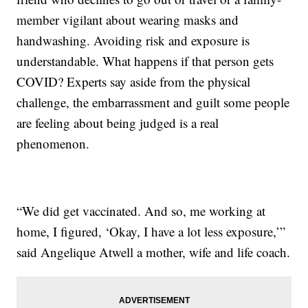
member vigilant about wearing masks and
handwashing. Avoiding risk and exposure is
understandable. What happens if that person gets
COVID? Experts say aside from the physical
challenge, the embarrassment and guilt some people
are feeling about being judged is a real
phenomenon.
“We did get vaccinated. And so, me working at
home, I figured, ‘Okay, I have a lot less exposure,’”
said Angelique Atwell a mother, wife and life coach.