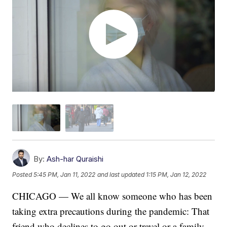
By:
Ash-har Quraishi
Posted
5:45 PM, Jan 11, 2022
and last updated
1:15 PM, Jan 12, 2022
CHICAGO — We all know someone who has been
taking extra precautions during the pandemic: That
friend who declines to go out or travel or a family-