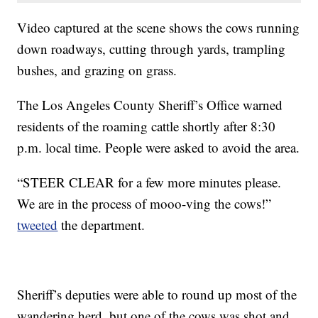
Video captured at the scene shows the cows running
down roadways, cutting through yards, trampling
bushes, and grazing on grass.
The Los Angeles County Sheriff’s Office warned
residents of the roaming cattle shortly after 8:30
p.m. local time. People were asked to avoid the area.
“STEER CLEAR for a few more minutes please.
We are in the process of mooo-ving the cows!”
tweeted
the department.
Sheriff’s deputies were able to round up most of the
wandering herd, but one of the cows was shot and