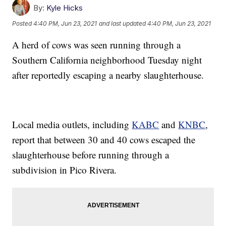
By:
Kyle Hicks
Posted
4:40 PM, Jun 23, 2021
and last updated
4:40 PM, Jun 23, 2021
A herd of cows was seen running through a
Southern California neighborhood Tuesday night
after reportedly escaping a nearby slaughterhouse.
Local media outlets, including
KABC
and
KNBC
,
report that between 30 and 40 cows escaped the
slaughterhouse before running through a
subdivision in Pico Rivera.