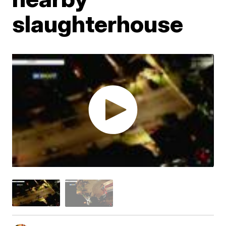
slaughterhouse