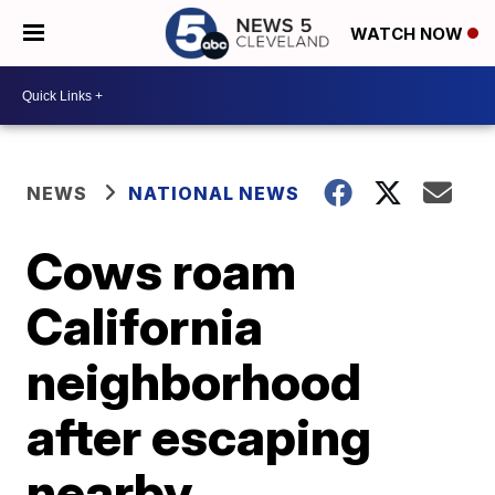
WATCH NOW
NEWS
NATIONAL NEWS
Cows roam
California
neighborhood
after escaping
nearby