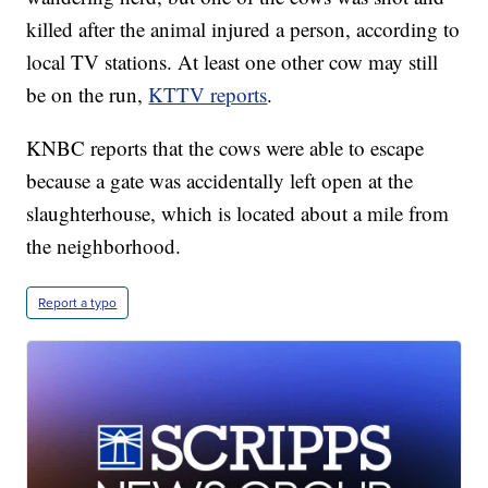
killed after the animal injured a person, according to
local TV stations. At least one other cow may still
be on the run,
KTTV reports
.
KNBC reports that the cows were able to escape
because a gate was accidentally left open at the
slaughterhouse, which is located about a mile from
the neighborhood.
Report a typo