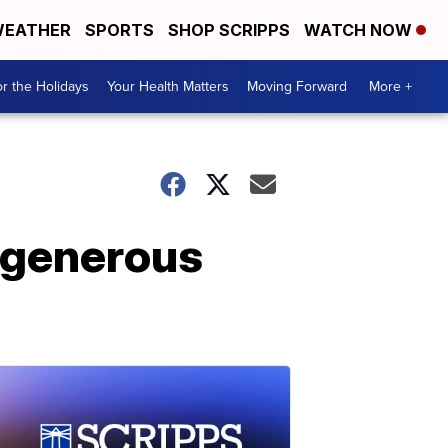
EATHER
SPORTS
SHOP SCRIPPS
WATCH NOW
r the Holidays
Your Health Matters
Moving Forward
More +
e generous