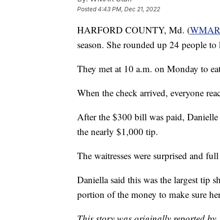
Posted
4:43 PM, Dec 21, 2022
HARFORD COUNTY, Md. (
WMA
season. She rounded up 24 people to h
They met at 10 a.m. on Monday to eat 
When the check arrived, everyone reach
After the $300 bill was paid, Danielle
the nearly $1,000 tip.
The waitresses were surprised and full
Daniella said this was the largest tip s
portion of the money to make sure her
This story was originally reported by