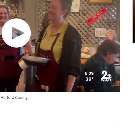
n Harford County