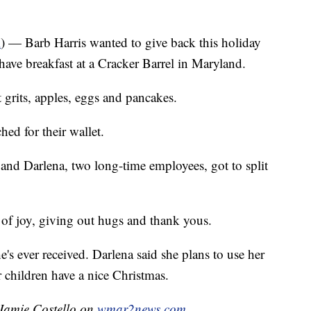
R
) — Barb Harris wanted to give back this holiday
ave breakfast at a Cracker Barrel in Maryland.
grits, apples, eggs and pancakes.
ed for their wallet.
 and Darlena, two long-time employees, got to split
 of joy, giving out hugs and thank yous.
he's ever received. Darlena said she plans to use her
 children have a nice Christmas.
 Jamie Costello on
wmar2news.com.