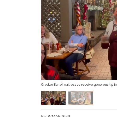
Cracker Barrel waitresses receive generous tip i
By:
WMAR Staff