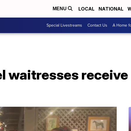
LOCAL
NATIONAL
W
MENU
Special Livestreams
Contact Us
A Home fo
el waitresses receiv