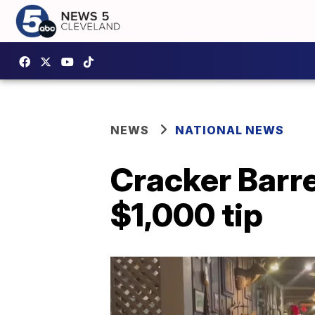
NEWS
NATIONAL NEWS
Cracker Barr
$1,000 tip