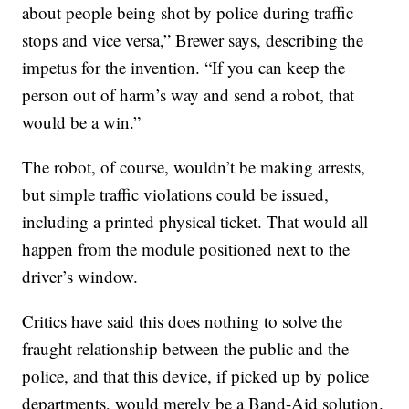
about people being shot by police during traffic
stops and vice versa,” Brewer says, describing the
impetus for the invention. “If you can keep the
person out of harm’s way and send a robot, that
would be a win.”
The robot, of course, wouldn’t be making arrests,
but simple traffic violations could be issued,
including a printed physical ticket. That would all
happen from the module positioned next to the
driver’s window.
Critics have said this does nothing to solve the
fraught relationship between the public and the
police, and that this device, if picked up by police
departments, would merely be a Band-Aid solution.