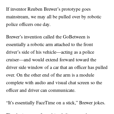
If inventor Reuben Brewer’s prototype goes
mainstream, we may all be pulled over by robotic
police officers one day.
Brewer’s invention called the GoBetween is
essentially a robotic arm attached to the front
driver’s side of his vehicle—acting as a police
cruiser—and would extend forward toward the
driver side window of a car that an officer has pulled
over. On the other end of the arm is a module
complete with audio and visual chat screen so the
officer and driver can communicate.
“It’s essentially FaceTime on a stick,” Brewer jokes.