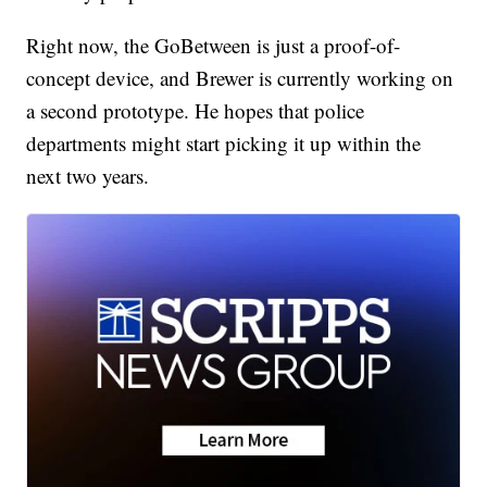
Right now, the GoBetween is just a proof-of-
concept device, and Brewer is currently working on
a second prototype. He hopes that police
departments might start picking it up within the
next two years.