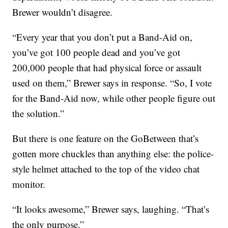
Brewer wouldn’t disagree.
“Every year that you don’t put a Band-Aid on,
you’ve got 100 people dead and you’ve got
200,000 people that had physical force or assault
used on them,” Brewer says in response. “So, I vote
for the Band-Aid now, while other people figure out
the solution.”
But there is one feature on the GoBetween that’s
gotten more chuckles than anything else: the police-
style helmet attached to the top of the video chat
monitor.
“It looks awesome,” Brewer says, laughing. “That’s
the only purpose.”