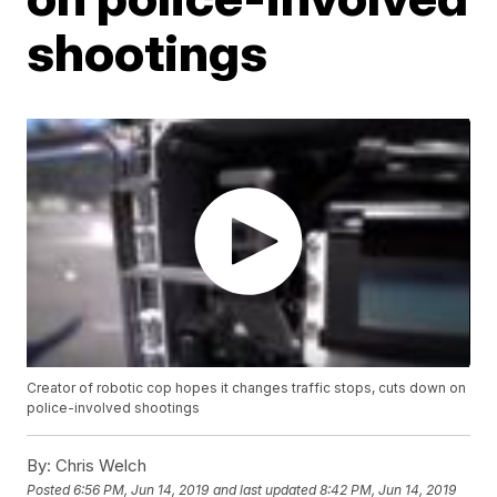
shootings
Creator of robotic cop hopes it changes traffic stops, cuts down on
police-involved shootings
By:
Chris Welch
Posted
6:56 PM, Jun 14, 2019
and last updated
8:42 PM, Jun 14, 2019