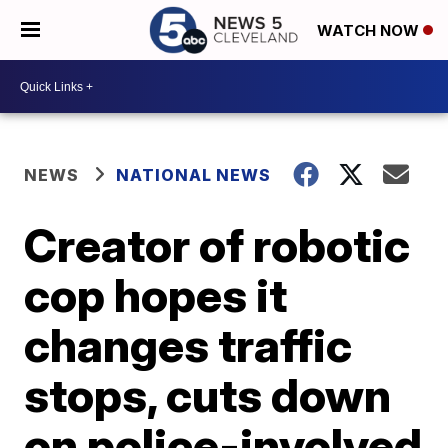
WATCH NOW
NEWS
NATIONAL NEWS
Creator of robotic
cop hopes it
changes traffic
stops, cuts down
on police-involved