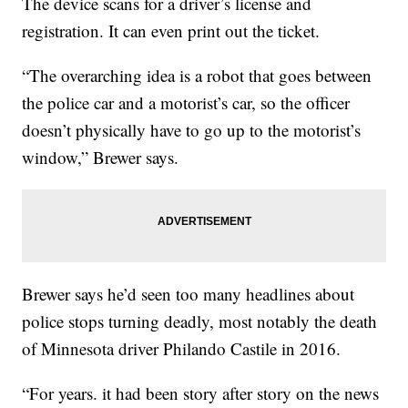
The device scans for a driver’s license and
registration. It can even print out the ticket.
“The overarching idea is a robot that goes between
the police car and a motorist’s car, so the officer
doesn’t physically have to go up to the motorist’s
window,” Brewer says.
Brewer says he’d seen too many headlines about
police stops turning deadly, most notably the death
of Minnesota driver Philando Castile in 2016.
“For years. it had been story after story on the news