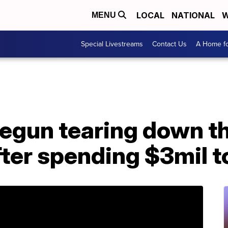
LOCAL
NATIONAL
W
MENU
Special Livestreams
Contact Us
A Home fo
egun tearing down th
ter spending $3mil t