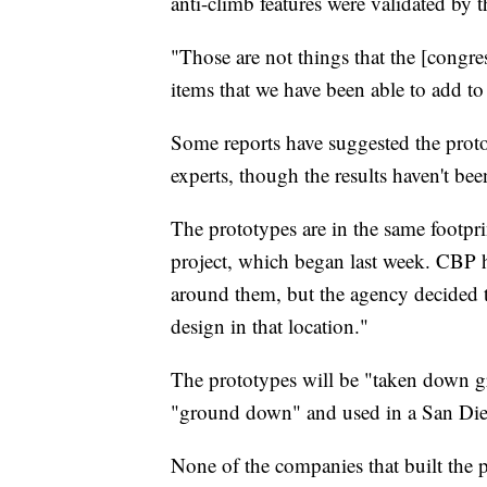
anti-climb features were validated by th
"Those are not things that the [congre
items that we have been able to add to 
Some reports have suggested the proto
experts, though the results haven't be
The prototypes are in the same footpr
project, which began last week. CBP h
around them, but the agency decided tha
design in that location."
The prototypes will be "taken down gr
"ground down" and used in a San Dieg
None of the companies that built the p