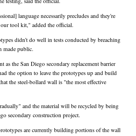
e testing, said the official.
ssional] language necessarily precludes and they're
our tool kit," added the official.
types didn't do well in tests conducted by breaching
en made public.
int as the San Diego secondary replacement barrier
ad the option to leave the prototypes up and build
t the steel-bollard wall is "the most effective
adually" and the material will be recycled by being
o secondary construction project.
rototypes are currently building portions of the wall