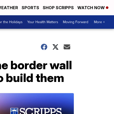
EATHER
SPORTS
SHOP SCRIPPS
WATCH NOW
r the Holidays
Your Health Matters
Moving Forward
More +
e border wall
o build them