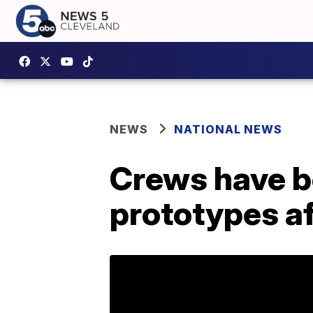
NEWS
NATIONAL NEWS
Crews have b
prototypes af