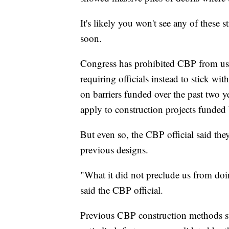
It's likely you won't see any of these 
soon.
Congress has prohibited CBP from usi
requiring officials instead to stick w
on barriers funded over the past two ye
apply to construction projects funded 
But even so, the CBP official said they
previous designs.
"What it did not preclude us from doin
said the CBP official.
Previous CBP construction methods suc