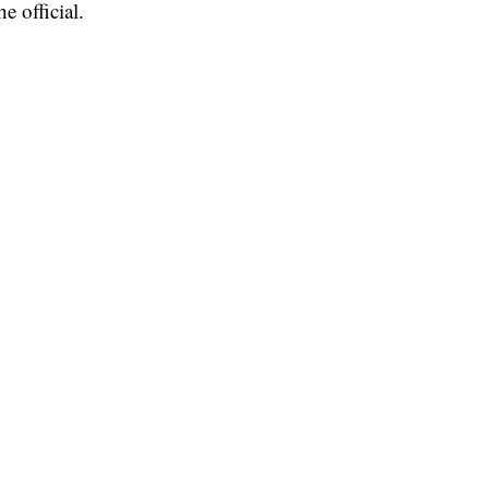
e official.