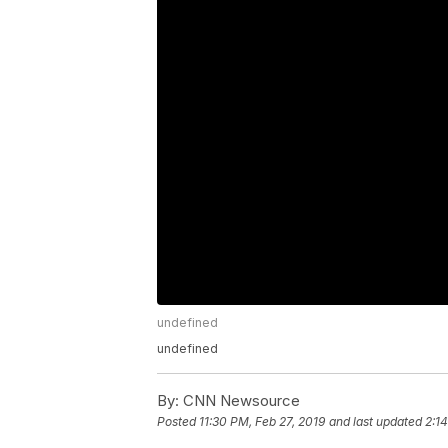
undefined
undefined
By:
CNN Newsource
Posted
11:30 PM, Feb 27, 2019
and last updated
2:1