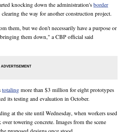
arted knocking down the administration's
border
 clearing the way for another construction project.
from them, but we don't necessarily have a purpose or
 bringing them down," a CBP official said
s
totaling
more than $3 million for eight prototypes
d its testing and evaluation in October.
nding at the site until Wednesday, when workers used
 over towering concrete. Images from the scene
 the proposed designs once stood.