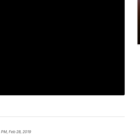
4 PM, Feb 28, 2019