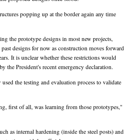
structures popping up at the border again any time
ng the prototype designs in most new projects,
ith past designs for now as construction moves forward
ars. It is unclear whether these restrictions would
by the President's recent emergency declaration.
 used the testing and evaluation process to validate
g, first of all, was learning from those prototypes,"
h as internal hardening (inside the steel posts) and