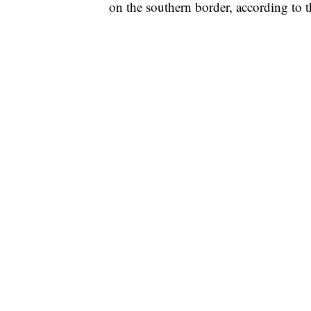
on the southern border, according to th