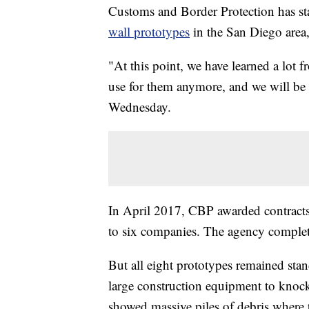
Customs and Border Protection has st
wall prototypes
in the San Diego area,
"At this point, we have learned a lot 
use for them anymore, and we will be
Wednesday.
In April 2017, CBP awarded contract
to six companies. The agency complete
But all eight prototypes remained sta
large construction equipment to knock
showed massive piles of debris where