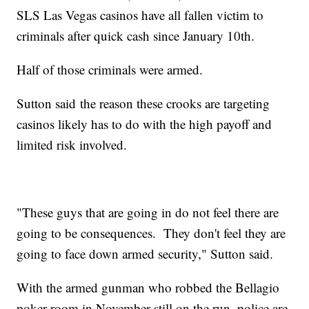
SLS Las Vegas casinos have all fallen victim to
criminals after quick cash since January 10th.
Half of those criminals were armed.
Sutton said the reason these crooks are targeting
casinos likely has to do with the high payoff and
limited risk involved.
"These guys that are going in do not feel there are
going to be consequences. They don't feel they are
going to face down armed security," Sutton said.
With the armed gunman who robbed the Bellagio
poker room in November still on the run, police are