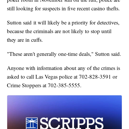
still looking for suspects in five recent casino thefts.
Sutton said it will likely be a priority for detectives,
because the criminals are not likely to stop until
they are in cuffs.
"These aren't generally one-time deals," Sutton said.
Anyone with information about any of the crimes is
asked to call Las Vegas police at 702-828-3591 or
Crime Stoppers at 702-385-5555.