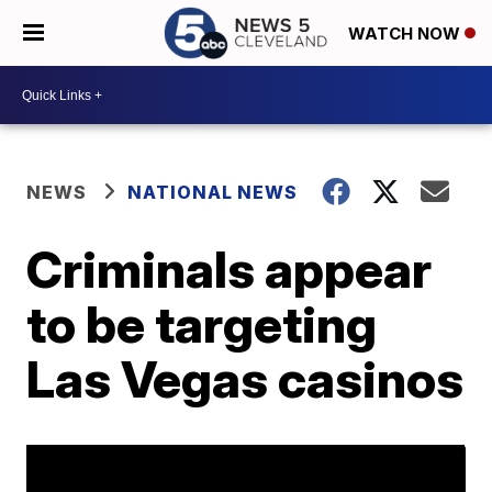
WATCH NOW
NEWS
NATIONAL NEWS
Criminals appear
to be targeting
Las Vegas casinos