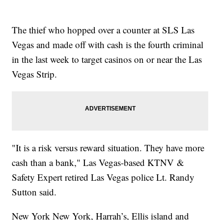
The thief who hopped over a counter at SLS Las
Vegas and made off with cash is the fourth criminal
in the last week to target casinos on or near the Las
Vegas Strip.
"It is a risk versus reward situation. They have more
cash than a bank," Las Vegas-based KTNV &
Safety Expert retired Las Vegas police Lt. Randy
Sutton said.
New York New York, Harrah’s, Ellis island and