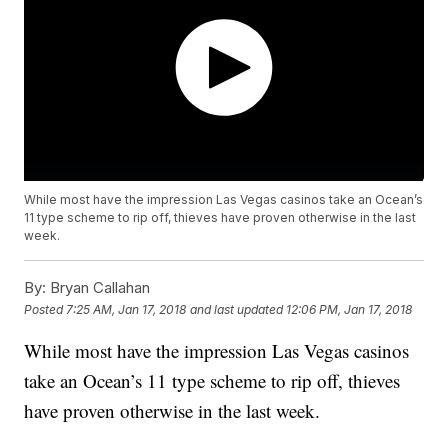
While most have the impression Las Vegas casinos take an Ocean’s
11 type scheme to rip off, thieves have proven otherwise in the last
week.
By:
Bryan Callahan
Posted
7:25 AM, Jan 17, 2018
and last updated
12:06 PM, Jan 17, 2018
While most have the impression Las Vegas casinos
take an Ocean’s 11 type scheme to rip off, thieves
have proven otherwise in the last week.