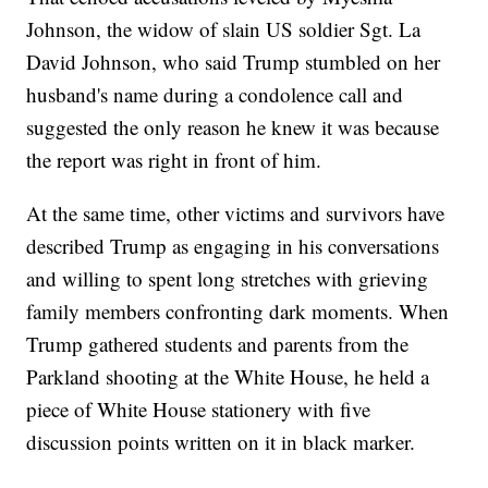
Johnson, the widow of slain US soldier Sgt. La
David Johnson, who said Trump stumbled on her
husband's name during a condolence call and
suggested the only reason he knew it was because
the report was right in front of him.
At the same time, other victims and survivors have
described Trump as engaging in his conversations
and willing to spent long stretches with grieving
family members confronting dark moments. When
Trump gathered students and parents from the
Parkland shooting at the White House, he held a
piece of White House stationery with five
discussion points written on it in black marker.