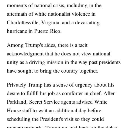
moments of national crisis, including in the
aftermath of white nationalist violence in
Charlottesville, Virginia, and a devastating
hurricane in Puerto Rico.
Among Trump's aides, there is a tacit
acknowledgment that he does not view national
unity as a driving mission in the way past presidents
have sought to bring the country together.
Privately Trump has a sense of urgency about his
desire to fulfill his job as comforter in chief. After
Parkland, Secret Service agents advised White
House staff to wait an additional day before
scheduling the President's visit so they could
prepare properly. Trump pushed back on the delay -