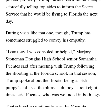
- forcefully telling top aides to inform the Secret
Service that he would be flying to Florida the next
day.
During visits like that one, though, Trump has
sometimes struggled to convey his empathy.
"I can't say I was consoled or helped," Marjory
Stoneman Douglas High School senior Samantha
Fuentes said after meeting with Trump following
the shooting at the Florida school. In that session,
Trump spoke about the shooter being a "sick
puppy" and used the phrase "oh, boy" about eight
times, said Fuentes, who was wounded in both legs.
That echoed accusations leveled by Myeshia