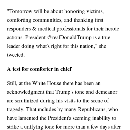
"Tomorrow will be about honoring victims,
comforting communities, and thanking first
responders & medical professionals for their heroic
actions. President @realDonaldTrump is a true
leader doing what's right for this nation," she
tweeted.
A test for comforter in chief
Still, at the White House there has been an
acknowledgment that Trump's tone and demeanor
are scrutinized during his visits to the scene of
tragedy. That includes by many Republicans, who
have lamented the President's seeming inability to
strike a unifying tone for more than a few days after