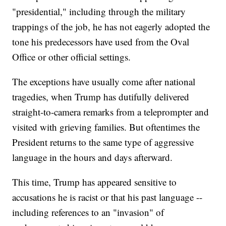
"presidential," including through the military
trappings of the job, he has not eagerly adopted the
tone his predecessors have used from the Oval
Office or other official settings.
The exceptions have usually come after national
tragedies, when Trump has dutifully delivered
straight-to-camera remarks from a teleprompter and
visited with grieving families. But oftentimes the
President returns to the same type of aggressive
language in the hours and days afterward.
This time, Trump has appeared sensitive to
accusations he is racist or that his past language --
including references to an "invasion" of