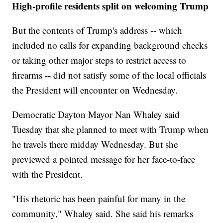
High-profile residents split on welcoming Trump
But the contents of Trump's address -- which
included no calls for expanding background checks
or taking other major steps to restrict access to
firearms -- did not satisfy some of the local officials
the President will encounter on Wednesday.
Democratic Dayton Mayor Nan Whaley said
Tuesday that she planned to meet with Trump when
he travels there midday Wednesday. But she
previewed a pointed message for her face-to-face
with the President.
"His rhetoric has been painful for many in the
community," Whaley said. She said his remarks