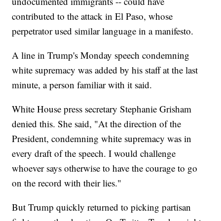
undocumented immigrants -- could have
contributed to the attack in El Paso, whose
perpetrator used similar language in a manifesto.
A line in Trump's Monday speech condemning
white supremacy was added by his staff at the last
minute, a person familiar with it said.
White House press secretary Stephanie Grisham
denied this. She said, "At the direction of the
President, condemning white supremacy was in
every draft of the speech. I would challenge
whoever says otherwise to have the courage to go
on the record with their lies."
But Trump quickly returned to picking partisan