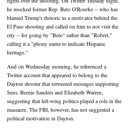
fights over the shooting. On Twitter Tuesday night,
he mocked former Rep. Beto O'Rourke -- who has
blamed Trump's rhetoric as a motivator behind the
El Paso shooting and called on him to not visit the
city -- for going by "Beto" rather than "Robert,"
calling it a "phony name to indicate Hispanic
heritage."
And on Wednesday morning, he referenced a
Twitter account that appeared to belong to the
Dayton shooter that retweeted messages supporting
Sens. Bernie Sanders and Elizabeth Warren,
suggesting that left-wing politics played a role in the
massacre. The FBI, however, has not suggested a
political motivation in Dayton.