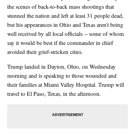
the scenes of back-to-back mass shootings that
stunned the nation and left at least 31 people dead,
but his appearances in Ohio and Texas aren't being
well received by all local officials -- some of whom
say it would be best if the commander in chief
avoided their grief-stricken cities.
Trump landed in Dayton, Ohio, on Wednesday
morning and is speaking to those wounded and
their families at Miami Valley Hospital. Trump will
travel to El Paso, Texas, in the afternoon.