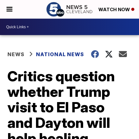
WATCH NOW
NEWS
NATIONAL NEWS
Critics question
whether Trump
visit to El Paso
and Dayton will
help healing