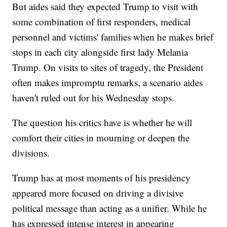
But aides said they expected Trump to visit with
some combination of first responders, medical
personnel and victims' families when he makes brief
stops in each city alongside first lady Melania
Trump. On visits to sites of tragedy, the President
often makes impromptu remarks, a scenario aides
haven't ruled out for his Wednesday stops.
The question his critics have is whether he will
comfort their cities in mourning or deepen the
divisions.
Trump has at most moments of his presidency
appeared more focused on driving a divisive
political message than acting as a unifier. While he
has expressed intense interest in appearing