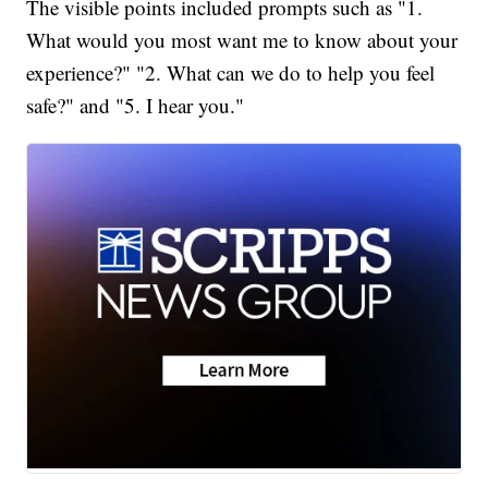
The visible points included prompts such as "1.
What would you most want me to know about your
experience?" "2. What can we do to help you feel
safe?" and "5. I hear you."