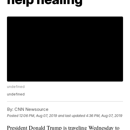
undefined
undefined
By:
CNN Newsource
Posted
12:06 PM, Aug 07, 2019
and last updated
4:36 PM, Aug 07, 2019
President Donald Trump is traveling Wednesday to