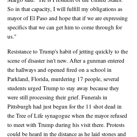
So in that capacity, I will fulfill my obligations as
mayor of El Paso and hope that if we are expressing
specifics that we can get him to come through for
us."
Resistance to Trump's habit of jetting quickly to the
scene of disaster isn't new. After a gunman entered
the hallways and opened fired on a school in
Parkland, Florida, murdering 17 people, several
students urged Trump to stay away because they
were still processing their grief. Funerals in
Pittsburgh had just begun for the 11 shot dead in
the Tree of Life synagogue when the mayor refused
to meet with Trump during his visit there. Protests
could be heard in the distance as he laid stones and