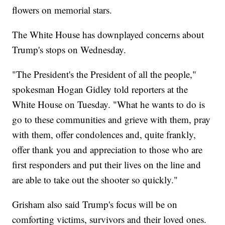
flowers on memorial stars.
The White House has downplayed concerns about
Trump's stops on Wednesday.
"The President's the President of all the people,"
spokesman Hogan Gidley told reporters at the
White House on Tuesday. "What he wants to do is
go to these communities and grieve with them, pray
with them, offer condolences and, quite frankly,
offer thank you and appreciation to those who are
first responders and put their lives on the line and
are able to take out the shooter so quickly."
Grisham also said Trump's focus will be on
comforting victims, survivors and their loved ones.