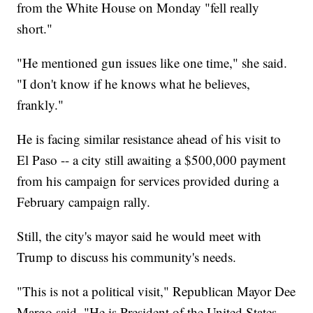
from the White House on Monday "fell really
short."
"He mentioned gun issues like one time," she said.
"I don't know if he knows what he believes,
frankly."
He is facing similar resistance ahead of his visit to
El Paso -- a city still awaiting a $500,000 payment
from his campaign for services provided during a
February campaign rally.
Still, the city's mayor said he would meet with
Trump to discuss his community's needs.
"This is not a political visit," Republican Mayor Dee
Margo said. "He is President of the United States.