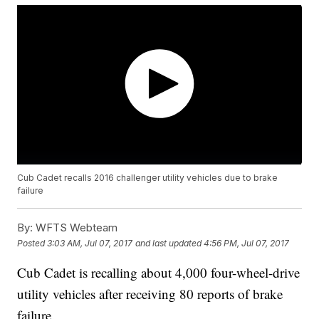
Cub Cadet recalls 2016 challenger utility vehicles due to brake
failure
By:
WFTS Webteam
Posted
3:03 AM, Jul 07, 2017
and last updated
4:56 PM, Jul 07, 2017
Cub Cadet is recalling about 4,000 four-wheel-drive
utility vehicles after receiving 80 reports of brake
failure.