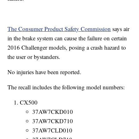
The Consumer Product Safety Commission
says air
in the brake system can cause the failure on certain
2016 Challenger models, posing a crash hazard to
the user or bystanders.
No injuries have been reported.
The recall includes the following model numbers:
CX500
37AW7CKD010
37AW7CKD710
37AW7CLD010