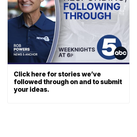
Click here for stories we’ve
followed through on and to submit
your ideas.