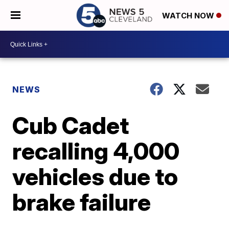
WATCH NOW
NEWS
Cub Cadet
recalling 4,000
vehicles due to
brake failure