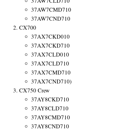
37AW7CLD710
37AW7CMD710
37AW7CND710
CX700
37AX7CKD010
37AX7CKD710
37AX7CLD010
37AX7CLD710
37AX7CMD710
37AX7CND710)
CX750 Crew
37AY8CKD710
37AY8CLD710
37AY8CMD710
37AY8CND710