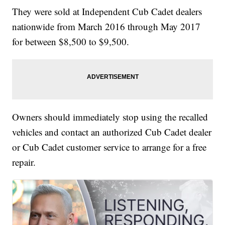
They were sold at Independent Cub Cadet dealers
nationwide from March 2016 through May 2017
for between $8,500 to $9,500.
Owners should immediately stop using the recalled
vehicles and contact an authorized Cub Cadet dealer
or Cub Cadet customer service to arrange for a free
repair.