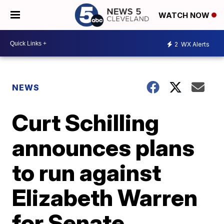
WATCH NOW
2
WX Alerts
NEWS
Curt Schilling
announces plans
to run against
Elizabeth Warren
for Senate