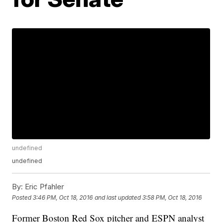
undefined
undefined
By:
Eric Pfahler
Posted
3:46 PM, Oct 18, 2016
and last updated
3:58 PM, Oct 18, 2016
Former Boston Red Sox pitcher and ESPN analyst