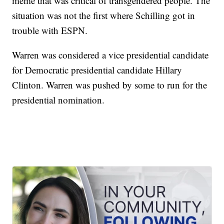
meme that was critical of transgendered people. The
situation was not the first where Schilling got in
trouble with ESPN.
Warren was considered a vice presidential candidate
for Democratic presidential candidate Hillary
Clinton. Warren was pushed by some to run for the
presidential nomination.