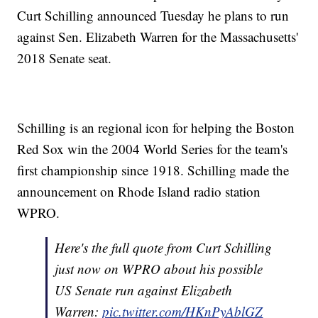
Curt Schilling announced Tuesday he plans to run
against Sen. Elizabeth Warren for the Massachusetts'
2018 Senate seat.
Schilling is an regional icon for helping the Boston
Red Sox win the 2004 World Series for the team's
first championship since 1918. Schilling made the
announcement on Rhode Island radio station
WPRO.
Here's the full quote from Curt Schilling
just now on WPRO about his possible
US Senate run against Elizabeth
Warren:
pic.twitter.com/HKnPyAblGZ