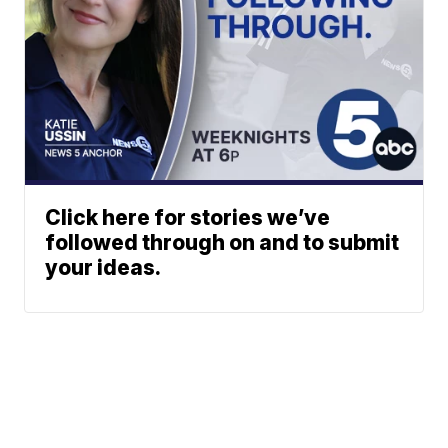
Click here for stories we’ve
followed through on and to submit
your ideas.