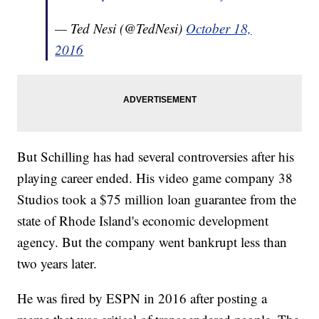
— Ted Nesi (@TedNesi)
October 18,
2016
But Schilling has had several controversies after his
playing career ended. His video game company 38
Studios took a $75 million loan guarantee from the
state of Rhode Island's economic development
agency. But the company went bankrupt less than
two years later.
He was fired by ESPN in 2016 after posting a