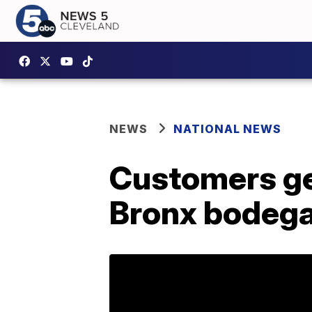
NEWS
NATIONAL NEWS
Customers ge
Bronx bodega