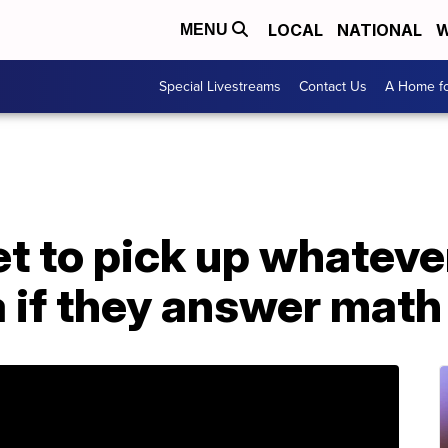
LOCAL
NATIONAL
W
MENU
Special Livestreams
Contact Us
A Home fo
t to pick up whatever
 if they answer math