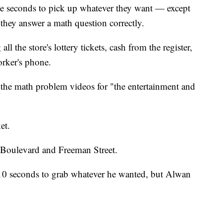
e seconds to pick up whatever they want — except
they answer a math question correctly.
l the store's lottery tickets, cash from the register,
orker's phone.
the math problem videos for "the entertainment and
et.
 Boulevard and Freeman Street.
10 seconds to grab whatever he wanted, but Alwan