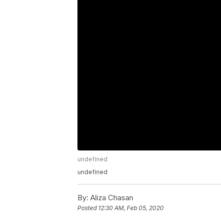
undefined
undefined
By:
Aliza Chasan
Posted
12:30 AM, Feb 05, 2020