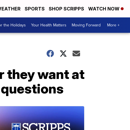
EATHER
SPORTS
SHOP SCRIPPS
WATCH NOW
r the Holidays
Your Health Matters
Moving Forward
More +
 they want at
 questions