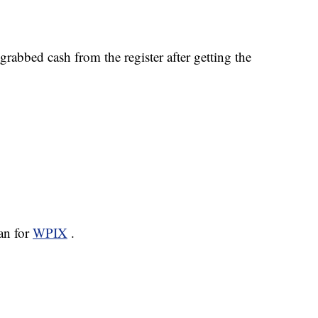
rabbed cash from the register after getting the
san for
WPIX
.