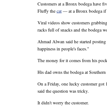
Customers at a Bronx bodega have fiv
Fluffy the
cat
— at a Bronx bodega if 
Viral videos show customers grabbing al
racks full of snacks and the bodega w
Ahmad Alwan said he started posting 
happiness in people's faces."
The money for it comes from his pock
His dad owns the bodega at Southern
On a Friday, one lucky customer got 
said the question was tricky.
It didn't worry the customer.