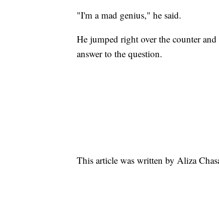
"I'm a mad genius," he said.
He jumped right over the counter and g
answer to the question.
This article was written by Aliza Cha