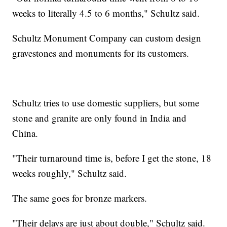
weeks to literally 4.5 to 6 months," Schultz said.
Schultz Monument Company can custom design
gravestones and monuments for its customers.
Schultz tries to use domestic suppliers, but some
stone and granite are only found in India and
China.
"Their turnaround time is, before I get the stone, 18
weeks roughly," Schultz said.
The same goes for bronze markers.
"Their delays are just about double," Schultz said.