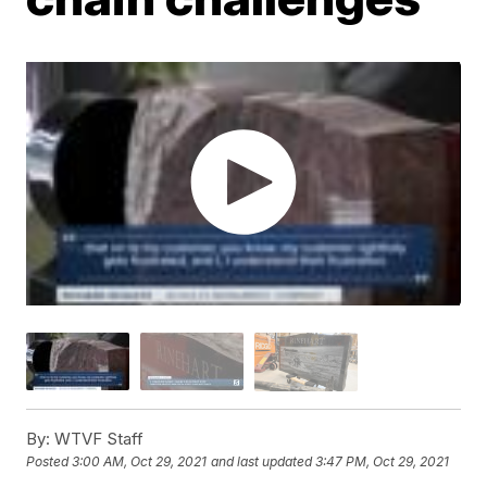
By:
WTVF Staff
Posted
3:00 AM, Oct 29, 2021
and last updated
3:47 PM, Oct 29, 2021