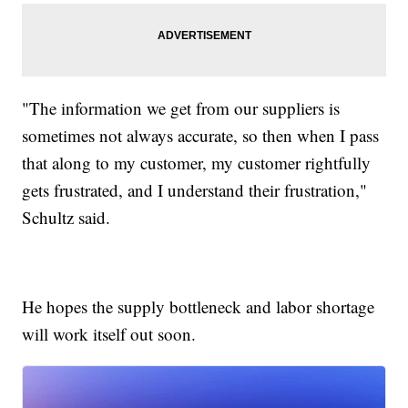
"The information we get from our suppliers is
sometimes not always accurate, so then when I pass
that along to my customer, my customer rightfully
gets frustrated, and I understand their frustration,"
Schultz said.
He hopes the supply bottleneck and labor shortage
will work itself out soon.