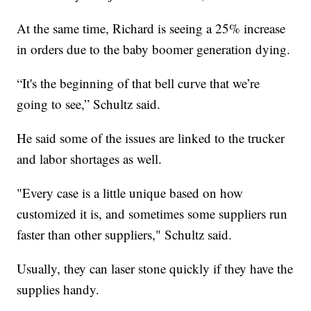
At the same time, Richard is seeing a 25% increase
in orders due to the baby boomer generation dying.
“It's the beginning of that bell curve that we’re
going to see,” Schultz said.
He said some of the issues are linked to the trucker
and labor shortages as well.
"Every case is a little unique based on how
customized it is, and sometimes some suppliers run
faster than other suppliers," Schultz said.
Usually, they can laser stone quickly if they have the
supplies handy.