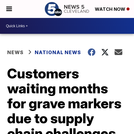
WATCH NOW
NEWS
NATIONAL NEWS
Customers
waiting months
for grave markers
due to supply
chain challenges