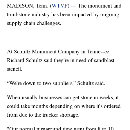
MADISON, Tenn. (
WTVF
) — The monument and
tombstone industry has been impacted by ongoing
supply chain challenges.
At Schultz Monument Company in Tennessee,
Richard Schultz said they’re in need of sandblast
stencil.
“We’re down to two suppliers,” Schultz said.
When usually businesses can get stone in weeks, it
could take months depending on where it’s ordered
from due to the trucker shortage.
"Our normal turnaround time went from 8 to 10