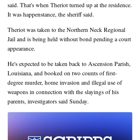
said. That's when Theriot turned up at the residence.
It was happenstance, the sheriff said.
Theriot was taken to the Northern Neck Regional
Jail and is being held without bond pending a court
appearance.
He's expected to be taken back to Ascension Parish,
Louisiana, and booked on two counts of first-
degree murder, home invasion and illegal use of
weapons in connection with the slayings of his
parents, investigators said Sunday.