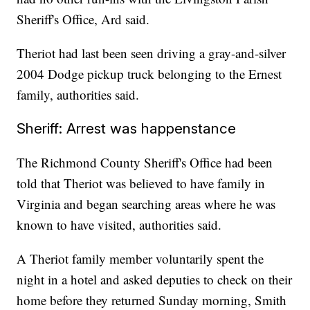
Sheriff's Office, Ard said.
Theriot had last been seen driving a gray-and-silver
2004 Dodge pickup truck belonging to the Ernest
family, authorities said.
Sheriff: Arrest was happenstance
The Richmond County Sheriff's Office had been
told that Theriot was believed to have family in
Virginia and began searching areas where he was
known to have visited, authorities said.
A Theriot family member voluntarily spent the
night in a hotel and asked deputies to check on their
home before they returned Sunday morning, Smith