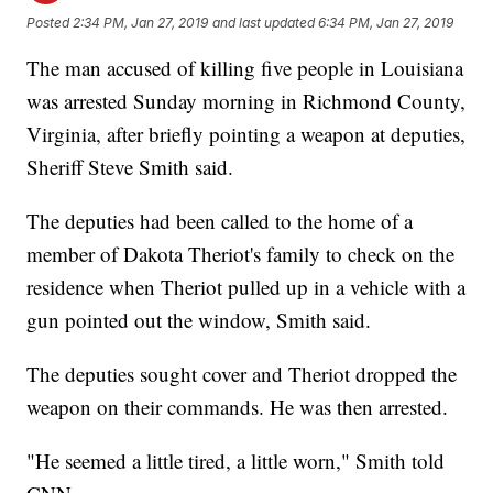
Posted
2:34 PM, Jan 27, 2019
and last updated
6:34 PM, Jan 27, 2019
The man accused of killing five people in Louisiana
was arrested Sunday morning in Richmond County,
Virginia, after briefly pointing a weapon at deputies,
Sheriff Steve Smith said.
The deputies had been called to the home of a
member of Dakota Theriot's family to check on the
residence when Theriot pulled up in a vehicle with a
gun pointed out the window, Smith said.
The deputies sought cover and Theriot dropped the
weapon on their commands. He was then arrested.
"He seemed a little tired, a little worn," Smith told