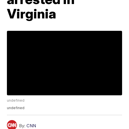
Virginia
undefined
undefined
By:
CNN