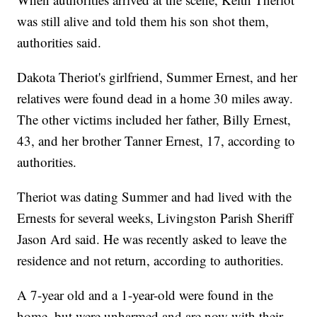
was still alive and told them his son shot them,
authorities said.
Dakota Theriot's girlfriend, Summer Ernest, and her
relatives were found dead in a home 30 miles away.
The other victims included her father, Billy Ernest,
43, and her brother Tanner Ernest, 17, according to
authorities.
Theriot was dating Summer and had lived with the
Ernests for several weeks, Livingston Parish Sheriff
Jason Ard said. He was recently asked to leave the
residence and not return, according to authorities.
A 7-year old and a 1-year-old were found in the
home, but were unharmed and are now with their