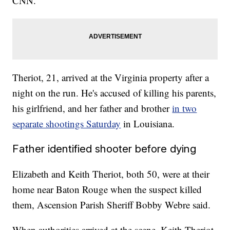
CNN.
Theriot, 21, arrived at the Virginia property after a
night on the run. He's accused of killing his parents,
his girlfriend, and her father and brother
in two
separate shootings Saturday
in Louisiana.
Father identified shooter before dying
Elizabeth and Keith Theriot, both 50, were at their
home near Baton Rouge when the suspect killed
them, Ascension Parish Sheriff Bobby Webre said.
When authorities arrived at the scene, Keith Theriot