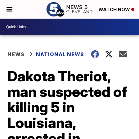
WATCH NOW
NEWS
NATIONAL NEWS
Dakota Theriot,
man suspected of
killing 5 in
Louisiana,
arrested in