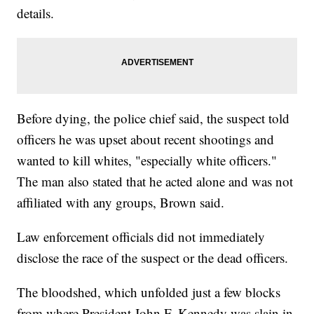
details.
Before dying, the police chief said, the suspect told
officers he was upset about recent shootings and
wanted to kill whites, "especially white officers."
The man also stated that he acted alone and was not
affiliated with any groups, Brown said.
Law enforcement officials did not immediately
disclose the race of the suspect or the dead officers.
The bloodshed, which unfolded just a few blocks
from where President John F. Kennedy was slain in