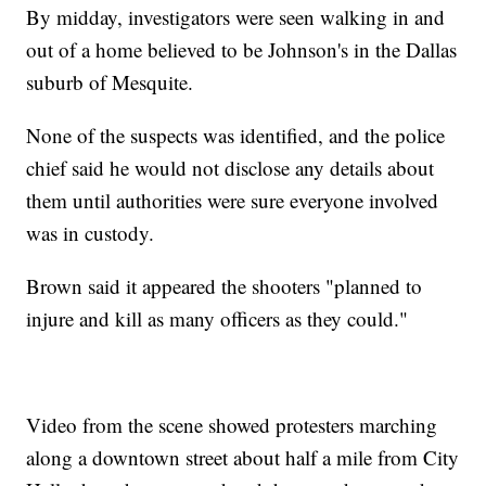
By midday, investigators were seen walking in and
out of a home believed to be Johnson's in the Dallas
suburb of Mesquite.
None of the suspects was identified, and the police
chief said he would not disclose any details about
them until authorities were sure everyone involved
was in custody.
Brown said it appeared the shooters "planned to
injure and kill as many officers as they could."
Video from the scene showed protesters marching
along a downtown street about half a mile from City