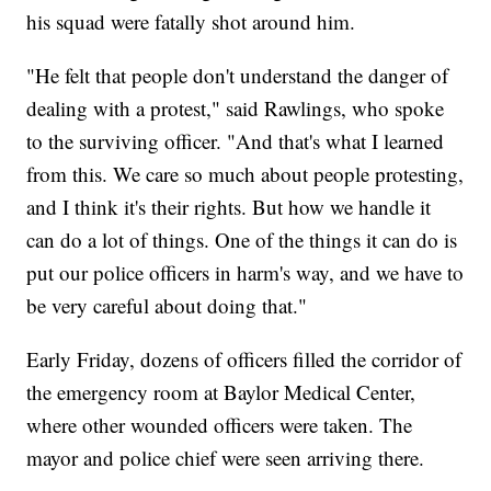
his squad were fatally shot around him.
"He felt that people don't understand the danger of
dealing with a protest," said Rawlings, who spoke
to the surviving officer. "And that's what I learned
from this. We care so much about people protesting,
and I think it's their rights. But how we handle it
can do a lot of things. One of the things it can do is
put our police officers in harm's way, and we have to
be very careful about doing that."
Early Friday, dozens of officers filled the corridor of
the emergency room at Baylor Medical Center,
where other wounded officers were taken. The
mayor and police chief were seen arriving there.