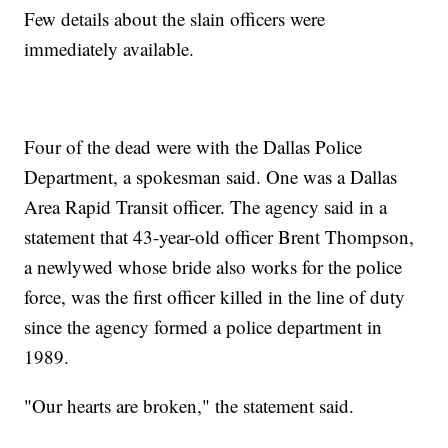
Few details about the slain officers were
immediately available.
Four of the dead were with the Dallas Police
Department, a spokesman said. One was a Dallas
Area Rapid Transit officer. The agency said in a
statement that 43-year-old officer Brent Thompson,
a newlywed whose bride also works for the police
force, was the first officer killed in the line of duty
since the agency formed a police department in
1989.
"Our hearts are broken," the statement said.