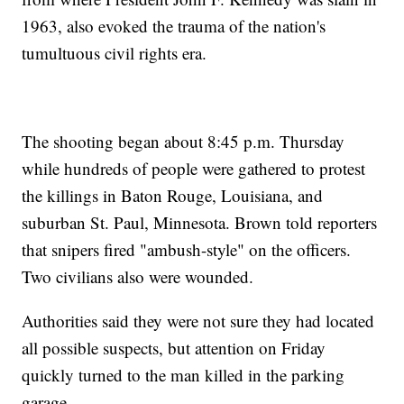
1963, also evoked the trauma of the nation's
tumultuous civil rights era.
The shooting began about 8:45 p.m. Thursday
while hundreds of people were gathered to protest
the killings in Baton Rouge, Louisiana, and
suburban St. Paul, Minnesota. Brown told reporters
that snipers fired "ambush-style" on the officers.
Two civilians also were wounded.
Authorities said they were not sure they had located
all possible suspects, but attention on Friday
quickly turned to the man killed in the parking
garage.