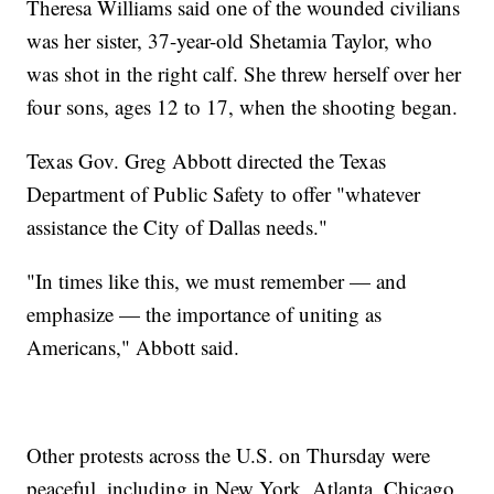
Theresa Williams said one of the wounded civilians
was her sister, 37-year-old Shetamia Taylor, who
was shot in the right calf. She threw herself over her
four sons, ages 12 to 17, when the shooting began.
Texas Gov. Greg Abbott directed the Texas
Department of Public Safety to offer "whatever
assistance the City of Dallas needs."
"In times like this, we must remember — and
emphasize — the importance of uniting as
Americans," Abbott said.
Other protests across the U.S. on Thursday were
peaceful, including in New York, Atlanta, Chicago