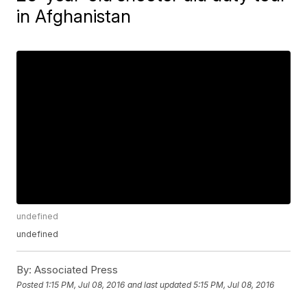
in Afghanistan
undefined
undefined
By:
Associated Press
Posted
1:15 PM, Jul 08, 2016
and last updated
5:15 PM, Jul 08, 2016