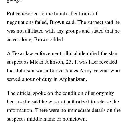
Police resorted to the bomb after hours of
negotiations failed, Brown said. The suspect said he
was not affiliated with any groups and stated that he
acted alone, Brown added.
A Texas law enforcement official identified the slain
suspect as Micah Johnson, 25. It was later revealed
that Johnson was a United States Army veteran who
served a tour of duty in Afghanistan.
The official spoke on the condition of anonymity
because he said he was not authorized to release the
information. There were no immediate details on the
suspect's middle name or hometown.