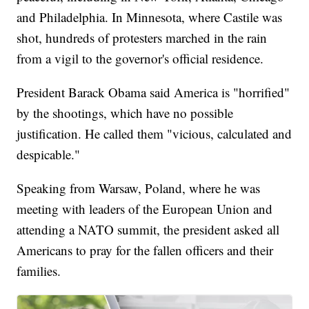
and Philadelphia. In Minnesota, where Castile was
shot, hundreds of protesters marched in the rain
from a vigil to the governor's official residence.
President Barack Obama said America is "horrified"
by the shootings, which have no possible
justification. He called them "vicious, calculated and
despicable."
Speaking from Warsaw, Poland, where he was
meeting with leaders of the European Union and
attending a NATO summit, the president asked all
Americans to pray for the fallen officers and their
families.