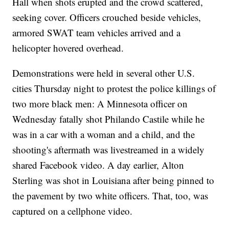
Hall when shots erupted and the crowd scattered,
seeking cover. Officers crouched beside vehicles,
armored SWAT team vehicles arrived and a
helicopter hovered overhead.
Demonstrations were held in several other U.S.
cities Thursday night to protest the police killings of
two more black men: A Minnesota officer on
Wednesday fatally shot Philando Castile while he
was in a car with a woman and a child, and the
shooting's aftermath was livestreamed in a widely
shared Facebook video. A day earlier, Alton
Sterling was shot in Louisiana after being pinned to
the pavement by two white officers. That, too, was
captured on a cellphone video.