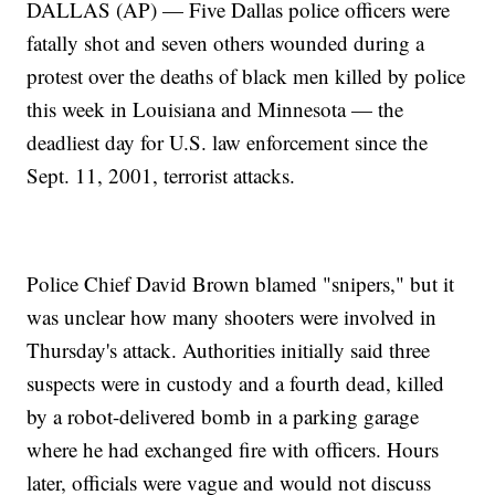
DALLAS (AP) — Five Dallas police officers were
fatally shot and seven others wounded during a
protest over the deaths of black men killed by police
this week in Louisiana and Minnesota — the
deadliest day for U.S. law enforcement since the
Sept. 11, 2001, terrorist attacks.
Police Chief David Brown blamed "snipers," but it
was unclear how many shooters were involved in
Thursday's attack. Authorities initially said three
suspects were in custody and a fourth dead, killed
by a robot-delivered bomb in a parking garage
where he had exchanged fire with officers. Hours
later, officials were vague and would not discuss