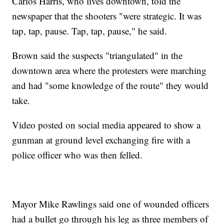
Carlos Harris, who lives downtown, told the
newspaper that the shooters "were strategic. It was
tap, tap, pause. Tap, tap, pause," he said.
Brown said the suspects "triangulated" in the
downtown area where the protesters were marching
and had "some knowledge of the route" they would
take.
Video posted on social media appeared to show a
gunman at ground level exchanging fire with a
police officer who was then felled.
Mayor Mike Rawlings said one of wounded officers
had a bullet go through his leg as three members of