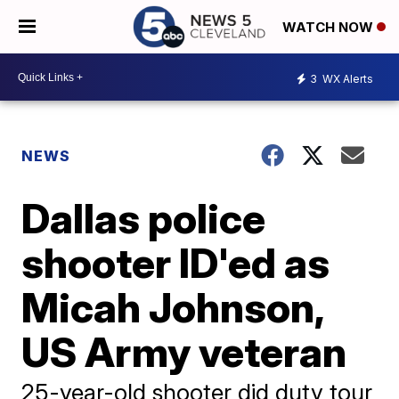
WATCH NOW
3
WX Alerts
NEWS
Dallas police
shooter ID'ed as
Micah Johnson,
US Army veteran
25-year-old shooter did duty tour