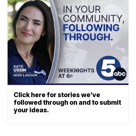
Click here for stories we’ve
followed through on and to submit
your ideas.