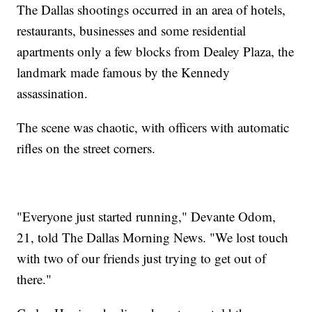
The Dallas shootings occurred in an area of hotels,
restaurants, businesses and some residential
apartments only a few blocks from Dealey Plaza, the
landmark made famous by the Kennedy
assassination.
The scene was chaotic, with officers with automatic
rifles on the street corners.
"Everyone just started running," Devante Odom,
21, told The Dallas Morning News. "We lost touch
with two of our friends just trying to get out of
there."