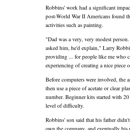
Robbins' work had a significant impac
post-World War II Americans found th
activities such as painting.
"Dad was a very, very modest person.
asked him, he'd explain," Larry Robb
providing ... for people like me who c
experiencing of creating a nice piece o
Before computers were involved, the ar
then use a piece of acetate or clear plas
number. Beginner kits started with 20
level of difficulty.
Robbins' son said that his father didn'
own the company, and eventually his 