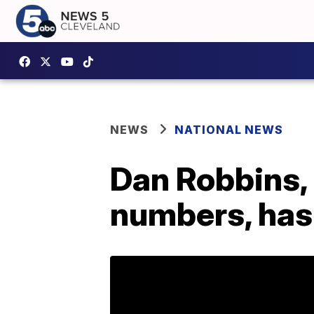
NEWS
NATIONAL NEWS
Dan Robbins,
numbers, has 