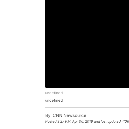
undefined
undefined
By:
CNN Newsource
Posted
3:27 PM, Apr 06, 2019
and last updated
4:06