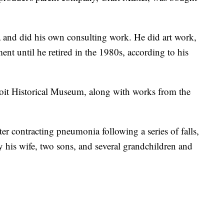
 and did his own consulting work. He did art work,
t until he retired in the 1980s, according to his
troit Historical Museum, along with works from the
r contracting pneumonia following a series of falls,
y his wife, two sons, and several grandchildren and