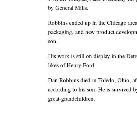
by General Mills.
Robbins ended up in the Chicago area
packaging, and new product developmen
son.
His work is still on display in the De
likes of Henry Ford.
Dan Robbins died in Toledo, Ohio, afte
according to his son. He is survived b
great-grandchildren.