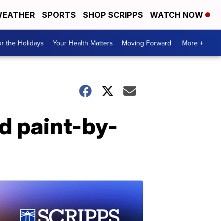
EATHER
SPORTS
SHOP SCRIPPS
WATCH NOW
r the Holidays
Your Health Matters
Moving Forward
More +
d paint-by-