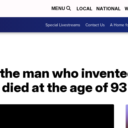
LOCAL
NATIONAL
W
MENU
Special Livestreams
Contact Us
A Home fo
 the man who invente
died at the age of 93