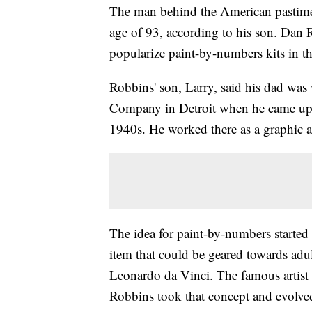
The man behind the American pastime 
age of 93, according to his son. Dan R
popularize paint-by-numbers kits in t
Robbins' son, Larry, said his dad was
Company in Detroit when he came up w
1940s. He worked there as a graphic ar
The idea for paint-by-numbers starte
item that could be geared towards adul
Leonardo da Vinci. The famous artist
Robbins took that concept and evolved