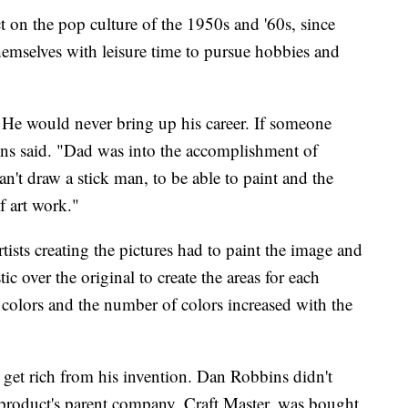
t on the pop culture of the 1950s and '60s, since
emselves with leisure time to pursue hobbies and
 He would never bring up his career. If someone
ins said. "Dad was into the accomplishment of
an't draw a stick man, to be able to paint and the
f art work."
tists creating the pictures had to paint the image and
tic over the original to create the areas for each
 colors and the number of colors increased with the
t get rich from his invention. Dan Robbins didn't
product's parent company, Craft Master, was bought