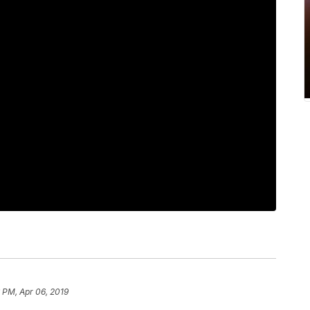
 PM, Apr 06, 2019