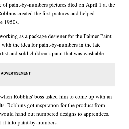
of paint-by-numbers pictures died on April 1 at the
obbins created the first pictures and helped
he 1950s.
 working as a package designer for the Palmer Paint
ith the idea for paint-by-numbers in the late
tist and sold children's paint that was washable.
d when Robbins' boss asked him to come up with an
ts. Robbins got inspiration for the product from
 would hand out numbered designs to apprentices.
 it into paint-by-numbers.