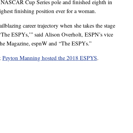
a NASCAR Cup Series pole and finished eighth in
ighest finishing position ever for a woman.
ilblazing career trajectory when she takes the stage
t ‘The ESPYs,’” said Alison Overholt, ESPN’s vice
N The Magazine, espnW and “The ESPYs.”
k
Peyton Manning hosted the 2018 ESPYS
.