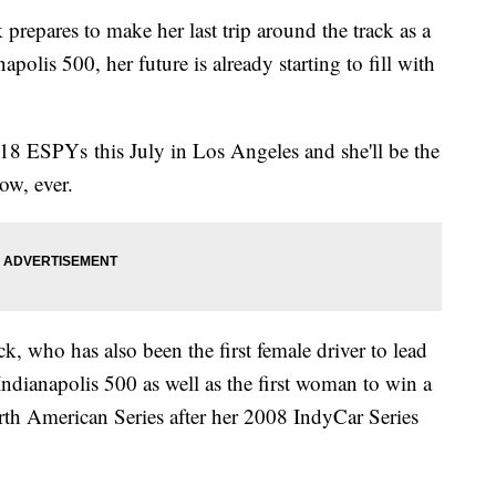
epares to make her last trip around the track as a
napolis 500, her future is already starting to fill with
018 ESPYs this July in Los Angeles and she'll be the
how, ever.
ick, who has also been the first female driver to lead
 Indianapolis 500 as well as the first woman to win a
rth American Series after her 2008 IndyCar Series