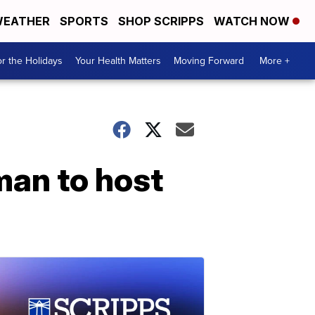
EATHER
SPORTS
SHOP SCRIPPS
WATCH NOW
r the Holidays
Your Health Matters
Moving Forward
More +
man to host