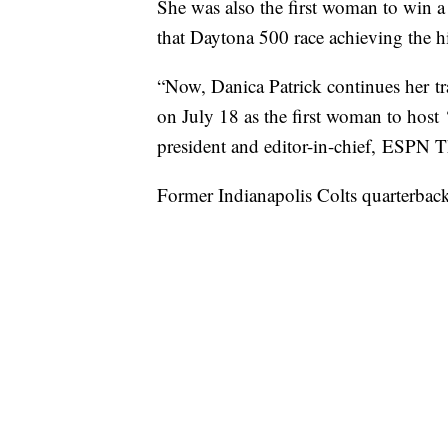
She was also the first woman to win 
that Daytona 500 race achieving the h
“Now, Danica Patrick continues her tra
on July 18 as the first woman to hos
president and editor-in-chief, ESP
Former Indianapolis Colts quarterbac