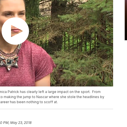
ica Patrick has clearly left a large impact on the sport. From
to making the jump to Nascar where she stole the headlines by
areer has been nothing to scoff at.
10 PM, May 23, 2018