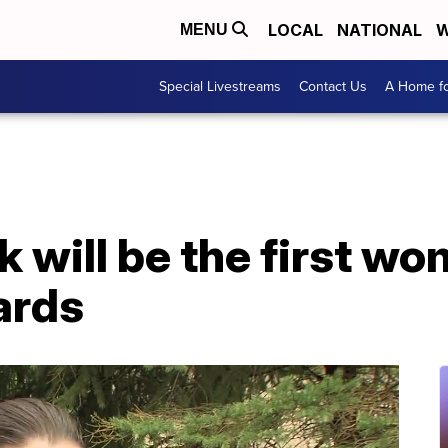
LOCAL
NATIONAL
W
MENU
Special Livestreams
Contact Us
A Home fo
k will be the first wo
ards