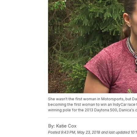
She wasn't the first woman in Motorsports, but Dan
becoming the first woman to win an IndyCar race 
winning pole for the 2013 Daytona 500, Danica's c
By:
Katie Cox
Posted
9:43 PM, May 23, 2018
and last updated
10: