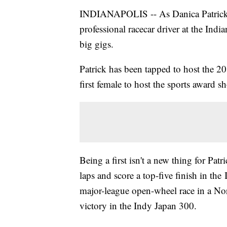
INDIANAPOLIS -- As Danica Patrick pr
professional racecar driver at the India
big gigs.
Patrick has been tapped to host the 2
first female to host the sports award s
Being a first isn't a new thing for Patr
laps and score a top-five finish in the
major-league open-wheel race in a No
victory in the Indy Japan 300.