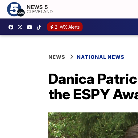
2
WX Alerts
NEWS
NATIONAL NEWS
Danica Patric
the ESPY Aw