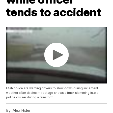
tends to accident
Utah police are warning drivers to slow down during inclement
weather after dashcam footage shows a truck slamming into a
police cruiser during a rainstorm.
By:
Alex Hider