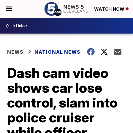
WATCH NOW
NEWS
NATIONAL NEWS
Dash cam video
shows car lose
control, slam into
police cruiser
while officer