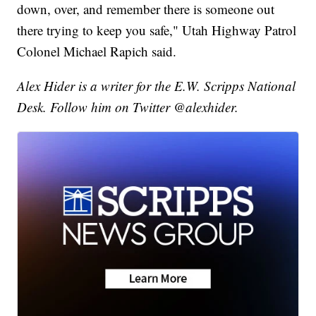
down, over, and remember there is someone out
there trying to keep you safe," Utah Highway Patrol
Colonel Michael Rapich said.
Alex Hider is a writer for the E.W. Scripps National
Desk. Follow him on Twitter @alexhider.