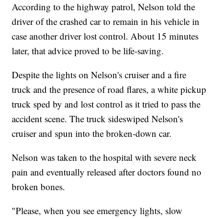
According to the highway patrol, Nelson told the
driver of the crashed car to remain in his vehicle in
case another driver lost control. About 15 minutes
later, that advice proved to be life-saving.
Despite the lights on Nelson's cruiser and a fire
truck and the presence of road flares, a white pickup
truck sped by and lost control as it tried to pass the
accident scene. The truck sideswiped Nelson's
cruiser and spun into the broken-down car.
Nelson was taken to the hospital with severe neck
pain and eventually released after doctors found no
broken bones.
"Please, when you see emergency lights, slow