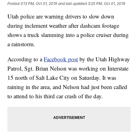
Posted
3:13 PM, Oct 01, 2019
and last updated
3:25 PM, Oct 01, 2019
Utah police are warning drivers to slow down
during inclement weather after dashcam footage
shows a truck slamming into a police cruiser during
a rainstorm.
According to a
Facebook post
by the Utah Highway
Patrol, Sgt. Brian Nelson was working on Interstate
15 north of Salt Lake City on Saturday. It was
raining in the area, and Nelson had just been called
to attend to his third car crash of the day.