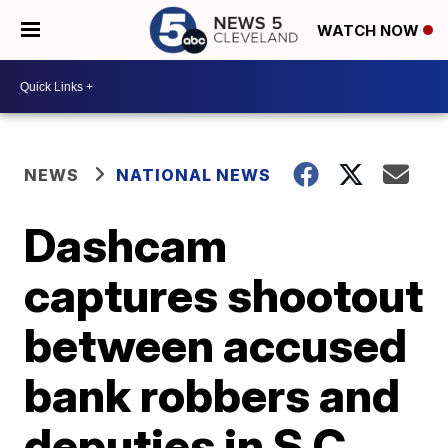
WATCH NOW
NEWS
NATIONAL NEWS
Dashcam
captures shootout
between accused
bank robbers and
deputies in S.C.