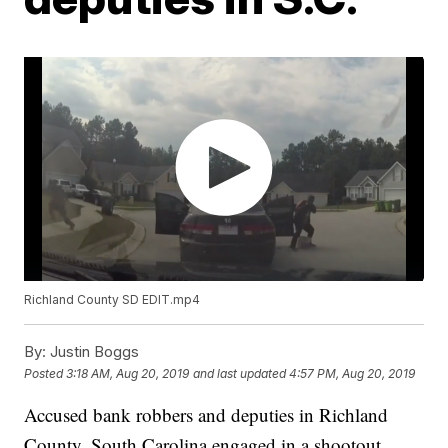
Richland County SD EDIT.mp4
By:
Justin Boggs
Posted
3:18 AM, Aug 20, 2019
and last updated
4:57 PM, Aug 20, 2019
Accused bank robbers and deputies in Richland
County, South Carolina engaged in a shootout