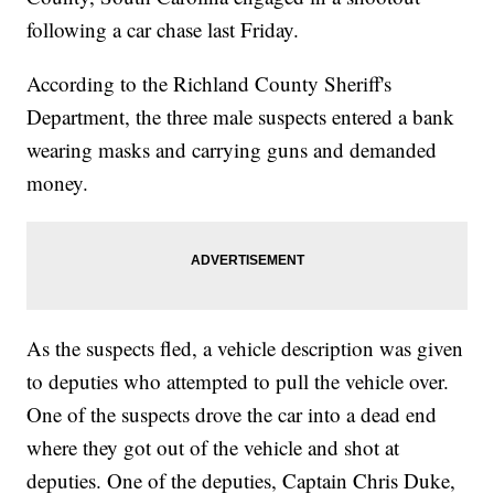
following a car chase last Friday.
According to the Richland County Sheriff's
Department, the three male suspects entered a bank
wearing masks and carrying guns and demanded
money.
As the suspects fled, a vehicle description was given
to deputies who attempted to pull the vehicle over.
One of the suspects drove the car into a dead end
where they got out of the vehicle and shot at
deputies. One of the deputies, Captain Chris Duke,