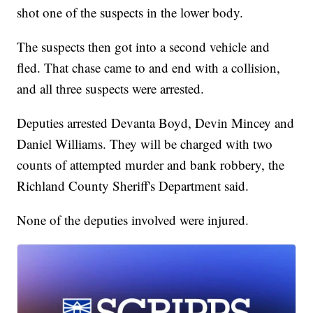
shot one of the suspects in the lower body.
The suspects then got into a second vehicle and
fled. That chase came to and end with a collision,
and all three suspects were arrested.
Deputies arrested Devanta Boyd, Devin Mincey and
Daniel Williams. They will be charged with two
counts of attempted murder and bank robbery, the
Richland County Sheriff's Department said.
None of the deputies involved were injured.