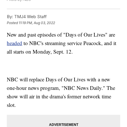
By:
TMJ4 Web Staff
Posted
11:19 PM, Aug 03, 2022
New and past episodes of "Days of Our Lives" are
headed
to NBC's streaming service Peacock, and it
all starts on Monday, Sept. 12.
NBC will replace Days of Our Lives with a new
one-hour news program, "NBC News Daily." The
show will air in the drama's former network time
slot.