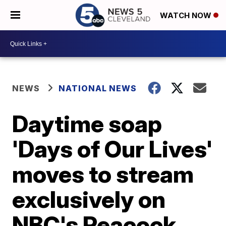
WATCH NOW
NEWS
NATIONAL NEWS
Daytime soap
'Days of Our Lives'
moves to stream
exclusively on
NBC's Peacock