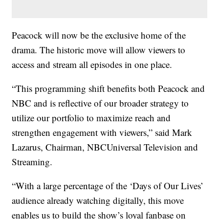
Peacock will now be the exclusive home of the
drama. The historic move will allow viewers to
access and stream all episodes in one place.
“This programming shift benefits both Peacock and
NBC and is reflective of our broader strategy to
utilize our portfolio to maximize reach and
strengthen engagement with viewers,” said Mark
Lazarus, Chairman, NBCUniversal Television and
Streaming.
“With a large percentage of the ‘Days of Our Lives’
audience already watching digitally, this move
enables us to build the show’s loyal fanbase on