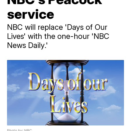
service
NBC will replace 'Days of Our
Lives' with the one-hour 'NBC
News Daily.'
Photo by: NBC