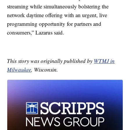
streaming while simultaneously bolstering the
network daytime offering with an urgent, live
programming opportunity for partners and
consumers,” Lazarus said.
This story was originally published by
WTMJ in
Milwaukee
, Wisconsin.