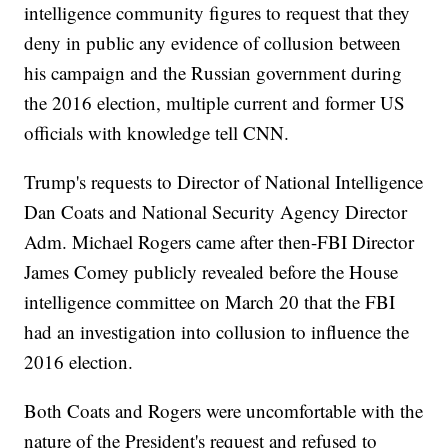
intelligence community figures to request that they
deny in public any evidence of collusion between
his campaign and the Russian government during
the 2016 election, multiple current and former US
officials with knowledge tell CNN.
Trump's requests to Director of National Intelligence
Dan Coats and National Security Agency Director
Adm. Michael Rogers came after then-FBI Director
James Comey publicly revealed before the House
intelligence committee on March 20 that the FBI
had an investigation into collusion to influence the
2016 election.
Both Coats and Rogers were uncomfortable with the
nature of the President's request and refused to