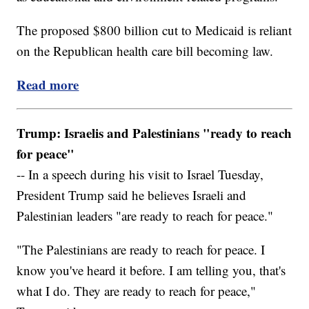
The proposed $800 billion cut to Medicaid is reliant
on the Republican health care bill becoming law.
Read more
Trump: Israelis and Palestinians "ready to reach
for peace"
-- In a speech during his visit to Israel Tuesday,
President Trump said he believes Israeli and
Palestinian leaders "are ready to reach for peace."
"The Palestinians are ready to reach for peace. I
know you've heard it before. I am telling you, that's
what I do. They are ready to reach for peace,"