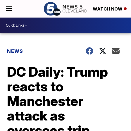
WATCH NOW
NEWS
DC Daily: Trump
reacts to
Manchester
attack as
overseas trip