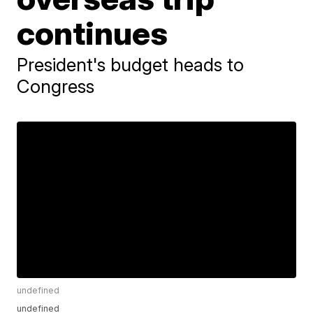
continues
President's budget heads to
Congress
undefined
undefined