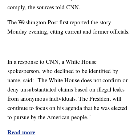
comply, the sources told CNN.
The Washington Post first reported the story
Monday evening, citing current and former officials.
In a response to CNN, a White House
spokesperson, who declined to be identified by
name, said: "The White House does not confirm or
deny unsubstantiated claims based on illegal leaks
from anonymous individuals. The President will
continue to focus on his agenda that he was elected
to pursue by the American people."
Read more