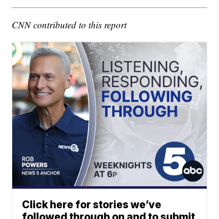
CNN contributed to this report
Click here for stories we’ve
followed through on and to submit