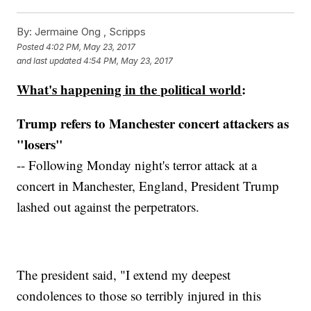
By:
Jermaine Ong , Scripps
Posted
4:02 PM, May 23, 2017
and last updated
4:54 PM, May 23, 2017
What's happening in the political world
:
Trump refers to Manchester concert attackers as
"losers"
-- Following Monday night's terror attack at a
concert in Manchester, England, President Trump
lashed out against the perpetrators.
The president said, "I extend my deepest
condolences to those so terribly injured in this