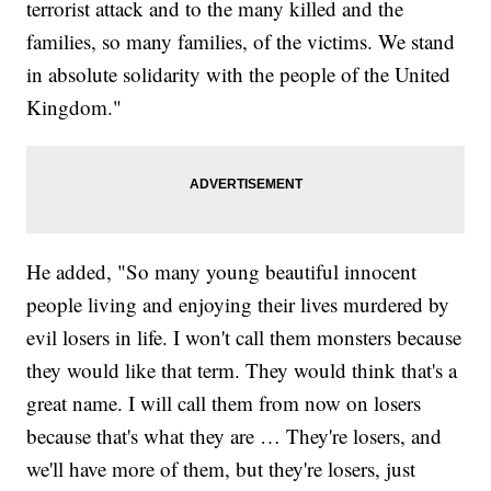
terrorist attack and to the many killed and the
families, so many families, of the victims. We stand
in absolute solidarity with the people of the United
Kingdom."
He added, "So many young beautiful innocent
people living and enjoying their lives murdered by
evil losers in life. I won't call them monsters because
they would like that term. They would think that's a
great name. I will call them from now on losers
because that's what they are … They're losers, and
we'll have more of them, but they're losers, just