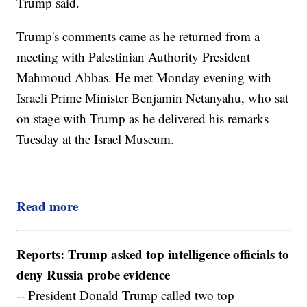
Trump said.
Trump's comments came as he returned from a
meeting with Palestinian Authority President
Mahmoud Abbas. He met Monday evening with
Israeli Prime Minister Benjamin Netanyahu, who sat
on stage with Trump as he delivered his remarks
Tuesday at the Israel Museum.
Read more
Reports: Trump asked top intelligence officials to
deny Russia probe evidence
-- President Donald Trump called two top