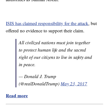
ISIS has claimed responsibility for the attack
, but
offered no evidence to support their claim.
All civilized nations must join together
to protect human life and the sacred
right of our citizens to live in safety and
in peace.
— Donald J. Trump
(@realDonaldTrump)
May 23, 2017
Read more