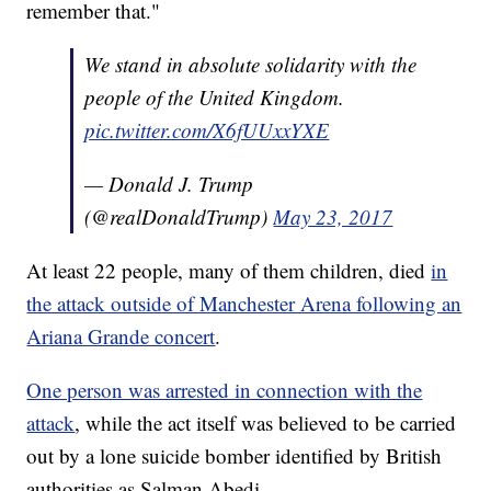
remember that."
We stand in absolute solidarity with the
people of the United Kingdom.
pic.twitter.com/X6fUUxxYXE
— Donald J. Trump
(@realDonaldTrump)
May 23, 2017
At least 22 people, many of them children, died
in
the attack outside of Manchester Arena following an
Ariana Grande concert
.
One person was arrested in connection with the
attack
, while the act itself was believed to be carried
out by a lone suicide bomber identified by British
authorities as Salman Abedi.