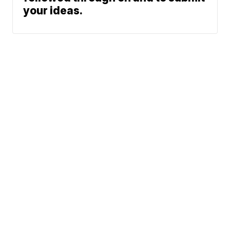
your ideas.