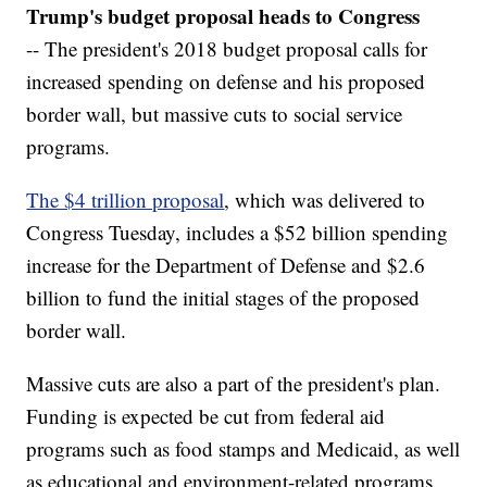
Trump's budget proposal heads to Congress
-- The president's 2018 budget proposal calls for
increased spending on defense and his proposed
border wall, but massive cuts to social service
programs.
The $4 trillion proposal
, which was delivered to
Congress Tuesday, includes a $52 billion spending
increase for the Department of Defense and $2.6
billion to fund the initial stages of the proposed
border wall.
Massive cuts are also a part of the president's plan.
Funding is expected be cut from federal aid
programs such as food stamps and Medicaid, as well
as educational and environment-related programs.