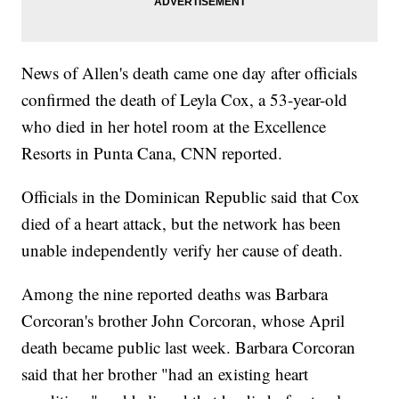
News of Allen's death came one day after officials
confirmed the death of Leyla Cox, a 53-year-old
who died in her hotel room at the Excellence
Resorts in Punta Cana, CNN reported.
Officials in the Dominican Republic said that Cox
died of a heart attack, but the network has been
unable independently verify her cause of death.
Among the nine reported deaths was Barbara
Corcoran's brother John Corcoran, whose April
death became public last week. Barbara Corcoran
said that her brother "had an existing heart