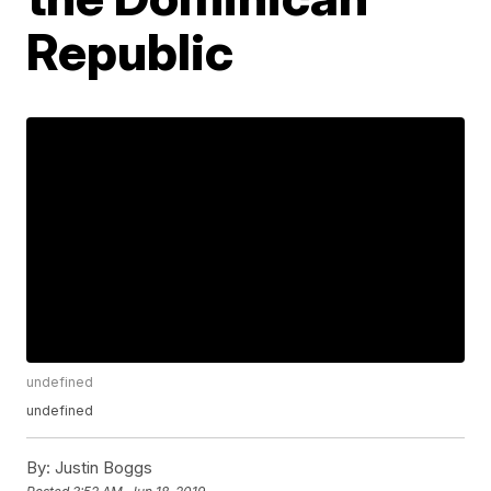
Republic
undefined
undefined
By:
Justin Boggs