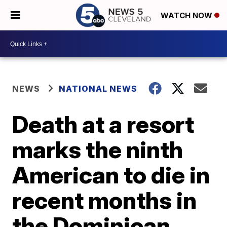
WATCH NOW
NEWS
NATIONAL NEWS
Death at a resort
marks the ninth
American to die in
recent months in
the Dominican