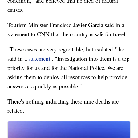
condition," and believed that he died of natural
causes.
Tourism Minister Francisco Javier Garcia said in a
statement to CNN that the country is safe for travel.
"These cases are very regrettable, but isolated," he
said in a
statement
. "Investigation into them is a top
priority for us and for the National Police. We are
asking them to deploy all resources to help provide
answers as quickly as possible."
There's nothing indicating these nine deaths are
related.