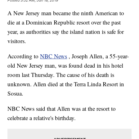
Posted
3:52 AM, Jun 18, 2019
A New Jersey man became the ninth American to
die at a Dominican Republic resort over the past
year, as authorities say the island nation is safe for
visitors.
According to
NBC News
, Joseph Allen, a 55-year-
old New Jersey man, was found dead in his hotel
room last Thursday. The cause of his death is
unknown. Allen died at the Terra Linda Resort in
Sosua.
NBC News said that Allen was at the resort to
celebrate a relative's birthday.