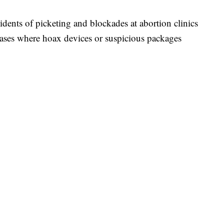
cidents of picketing and blockades at abortion clinics
cases where hoax devices or suspicious packages