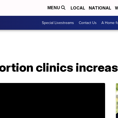
LOCAL
NATIONAL
W
MENU
Special Livestreams
Contact Us
A Home fo
ortion clinics increa