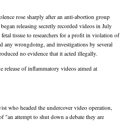
iolence rose sharply after an anti-abortion group
 began releasing secretly recorded videos in July
tal tissue to researchers for a profit in violation of
d any wrongdoing, and investigations by several
oduced no evidence that it acted illegally.
the release of inflammatory videos aimed at
ivist who headed the undercover video operation,
of "an attempt to shut down a debate they are