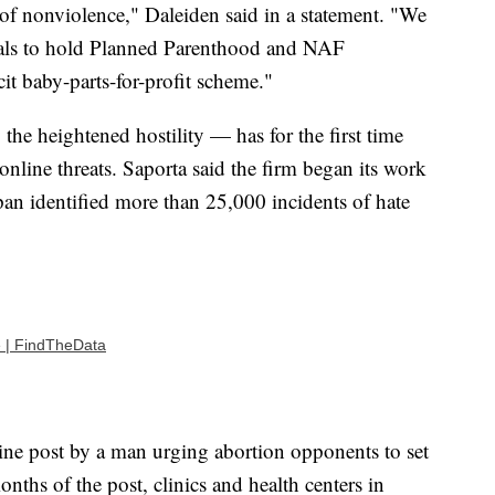
of nonviolence," Daleiden said in a statement. "We
cials to hold Planned Parenthood and NAF
cit baby-parts-for-profit scheme."
he heightened hostility — has for the first time
 online threats. Saporta said the firm began its work
an identified more than 25,000 incidents of hate
e | FindTheData
line post by a man urging abortion opponents to set
onths of the post, clinics and health centers in