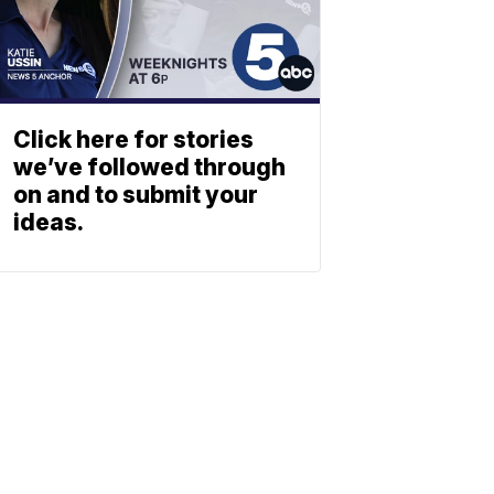
Click here for stories
we’ve followed through
on and to submit your
ideas.