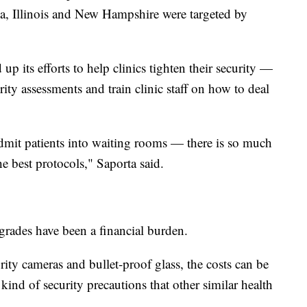
ia, Illinois and New Hampshire were targeted by
up its efforts to help clinics tighten their security —
ty assessments and train clinic staff on how to deal
mit patients into waiting rooms — there is so much
he best protocols," Saporta said.
pgrades have been a financial burden.
ity cameras and bullet-proof glass, the costs can be
 kind of security precautions that other similar health