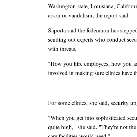
Washington state, Louisiana, Californ
arson or vandalism, the report said.
Saporta said the federation has stepped 
sending out experts who conduct securi
with threats.
"How you hire employees, how you ad
involved in making sure clinics have t
For some clinics, she said, security u
"When you get into sophisticated secur
quite high," she said. "They're not the
care facilities would need."