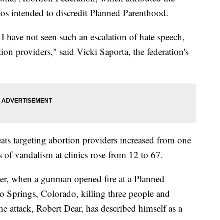
eos intended to discredit Planned Parenthood.
 have not seen such an escalation of hate speech,
tion providers," said Vicki Saporta, the federation's
eats targeting abortion providers increased from one
 of vandalism at clinics rose from 12 to 67.
er, when a gunman opened fire at a Planned
o Springs, Colorado, killing three people and
 attack, Robert Dear, has described himself as a