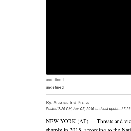
undefined
undefined
By:
Associated Press
Posted
7:26 PM, Apr 05, 2016
and last updated
7:26
NEW YORK (AP) — Threats and violenc
sharply in 2015, according to the Nat