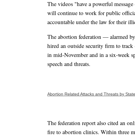
The videos "have a powerful message 
will continue to work for public offi
accountable under the law for their illi
The abortion federation — alarmed by t
hired an outside security firm to track
in mid-November and in a six-week sp
speech and threats.
Abortion Related Attacks and Threats by Stat
The federation report also cited an on
fire to abortion clinics. Within three m