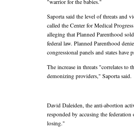
"warrior for the babies."
Saporta said the level of threats and v
called the Center for Medical Progress
alleging that Planned Parenthood sold fe
federal law. Planned Parenthood denie
congressional panels and states have pr
The increase in threats "correlates to 
demonizing providers," Saporta said.
David Daleiden, the anti-abortion act
responded by accusing the federation 
losing."