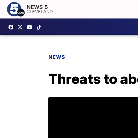
NEWS
Threats to ab