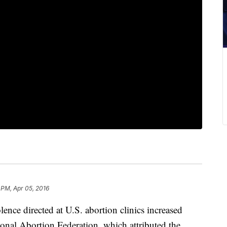
 PM, Apr 05, 2016
e directed at U.S. abortion clinics increased
ional Abortion Federation, which attributed the