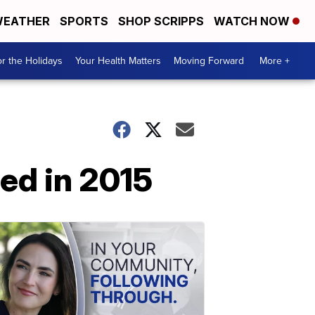
EATHER
SPORTS
SHOP SCRIPPS
WATCH NOW
r the Holidays
Your Health Matters
Moving Forward
More +
sed in 2015