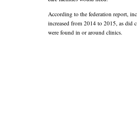
According to the federation report, in
increased from 2014 to 2015, as did 
were found in or around clinics.