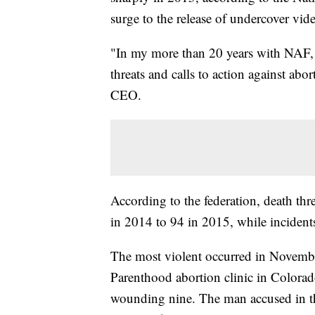
surge to the release of undercover vid
"In my more than 20 years with NAF, I
threats and calls to action against abor
CEO.
According to the federation, death thr
in 2014 to 94 in 2015, while incidents
The most violent occurred in Novemb
Parenthood abortion clinic in Colorad
wounding nine. The man accused in the