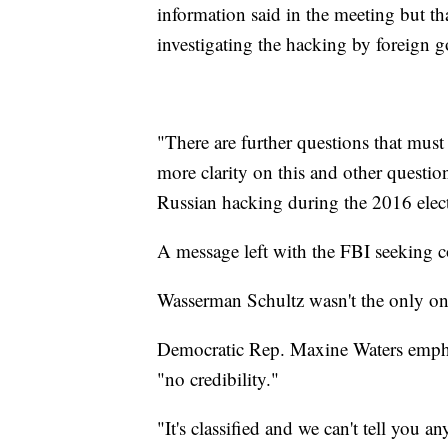
information said in the meeting but t
investigating the hacking by foreign 
"There are further questions that mu
more clarity on this and other questio
Russian hacking during the 2016 electi
A message left with the FBI seeking 
Wasserman Schultz wasn't the only o
Democratic Rep. Maxine Waters empha
"no credibility."
"It's classified and we can't tell you a