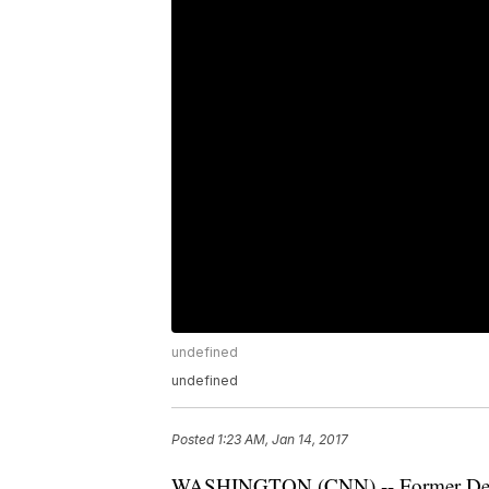
undefined
undefined
Posted
1:23 AM, Jan 14, 2017
WASHINGTON (CNN) -- Former Demo