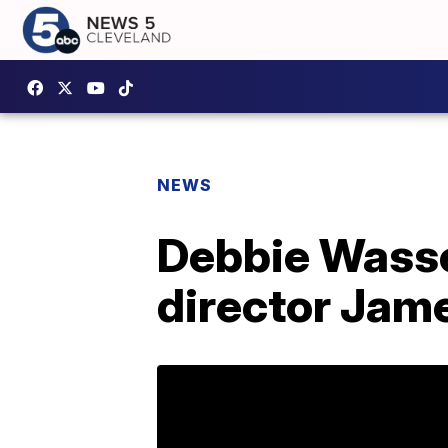
NEWS
Debbie Wasse
director Ja