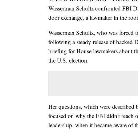
Wasserman Schultz confronted FBI Dir
door exchange, a lawmaker in the ro
Wasserman Schultz, who was forced t
following a steady release of hacked 
briefing for House lawmakers about th
the U.S. election.
Her questions, which were described 
focused on why the FBI didn't reach ou
leadership, when it became aware of t