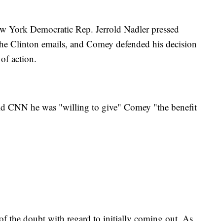
w York Democratic Rep. Jerrold Nadler pressed
the Clinton emails, and Comey defended his decision
of action.
d CNN he was "willing to give" Comey "the benefit
 of the doubt with regard to initially coming out. As