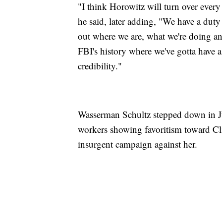
"I think Horowitz will turn over every
he said, later adding, "We have a duty 
out where we are, what we're doing and
FBI's history where we've gotta have a
credibility."
Wasserman Schultz stepped down in J
workers showing favoritism toward C
insurgent campaign against her.