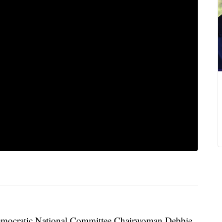
cratic National Committee Chairwoman Debbie