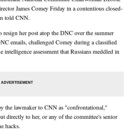
ector James Comey Friday in a contentious closed-
om told CNN.
o resign her post atop the DNC over the summer
DNC emails, challenged Comey during a classified
e intelligence assessment that Russians meddled in
by the lawmaker to CNN as "confrontational,"
t directly to her, or any of the committee's senior
he hacks.