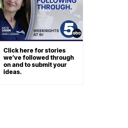
Click here for stories
we’ve followed through
on and to submit your
ideas.