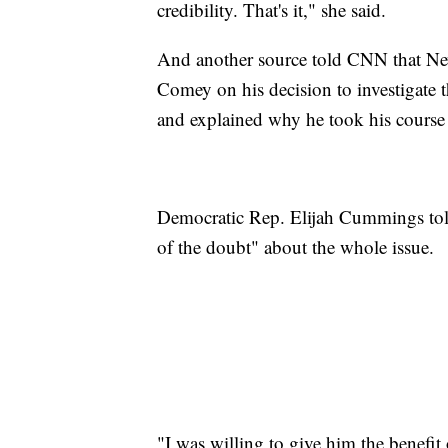
credibility. That's it," she said.
And another source told CNN that Ne
Comey on his decision to investigate 
and explained why he took his course 
Democratic Rep. Elijah Cummings tol
of the doubt" about the whole issue.
"I was willing to give him the benefit