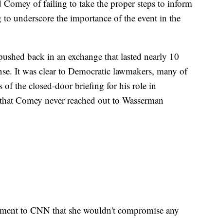
Comey of failing to take the proper steps to inform
 to underscore the importance of the event in the
shed back in an exchange that lasted nearly 10
se. It was clear to Democratic lawmakers, many of
f the closed-door briefing for his role in
s, that Comey never reached out to Wasserman
atement to CNN that she wouldn't compromise any