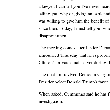
a lawyer, I can tell you I've never hear
telling you why or giving an explanati
was willing to give him the benefit of
since then. Today, I must tell you, when
disappointment."
The meeting comes after Justice Depa
announced Thursday that he is probing
Clinton's private email server during t
The decision revived Democrats' argu
President-elect Donald Trump's favor.
When asked, Cummings said he has fa
investigation.