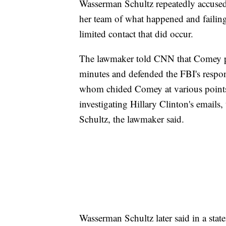
Wasserman Schultz repeatedly accused 
her team of what happened and failing
limited contact that did occur.
The lawmaker told CNN that Comey pu
minutes and defended the FBI's respon
whom chided Comey at various points o
investigating Hillary Clinton's email
Schultz, the lawmaker said.
Wasserman Schultz later said in a st