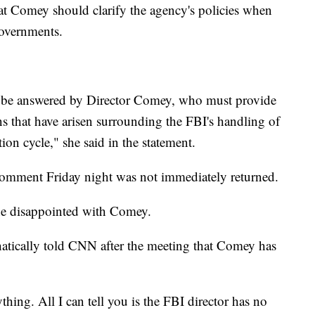
hat Comey should clarify the agency's policies when
governments.
st be answered by Director Comey, who must provide
ns that have arisen surrounding the FBI's handling of
on cycle," she said in the statement.
comment Friday night was not immediately returned.
ne disappointed with Comey.
tically told CNN after the meeting that Comey has
nything. All I can tell you is the FBI director has no