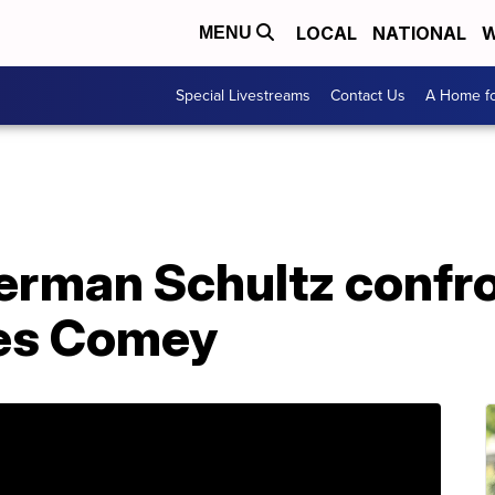
LOCAL
NATIONAL
W
MENU
Special Livestreams
Contact Us
A Home fo
rman Schultz confro
mes Comey