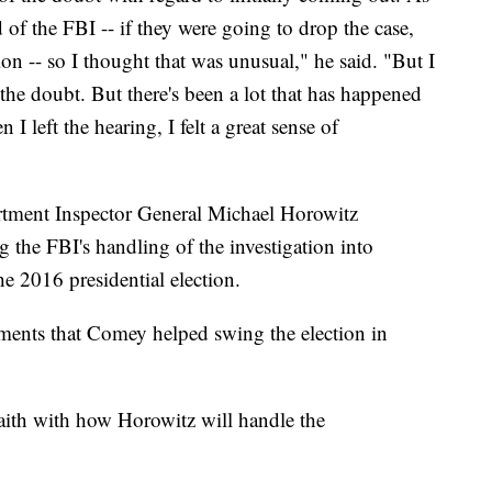
d of the FBI -- if they were going to drop the case,
on -- so I thought that was unusual," he said. "But I
 the doubt. But there's been a lot that has happened
 I left the hearing, I felt a great sense of
rtment Inspector General Michael Horowitz
 the FBI's handling of the investigation into
he 2016 presidential election.
ments that Comey helped swing the election in
ith with how Horowitz will handle the