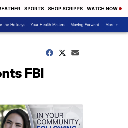
EATHER
SPORTS
SHOP SCRIPPS
WATCH NOW
r the Holidays
Your Health Matters
Moving Forward
More +
nts FBI