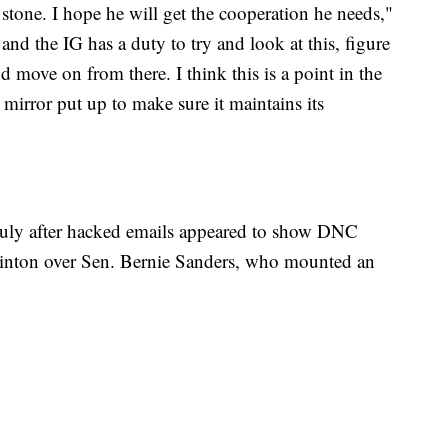
 stone. I hope he will get the cooperation he needs,"
and the IG has a duty to try and look at this, figure
 move on from there. I think this is a point in the
 mirror put up to make sure it maintains its
uly after hacked emails appeared to show DNC
linton over Sen. Bernie Sanders, who mounted an