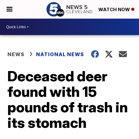
WATCH NOW
NEWS
NATIONAL NEWS
Deceased deer
found with 15
pounds of trash in
its stomach