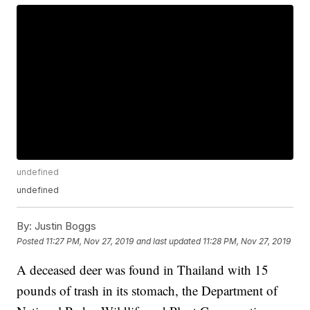
undefined
undefined
By:
Justin Boggs
Posted
11:27 PM, Nov 27, 2019
and last updated
11:28 PM, Nov 27, 2019
A deceased deer was found in Thailand with 15
pounds of trash in its stomach, the Department of