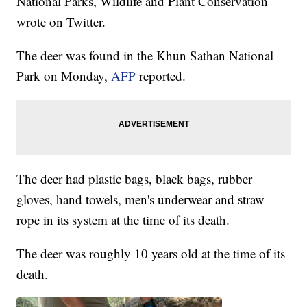
National Parks, Wildlife and Plant Conservation
wrote on Twitter.
The deer was found in the Khun Sathan National
Park on Monday,
AFP
reported.
The deer had plastic bags, black bags, rubber
gloves, hand towels, men's underwear and straw
rope in its system at the time of its death.
The deer was roughly 10 years old at the time of its
death.