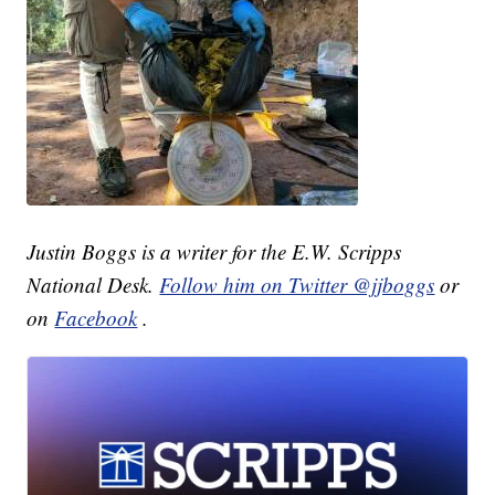
Justin Boggs is a writer for the E.W. Scripps
National Desk.
Follow him on Twitter @jjboggs
or
on
Facebook
.