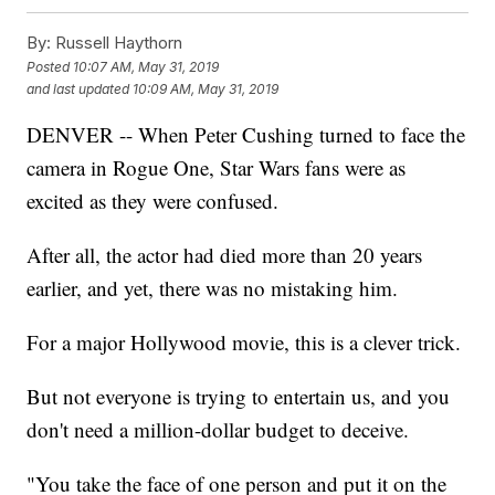
By:
Russell Haythorn
Posted
10:07 AM, May 31, 2019
and last updated
10:09 AM, May 31, 2019
DENVER -- When Peter Cushing turned to face the
camera in Rogue One, Star Wars fans were as
excited as they were confused.
After all, the actor had died more than 20 years
earlier, and yet, there was no mistaking him.
For a major Hollywood movie, this is a clever trick.
But not everyone is trying to entertain us, and you
don't need a million-dollar budget to deceive.
"You take the face of one person and put it on the