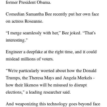
former President Obama.
Comedian Samantha Bee recently put her own face
on actress Roseanne.
“I merge seamlessly with her,” Bee joked. “That’s
interesting."
Engineer a deepfake at the right time, and it could
mislead millions of voters.
"We're particularly worried about how the Donald
Trumps, the Theresa Mays and Angela Merkels -
how their likeness will be misused to disrupt
elections," a leading researcher said.
And weaponizing this technology goes beyond face