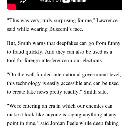
"This was very, truly surprising for me,” Lawrence
said while wearing Buscemi’s face.
But, Smith warns that deepfakes can go from funny
to fraud quickly. And they can also be used as a
tool for foreign interference in our elections.
"On the well-funded international government level,
this technology is easily accessible and can be used
to create fake news pretty readily," Smith said.
"We're entering an era in which our enemies can
make it look like anyone is saying anything at any
point in time," said Jordan Peele while deep faking