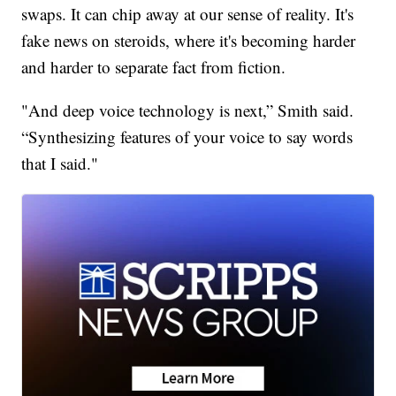
swaps. It can chip away at our sense of reality. It's
fake news on steroids, where it's becoming harder
and harder to separate fact from fiction.
"And deep voice technology is next,” Smith said.
“Synthesizing features of your voice to say words
that I said."