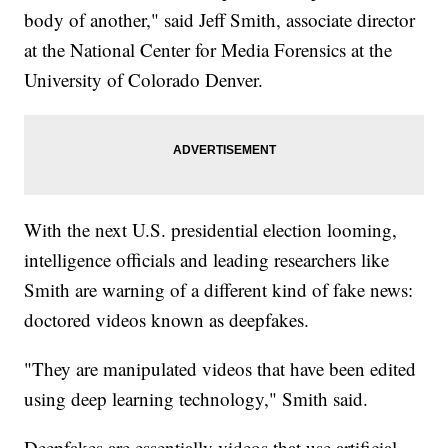
body of another," said Jeff Smith, associate director
at the National Center for Media Forensics at the
University of Colorado Denver.
With the next U.S. presidential election looming,
intelligence officials and leading researchers like
Smith are warning of a different kind of fake news:
doctored videos known as deepfakes.
"They are manipulated videos that have been edited
using deep learning technology," Smith said.
Deepfakes are essentially videos that use artificial