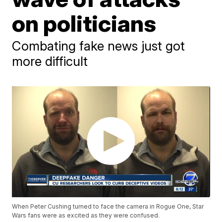
on politicians
Combating fake news just got
more difficult
When Peter Cushing turned to face the camera in Rogue One, Star
Wars fans were as excited as they were confused.