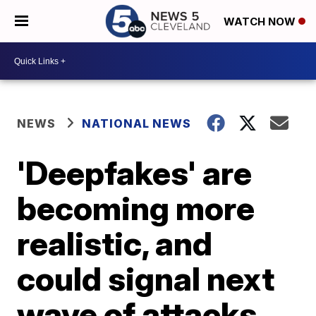
WATCH NOW
NEWS
NATIONAL NEWS
'Deepfakes' are
becoming more
realistic, and
could signal next
wave of attacks