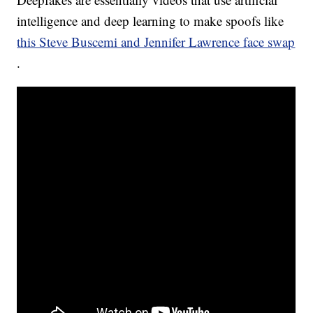
intelligence and deep learning to make spoofs like
this Steve Buscemi and Jennifer Lawrence face swap
.