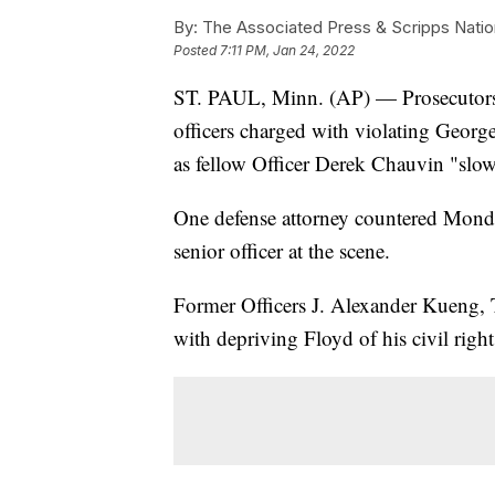
By:
The Associated Press & Scripps Natio
Posted
7:11 PM, Jan 24, 2022
ST. PAUL, Minn. (AP) — Prosecutors i
officers charged with violating George
as fellow Officer Derek Chauvin "slow
One defense attorney countered Monday
senior officer at the scene.
Former Officers J. Alexander Kueng,
with depriving Floyd of his civil righ