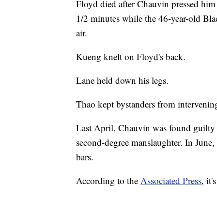
Floyd died after Chauvin pressed him 
1/2 minutes while the 46-year-old Bl
air.
Kueng knelt on Floyd's back.
Lane held down his legs.
Thao kept bystanders from intervenin
Last April, Chauvin was found guilty
second-degree manslaughter. In June,
bars.
According to the
Associated Press
, it