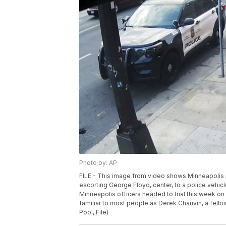
Photo by: AP
FILE - This image from video shows Minneapolis p
escorting George Floyd, center, to a police vehi
Minneapolis officers headed to trial this week on 
familiar to most people as Derek Chauvin, a fello
Pool, File)