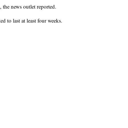
, the news outlet reported.
ed to last at least four weeks.