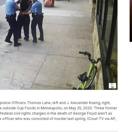
olice Officers Thomas Lane, left and J. Alexander Kueng, right,
cle outside Cup Foods in Minneapolis, on May 25, 2020. Three former
federal civil rights charges in the death of George Floyd aren't as
w officer who was convicted of murder last spring. (Court TV via AP,