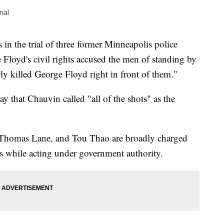
nal
n the trial of three former Minneapolis police
 Floyd's civil rights accused the men of standing by
ly killed George Floyd right in front of them."
 that Chauvin called "all of the shots" as the
 Thomas Lane, and Tou Thao are broadly charged
ts while acting under government authority.