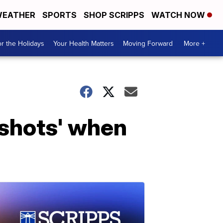
EATHER
SPORTS
SHOP SCRIPPS
WATCH NOW
r the Holidays
Your Health Matters
Moving Forward
More +
e shots' when