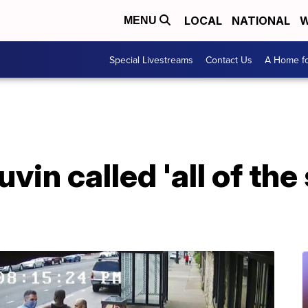
LOCAL
NATIONAL
W
MENU
Special Livestreams
Contact Us
A Home fo
vin called 'all of th