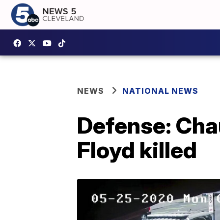
NEWS
NATIONAL NEWS
Defense: Chau
Floyd killed