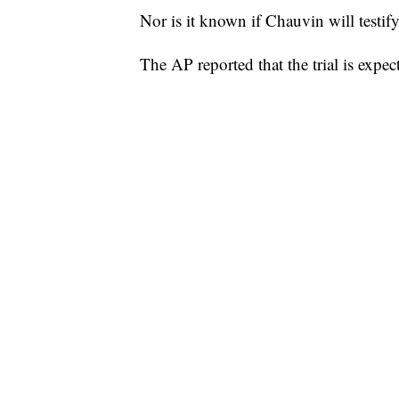
Nor is it known if Chauvin will testify
The AP reported that the trial is expect