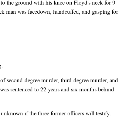
to the ground with his knee on Floyd's neck for 9
ack man was facedown, handcuffed, and gasping for
g.
 of second-degree murder, third-degree murder, and
 was sentenced to 22 years and six months behind
's unknown if the three former officers will testify.