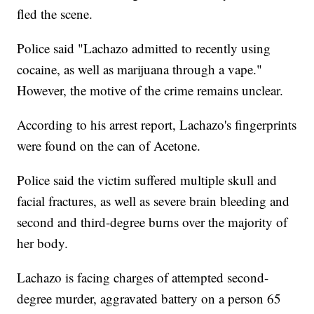
fled the scene.
Police said "Lachazo admitted to recently using
cocaine, as well as marijuana through a vape."
However, the motive of the crime remains unclear.
According to his arrest report, Lachazo's fingerprints
were found on the can of Acetone.
Police said the victim suffered multiple skull and
facial fractures, as well as severe brain bleeding and
second and third-degree burns over the majority of
her body.
Lachazo is facing charges of attempted second-
degree murder, aggravated battery on a person 65