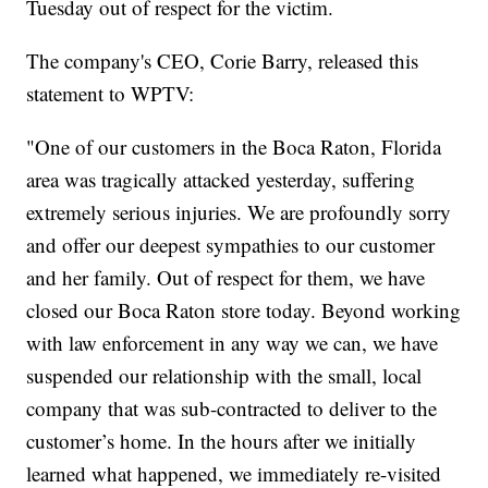
Tuesday out of respect for the victim.
The company's CEO, Corie Barry, released this
statement to WPTV:
"One of our customers in the Boca Raton, Florida
area was tragically attacked yesterday, suffering
extremely serious injuries. We are profoundly sorry
and offer our deepest sympathies to our customer
and her family. Out of respect for them, we have
closed our Boca Raton store today. Beyond working
with law enforcement in any way we can, we have
suspended our relationship with the small, local
company that was sub-contracted to deliver to the
customer’s home. In the hours after we initially
learned what happened, we immediately re-visited