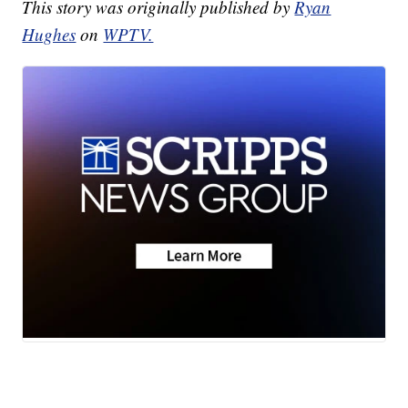
This story was originally published by
Ryan
Hughes
on
WPTV.