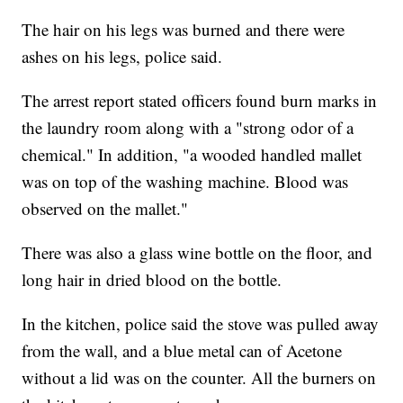
The hair on his legs was burned and there were
ashes on his legs, police said.
The arrest report stated officers found burn marks in
the laundry room along with a "strong odor of a
chemical." In addition, "a wooded handled mallet
was on top of the washing machine. Blood was
observed on the mallet."
There was also a glass wine bottle on the floor, and
long hair in dried blood on the bottle.
In the kitchen, police said the stove was pulled away
from the wall, and a blue metal can of Acetone
without a lid was on the counter. All the burners on