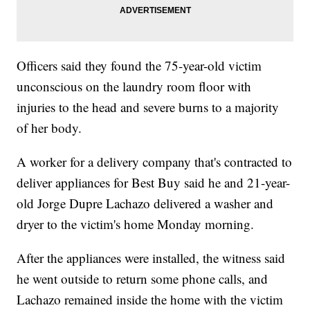
Officers said they found the 75-year-old victim
unconscious on the laundry room floor with
injuries to the head and severe burns to a majority
of her body.
A worker for a delivery company that's contracted to
deliver appliances for Best Buy said he and 21-year-
old Jorge Dupre Lachazo delivered a washer and
dryer to the victim's home Monday morning.
After the appliances were installed, the witness said
he went outside to return some phone calls, and
Lachazo remained inside the home with the victim