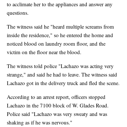
to acclimate her to the appliances and answer any
questions.
The witness said he "heard multiple screams from
inside the residence," so he entered the home and
noticed blood on laundry room floor, and the
victim on the floor near the blood.
The witness told police "Lachazo was acting very
strange," and said he had to leave. The witness said
Lachazo got in the delivery truck and fled the scene.
According to an arrest report, officers stopped
Lachazo in the 7100 block of W. Glades Road.
Police said "Lachazo was very sweaty and was
shaking as if he was nervous."