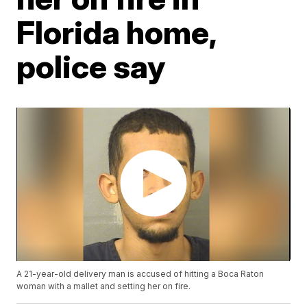
Florida home,
police say
A 21-year-old delivery man is accused of hitting a Boca Raton
woman with a mallet and setting her on fire.