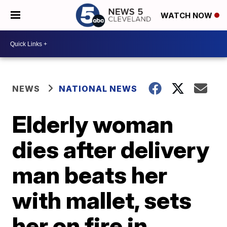
WATCH NOW
NEWS
NATIONAL NEWS
Elderly woman
dies after delivery
man beats her
with mallet, sets
her on fire in