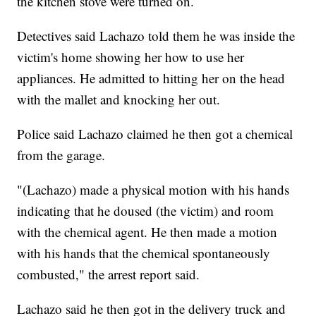
the kitchen stove were turned on.
Detectives said Lachazo told them he was inside the
victim's home showing her how to use her
appliances. He admitted to hitting her on the head
with the mallet and knocking her out.
Police said Lachazo claimed he then got a chemical
from the garage.
"(Lachazo) made a physical motion with his hands
indicating that he doused (the victim) and room
with the chemical agent. He then made a motion
with his hands that the chemical spontaneously
combusted," the arrest report said.
Lachazo said he then got in the delivery truck and