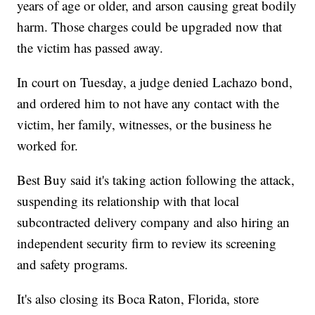
years of age or older, and arson causing great bodily
harm. Those charges could be upgraded now that
the victim has passed away.
In court on Tuesday, a judge denied Lachazo bond,
and ordered him to not have any contact with the
victim, her family, witnesses, or the business he
worked for.
Best Buy said it's taking action following the attack,
suspending its relationship with that local
subcontracted delivery company and also hiring an
independent security firm to review its screening
and safety programs.
It's also closing its Boca Raton, Florida, store