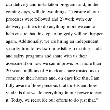
our delivery and installation programs and, in the
coming days, will do two things: 1) ensure all our
processes were followed and 2) work with our
delivery partners to do anything more we can to
help ensure that this type of tragedy will not happen
again. Additionally, we are hiring an independent
security firm to review our existing screening, audit
and safety programs and share with us their
assessment on how we can improve. For more than
20 years, millions of Americans have trusted us to
come into their homes and, on days like this, I am
fully aware of how precious that trust is and how
vital it is that we do everything in our power to earn
it. Today, we redouble our efforts to do just that."