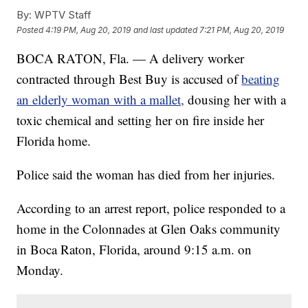
By:
WPTV Staff
Posted
4:19 PM, Aug 20, 2019
and last updated
7:21 PM, Aug 20, 2019
BOCA RATON, Fla. — A delivery worker
contracted through Best Buy is accused of
beating
an elderly woman with a mallet,
dousing her with a
toxic chemical and setting her on fire inside her
Florida home.
Police said the woman has died from her injuries.
According to an arrest report, police responded to a
home in the Colonnades at Glen Oaks community
in Boca Raton, Florida, around 9:15 a.m. on
Monday.