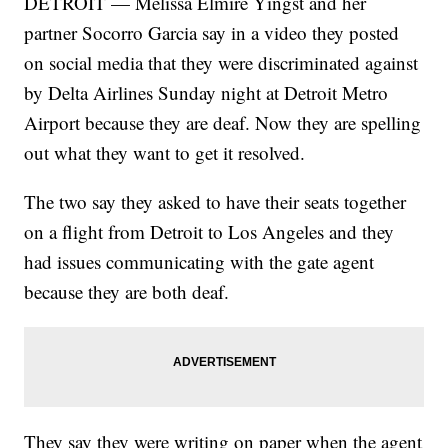
DETROIT — Melissa Elmire Yingst and her
partner Socorro Garcia say in a video they posted
on social media that they were discriminated against
by Delta Airlines Sunday night at Detroit Metro
Airport because they are deaf. Now they are spelling
out what they want to get it resolved.
The two say they asked to have their seats together
on a flight from Detroit to Los Angeles and they
had issues communicating with the gate agent
because they are both deaf.
They say they were writing on paper when the agent