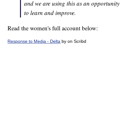
and we are using this as an opportunity
to learn and improve.
Read the women's full account below:
Response to Media - Delta
by on Scribd