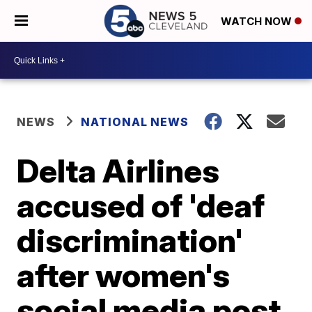
WATCH NOW
NEWS
NATIONAL NEWS
Delta Airlines
accused of 'deaf
discrimination'
after women's
social media post