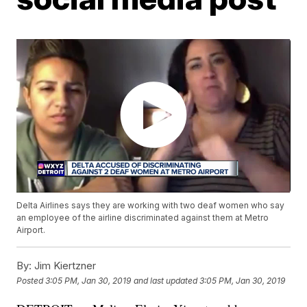
Delta Airlines says they are working with two deaf women who say
an employee of the airline discriminated against them at Metro
Airport.
By:
Jim Kiertzner
Posted
3:05 PM, Jan 30, 2019
and last updated
3:05 PM, Jan 30, 2019