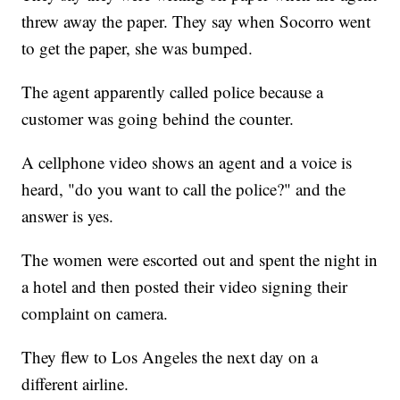
threw away the paper. They say when Socorro went
to get the paper, she was bumped.
The agent apparently called police because a
customer was going behind the counter.
A cellphone video shows an agent and a voice is
heard, "do you want to call the police?" and the
answer is yes.
The women were escorted out and spent the night in
a hotel and then posted their video signing their
complaint on camera.
They flew to Los Angeles the next day on a
different airline.