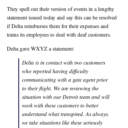
They spell out their version of events in a lengthy
statement issued today and say this can be resolved
if Delta reimburses them for their expenses and
trains its employees to deal with deaf customers.
Delta gave WXYZ a statement:
Delta is in contact with two customers
who reported having difficulty
communicating with a gate agent prior
to their flight. We are reviewing the
situation with our Detroit team and will
work with these customers to better
understand what transpired. As always,
we take situations like these seriously