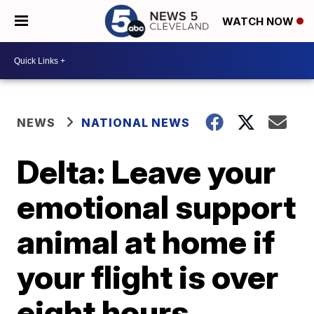
WATCH NOW
NEWS
NATIONAL NEWS
Delta: Leave your
emotional support
animal at home if
your flight is over
eight hours