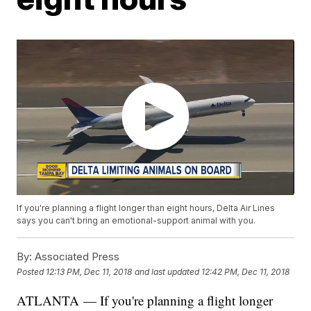
If you're planning a flight longer than eight hours, Delta Air Lines
says you can't bring an emotional-support animal with you.
By:
Associated Press
Posted
12:13 PM, Dec 11, 2018
and last updated
12:42 PM, Dec 11, 2018
ATLANTA — If you're planning a flight longer