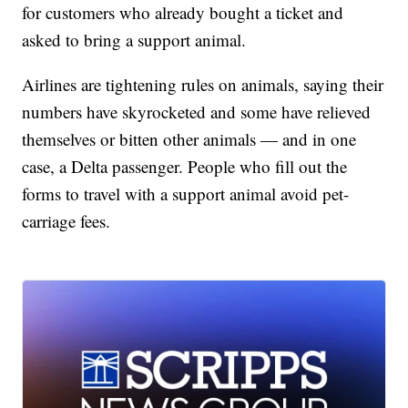
for customers who already bought a ticket and
asked to bring a support animal.
Airlines are tightening rules on animals, saying their
numbers have skyrocketed and some have relieved
themselves or bitten other animals — and in one
case, a Delta passenger. People who fill out the
forms to travel with a support animal avoid pet-
carriage fees.