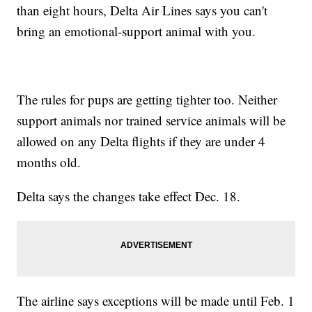
than eight hours, Delta Air Lines says you can't
bring an emotional-support animal with you.
The rules for pups are getting tighter too. Neither
support animals nor trained service animals will be
allowed on any Delta flights if they are under 4
months old.
Delta says the changes take effect Dec. 18.
The airline says exceptions will be made until Feb. 1