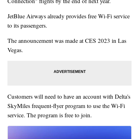
Connection" flights by the end of next year.
JetBlue Airways already provides free Wi-Fi service
to its passengers.
The announcement was made at CES 2023 in Las
Vegas.
Customers will need to have an account with Delta's
SkyMiles frequent-flyer program to use the Wi-Fi
service. The program is free to join.