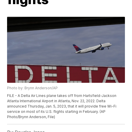
Photo by: Brynn Anderson/AP
FILE - A Delta Air Lines plane takes off from Hartsfield-Jackson
Atlanta International Airport in Atlanta, Nov. 22, 2022. Delta
announced Thursday, Jan. 5, 2023, that it will provide free Wi-Fi
service on most of its U.S. flights starting in February. (AP
Photo/Brynn Anderson, File)