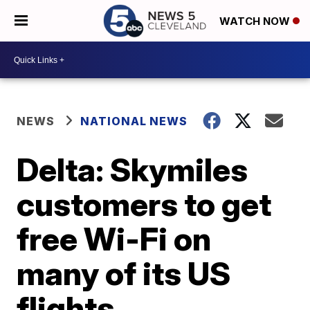
WATCH NOW
NEWS
NATIONAL NEWS
Delta: Skymiles
customers to get
free Wi-Fi on
many of its US
flights