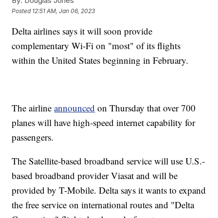
By:
Douglas Jones
Posted
12:51 AM, Jan 06, 2023
Delta airlines says it will soon provide
complementary Wi-Fi on "most" of its flights
within the United States beginning in February.
The airline
announced
on Thursday that over 700
planes will have high-speed internet capability for
passengers.
The Satellite-based broadband service will use U.S.-
based broadband provider Viasat and will be
provided by T-Mobile. Delta says it wants to expand
the free service on international routes and "Delta