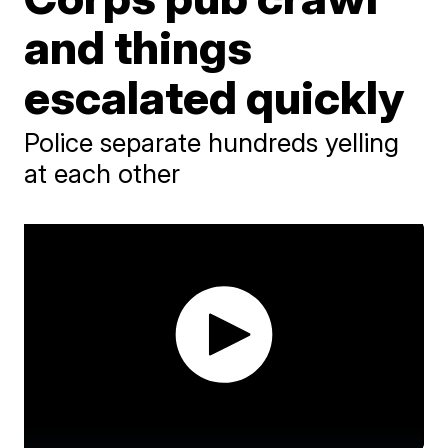
and things
escalated quickly
Police separate hundreds yelling
at each other