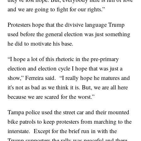
and we are going to fight for our rights.”
Protesters hope that the divisive language Trump
used before the general election was just something
he did to motivate his base.
“I hope a lot of this rhetoric in the pre-primary
election and election cycle I hope that was just a
show,” Ferreira said. “I really hope he matures and
it's not as bad as we think it is. But, we are all here
because we are scared for the worst.”
Tampa police used the street car and their mounted
bike patrols to keep protesters from marching to the
interstate. Except for the brief run in with the
Trump supporters the rally was peaceful and there