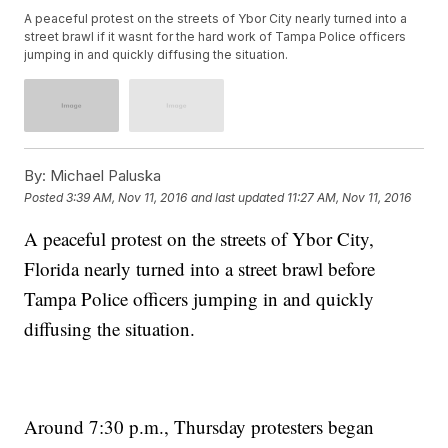
A peaceful protest on the streets of Ybor City nearly turned into a
street brawl if it wasnt for the hard work of Tampa Police officers
jumping in and quickly diffusing the situation.
By:
Michael Paluska
Posted
3:39 AM, Nov 11, 2016
and last updated
11:27 AM, Nov 11, 2016
A peaceful protest on the streets of Ybor City,
Florida nearly turned into a street brawl before
Tampa Police officers jumping in and quickly
diffusing the situation.
Around 7:30 p.m., Thursday protesters began