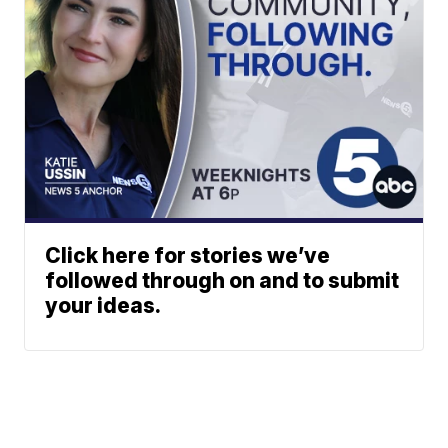
Click here for stories we’ve
followed through on and to submit
your ideas.