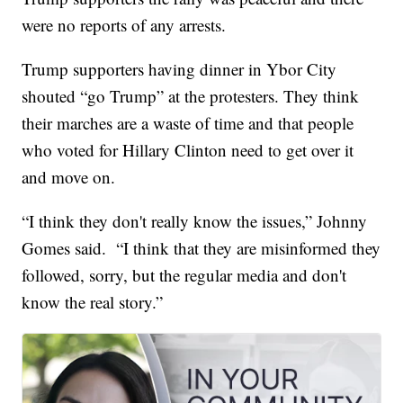
were no reports of any arrests.
Trump supporters having dinner in Ybor City
shouted “go Trump” at the protesters. They think
their marches are a waste of time and that people
who voted for Hillary Clinton need to get over it
and move on.
“I think they don't really know the issues,” Johnny
Gomes said. “I think that they are misinformed they
followed, sorry, but the regular media and don't
know the real story.”