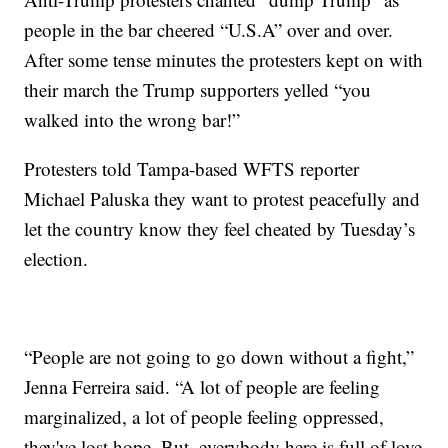
people in the bar cheered “U.S.A” over and over.
After some tense minutes the protesters kept on with
their march the Trump supporters yelled “you
walked into the wrong bar!”
Protesters told Tampa-based WFTS reporter
Michael Paluska they want to protest peacefully and
let the country know they feel cheated by Tuesday’s
election.
“People are not going to go down without a fight,”
Jenna Ferreira said. “A lot of people are feeling
marginalized, a lot of people feeling oppressed,
they've lost hope. But, everybody here is full of love