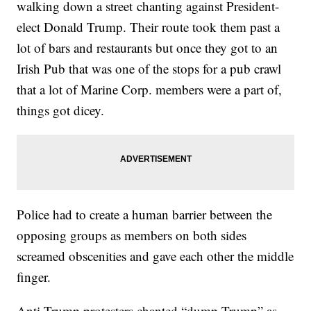
walking down a street chanting against President-
elect Donald Trump. Their route took them past a
lot of bars and restaurants but once they got to an
Irish Pub that was one of the stops for a pub crawl
that a lot of Marine Corp. members were a part of,
things got dicey.
Police had to create a human barrier between the
opposing groups as members on both sides
screamed obscenities and gave each other the middle
finger.
Anti-Trump protesters chanted “dump Trump” as