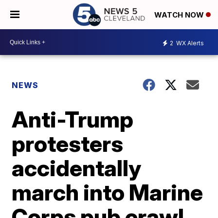
WATCH NOW
2
WX Alerts
NEWS
Anti-Trump
protesters
accidentally
march into Marine
Corps pub crawl