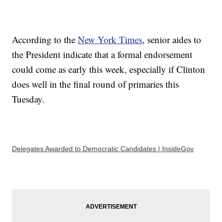
According to the
New York Times
, senior aides to
the President indicate that a formal endorsement
could come as early this week, especially if Clinton
does well in the final round of primaries this
Tuesday.
Delegates Awarded to Democratic Candidates | InsideGov