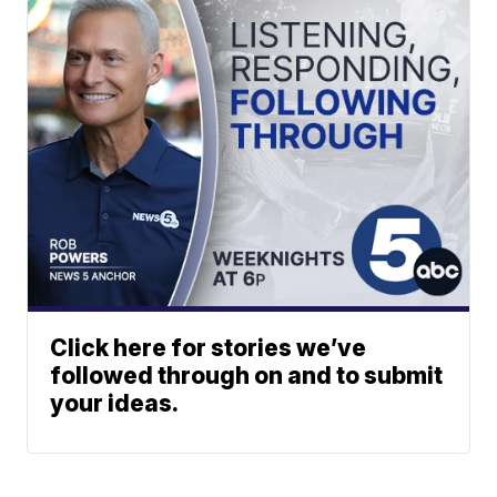
Click here for stories we’ve
followed through on and to submit
your ideas.