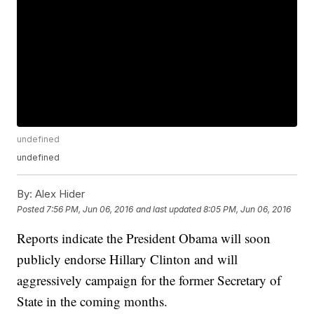
undefined
undefined
By:
Alex Hider
Posted
7:56 PM, Jun 06, 2016
and last updated
8:05 PM, Jun 06, 2016
Reports indicate the President Obama will soon
publicly endorse Hillary Clinton and will
aggressively campaign for the former Secretary of
State in the coming months.