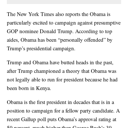
The New York Times also reports the Obama is
particularly excited to campaign against presumptive
GOP nominee Donald Trump. According to top
aides, Obama has been “personally offended” by
Trump’s presidential campaign.
Trump and Obama have butted heads in the past,
after Trump championed a theory that Obama was
not legally able to run for president because he had
been born in Kenya.
Obama is the first president in decades that is in a
position to campaign for a fellow party candidate. A
recent Gallup poll puts Obama’s approval rating at
50 percent, much higher than George Bush’s 30