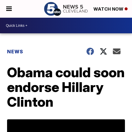
WATCH NOW
NEWS
Obama could soon
endorse Hillary
Clinton