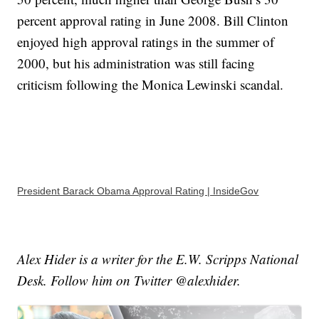
percent approval rating in June 2008. Bill Clinton
enjoyed high approval ratings in the summer of
2000, but his administration was still facing
criticism following the Monica Lewinski scandal.
President Barack Obama Approval Rating | InsideGov
Alex Hider is a writer for the E.W. Scripps National
Desk. Follow him on Twitter @alexhider.