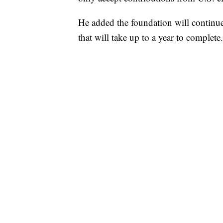
He added the foundation will continue i
that will take up to a year to complete.