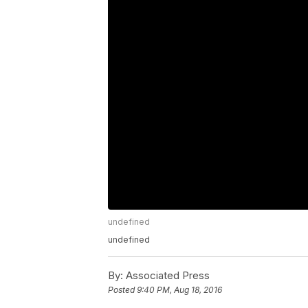
undefined
undefined
By:
Associated Press
Posted
9:40 PM, Aug 18, 2016