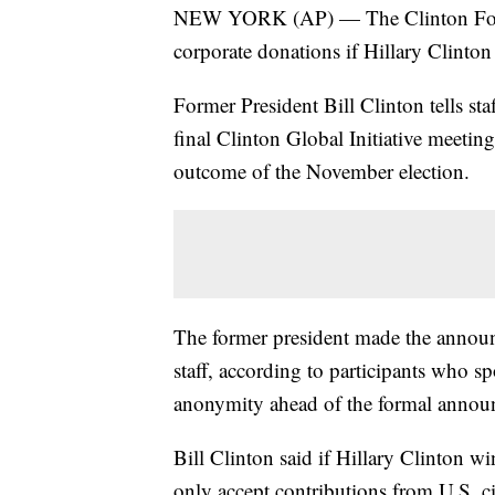
NEW YORK (AP) — The Clinton Found
corporate donations if Hillary Clinton 
Former President Bill Clinton tells sta
final Clinton Global Initiative meetin
outcome of the November election.
The former president made the annou
staff, according to participants who s
anonymity ahead of the formal annou
Bill Clinton said if Hillary Clinton 
only accept contributions from U.S. ci