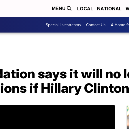
LOCAL
NATIONAL
W
MENU
Special Livestreams
Contact Us
A Home fo
ation says it will no
ons if Hillary Clinton