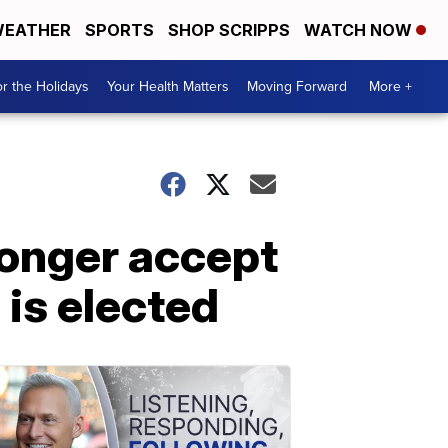
EATHER
SPORTS
SHOP SCRIPPS
WATCH NOW
r the Holidays
Your Health Matters
Moving Forward
More +
 longer accept
 is elected