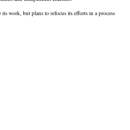
ts work, but plans to refocus its efforts in a process