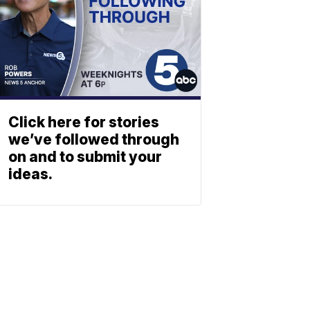
Click here for stories
we’ve followed through
on and to submit your
ideas.