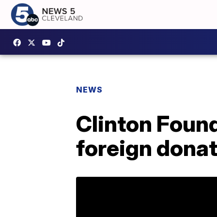
NEWS
Clinton Found
foreign donati