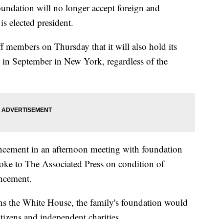
ation will no longer accept foreign and
is elected president.
ff members on Thursday that it will also hold its
g in September in New York, regardless of the
ncement in an afternoon meeting with foundation
poke to The Associated Press on condition of
ncement.
wins the White House, the family's foundation would
tizens and independent charities.