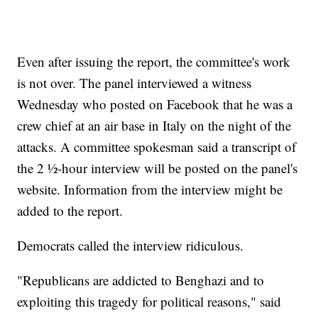
Even after issuing the report, the committee's work
is not over. The panel interviewed a witness
Wednesday who posted on Facebook that he was a
crew chief at an air base in Italy on the night of the
attacks. A committee spokesman said a transcript of
the 2 ½-hour interview will be posted on the panel's
website. Information from the interview might be
added to the report.
Democrats called the interview ridiculous.
"Republicans are addicted to Benghazi and to
exploiting this tragedy for political reasons," said