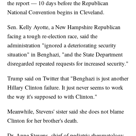
the report — 10 days before the Republican
National Convention begins in Cleveland.
Sen. Kelly Ayotte, a New Hampshire Republican
facing a tough re-election race, said the
administration "ignored a deteriorating security
situation" in Benghazi, "and the State Department
disregarded repeated requests for increased security."
Trump said on Twitter that "Benghazi is just another
Hillary Clinton failure. It just never seems to work
the way it's supposed to with Clinton."
Meanwhile, Stevens' sister said she does not blame
Clinton for her brother's death.
Dr. Anne Stevens, chief of pediatric rheumatology