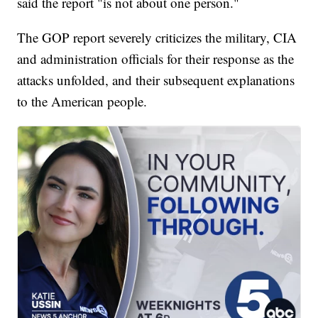
said the report "is not about one person."
The GOP report severely criticizes the military, CIA
and administration officials for their response as the
attacks unfolded, and their subsequent explanations
to the American people.