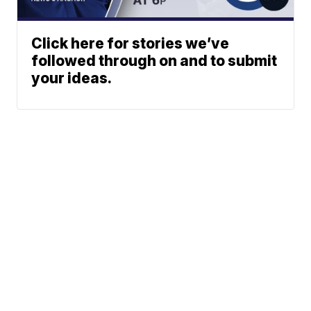
Click here for stories we’ve
followed through on and to submit
your ideas.