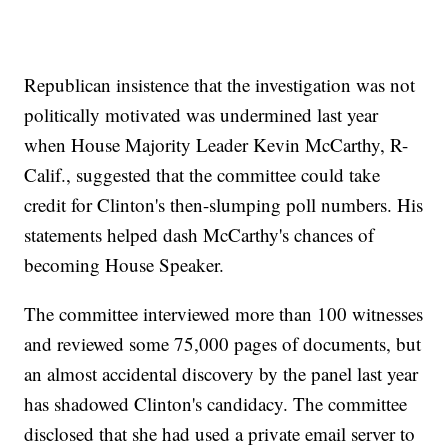
Republican insistence that the investigation was not
politically motivated was undermined last year
when House Majority Leader Kevin McCarthy, R-
Calif., suggested that the committee could take
credit for Clinton's then-slumping poll numbers. His
statements helped dash McCarthy's chances of
becoming House Speaker.
The committee interviewed more than 100 witnesses
and reviewed some 75,000 pages of documents, but
an almost accidental discovery by the panel last year
has shadowed Clinton's candidacy. The committee
disclosed that she had used a private email server to