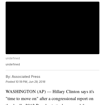
undefined
undefined
By:
Associated Press
Posted
10:19 PM, Jun 29, 2016
WASHINGTON (AP) — Hillary Clinton says it's
"time to move on" after a congressional report on