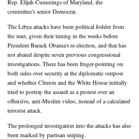
Rep. Elijah Cummings of Maryland, the
committee's senior Democrat.
The Libya attacks have been political fodder from
the start, given their timing in the weeks before
President Barack Obama's re-election, and that has
not abated despite seven previous congressional
investigations. There has been finger-pointing on
both sides over security at the diplomatic outpost
and whether Clinton and the White House initially
tried to portray the assault as a protest over an
offensive, anti-Muslim video, instead of a calculated
terrorist attack.
The prolonged investigation into the attacks has also
been marked by partisan sniping.