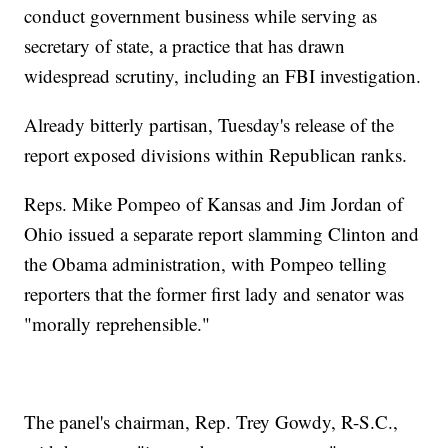
conduct government business while serving as
secretary of state, a practice that has drawn
widespread scrutiny, including an FBI investigation.
Already bitterly partisan, Tuesday's release of the
report exposed divisions within Republican ranks.
Reps. Mike Pompeo of Kansas and Jim Jordan of
Ohio issued a separate report slamming Clinton and
the Obama administration, with Pompeo telling
reporters that the former first lady and senator was
"morally reprehensible."
The panel's chairman, Rep. Trey Gowdy, R-S.C.,