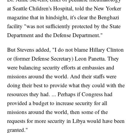
at Seattle Children's Hospital, told the New Yorker
magazine that in hindsight, it's clear the Benghazi
facility "was not sufficiently protected by the State
Department and the Defense Department."
But Stevens added, "I do not blame Hillary Clinton
or (former Defense Secretary) Leon Panetta. They
were balancing security efforts at embassies and
missions around the world. And their staffs were
doing their best to provide what they could with the
resources they had. ... Perhaps if Congress had
provided a budget to increase security for all
missions around the world, then some of the
requests for more security in Libya would have been
granted."