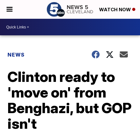
WATCH NOW
NEWS
Clinton ready to
'move on' from
Benghazi, but GOP
isn't