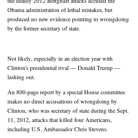
the deadly 2012 Benghazi attacks accused the
Obama administration of lethal mistakes, but
produced no new evidence pointing to wrongdoing
by the former secretary of state.
Not likely, especially in an election year with
Clinton's presidential rival — Donald Trump —
lashing out.
An 800-page report by a special House committee
makes no direct accusations of wrongdoing by
Clinton, who was secretary of state during the Sept.
11, 2012, attacks that killed four Americans,
including U.S. Ambassador Chris Stevens.