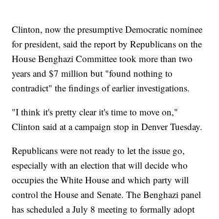
Clinton, now the presumptive Democratic nominee
for president, said the report by Republicans on the
House Benghazi Committee took more than two
years and $7 million but "found nothing to
contradict" the findings of earlier investigations.
"I think it's pretty clear it's time to move on,"
Clinton said at a campaign stop in Denver Tuesday.
Republicans were not ready to let the issue go,
especially with an election that will decide who
occupies the White House and which party will
control the House and Senate. The Benghazi panel
has scheduled a July 8 meeting to formally adopt