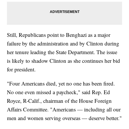
Still, Republicans point to Benghazi as a major
failure by the administration and by Clinton during
her tenure leading the State Department. The issue
is likely to shadow Clinton as she continues her bid
for president.
"Four Americans died, yet no one has been fired.
No one even missed a paycheck," said Rep. Ed
Royce, R-Calif., chairman of the House Foreign
Affairs Committee. "Americans — including all our
men and women serving overseas — deserve better."