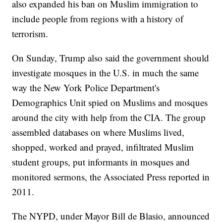
also expanded his ban on Muslim immigration to
include people from regions with a history of
terrorism.
On Sunday, Trump also said the government should
investigate mosques in the U.S. in much the same
way the New York Police Department's
Demographics Unit spied on Muslims and mosques
around the city with help from the CIA. The group
assembled databases on where Muslims lived,
shopped, worked and prayed, infiltrated Muslim
student groups, put informants in mosques and
monitored sermons, the Associated Press reported in
2011.
The NYPD, under Mayor Bill de Blasio, announced