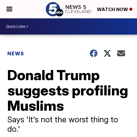
WATCH NOW
NEWS
Donald Trump
suggests profiling
Muslims
Says 'It's not the worst thing to
do.'