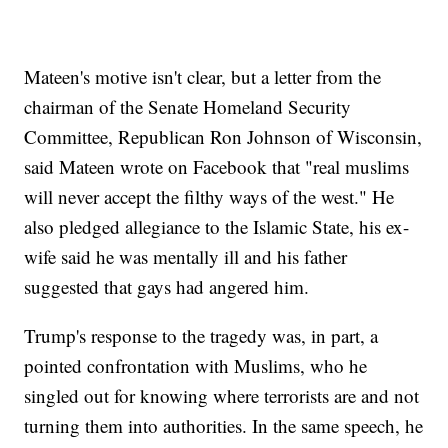
Mateen's motive isn't clear, but a letter from the
chairman of the Senate Homeland Security
Committee, Republican Ron Johnson of Wisconsin,
said Mateen wrote on Facebook that "real muslims
will never accept the filthy ways of the west." He
also pledged allegiance to the Islamic State, his ex-
wife said he was mentally ill and his father
suggested that gays had angered him.
Trump's response to the tragedy was, in part, a
pointed confrontation with Muslims, who he
singled out for knowing where terrorists are and not
turning them into authorities. In the same speech, he