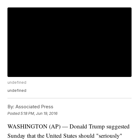
undefined
undefined
By:
Associated Press
Posted
5:18 PM, Jun 19, 2016
WASHINGTON (AP) — Donald Trump suggested
Sunday that the United States should "seriously"