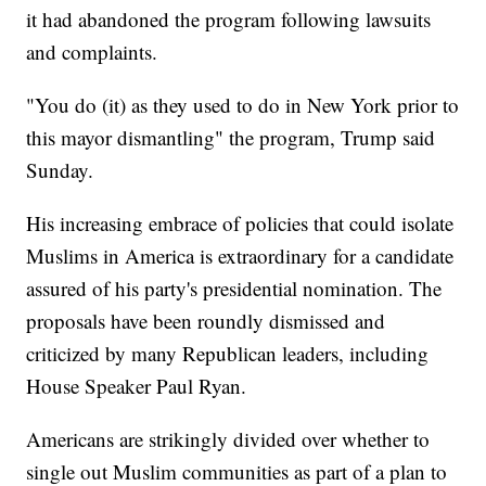
it had abandoned the program following lawsuits
and complaints.
"You do (it) as they used to do in New York prior to
this mayor dismantling" the program, Trump said
Sunday.
His increasing embrace of policies that could isolate
Muslims in America is extraordinary for a candidate
assured of his party's presidential nomination. The
proposals have been roundly dismissed and
criticized by many Republican leaders, including
House Speaker Paul Ryan.
Americans are strikingly divided over whether to
single out Muslim communities as part of a plan to