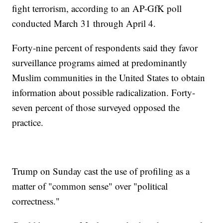
fight terrorism, according to an AP-GfK poll
conducted March 31 through April 4.
Forty-nine percent of respondents said they favor
surveillance programs aimed at predominantly
Muslim communities in the United States to obtain
information about possible radicalization. Forty-
seven percent of those surveyed opposed the
practice.
Trump on Sunday cast the use of profiling as a
matter of "common sense" over "political
correctness."