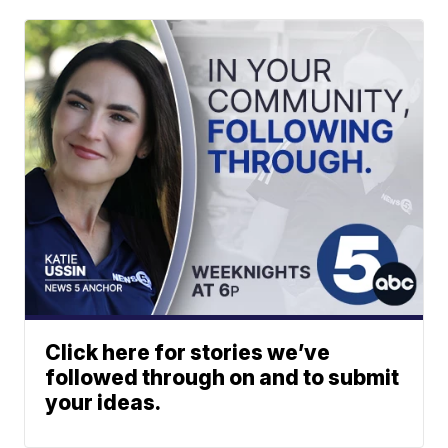
Click here for stories we’ve
followed through on and to submit
your ideas.