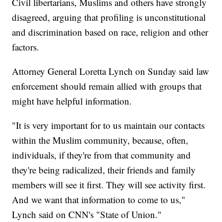
Civil libertarians, Muslims and others have strongly
disagreed, arguing that profiling is unconstitutional
and discrimination based on race, religion and other
factors.
Attorney General Loretta Lynch on Sunday said law
enforcement should remain allied with groups that
might have helpful information.
"It is very important for to us maintain our contacts
within the Muslim community, because, often,
individuals, if they're from that community and
they're being radicalized, their friends and family
members will see it first. They will see activity first.
And we want that information to come to us,"
Lynch said on CNN's "State of Union."