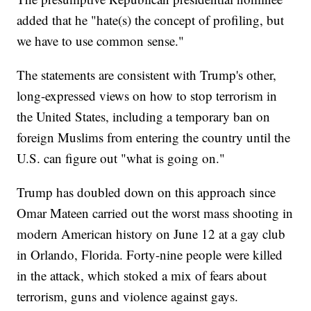
added that he "hate(s) the concept of profiling, but
we have to use common sense."
The statements are consistent with Trump's other,
long-expressed views on how to stop terrorism in
the United States, including a temporary ban on
foreign Muslims from entering the country until the
U.S. can figure out "what is going on."
Trump has doubled down on this approach since
Omar Mateen carried out the worst mass shooting in
modern American history on June 12 at a gay club
in Orlando, Florida. Forty-nine people were killed
in the attack, which stoked a mix of fears about
terrorism, guns and violence against gays.