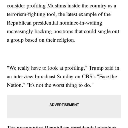
consider profiling Muslims inside the country as a
terrorism-fighting tool, the latest example of the
Republican presidential nominee-in-waiting
increasingly backing positions that could single out
a group based on their religion.
"We really have to look at profiling," Trump said in
an interview broadcast Sunday on CBS's "Face the
Nation." ''It's not the worst thing to do."
The presumptive Republican presidential nominee