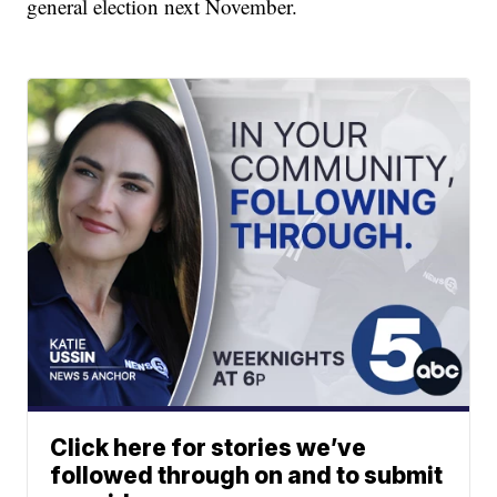
general election next November.
Click here for stories we’ve
followed through on and to submit