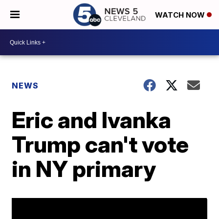
WATCH NOW
NEWS
Eric and Ivanka
Trump can't vote
in NY primary