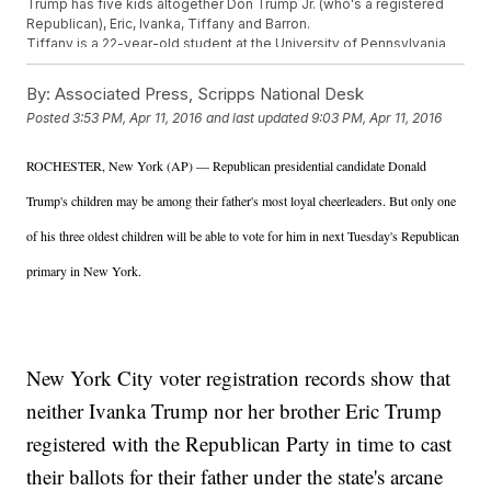
Trump has five kids altogether Don Trump Jr. (who's a registered
Republican), Eric, Ivanka, Tiffany and Barron.
Tiffany is a 22-year-old student at the University of Pennsylvania
and has not been deeply involved in her father's campaign. Barron
is 10 years old.
By:
Associated Press, Scripps National Desk
Luckily for Trump, the front-runner for the GOP presidential
Posted
3:53 PM, Apr 11, 2016
and last updated
9:03 PM, Apr 11, 2016
candidate nomination, the two missing votes likely won't impact the
New York primary too much.
Trump is projected to win his home state by a wide margin over
ROCHESTER, New York (AP) — Republican presidential candidate Donald
challengers Ted Cruz and John Kasich.
Trump's children may be among their father's most loyal cheerleaders. But only one
This video includes clips from
Donald J. Trump For President,
Inc.
,
CBS
and
CNN
, and images from Getty Images.
of his three oldest children will be able to vote for him in next Tuesday's Republican
primary in New York.
New York City voter registration records show that
neither Ivanka Trump nor her brother Eric Trump
registered with the Republican Party in time to cast
their ballots for their father under the state's arcane