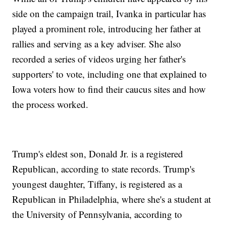
side on the campaign trail, Ivanka in particular has
played a prominent role, introducing her father at
rallies and serving as a key adviser. She also
recorded a series of videos urging her father's
supporters' to vote, including one that explained to
Iowa voters how to find their caucus sites and how
the process worked.
Trump's eldest son, Donald Jr. is a registered
Republican, according to state records. Trump's
youngest daughter, Tiffany, is registered as a
Republican in Philadelphia, where she's a student at
the University of Pennsylvania, according to