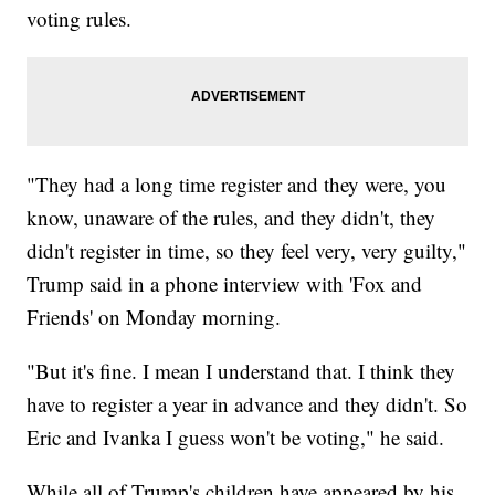
voting rules.
"They had a long time register and they were, you
know, unaware of the rules, and they didn't, they
didn't register in time, so they feel very, very guilty,"
Trump said in a phone interview with 'Fox and
Friends' on Monday morning.
"But it's fine. I mean I understand that. I think they
have to register a year in advance and they didn't. So
Eric and Ivanka I guess won't be voting," he said.
While all of Trump's children have appeared by his