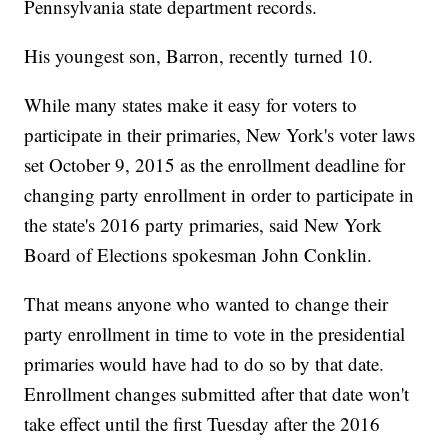
Pennsylvania state department records.
His youngest son, Barron, recently turned 10.
While many states make it easy for voters to
participate in their primaries, New York's voter laws
set October 9, 2015 as the enrollment deadline for
changing party enrollment in order to participate in
the state's 2016 party primaries, said New York
Board of Elections spokesman John Conklin.
That means anyone who wanted to change their
party enrollment in time to vote in the presidential
primaries would have had to do so by that date.
Enrollment changes submitted after that date won't
take effect until the first Tuesday after the 2016