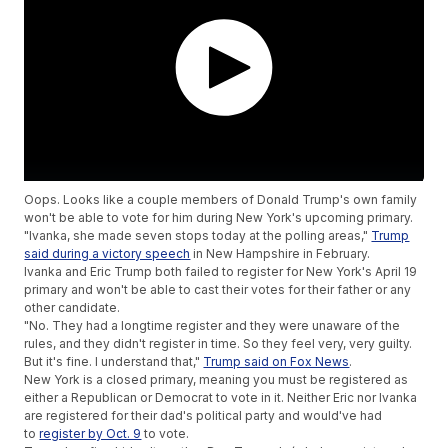
Oops. Looks like a couple members of Donald Trump's own family
won't be able to vote for him during New York's upcoming primary.
"Ivanka, she made seven stops today at the polling areas,"
Trump
said during a victory speech
in New Hampshire in February.
Ivanka and Eric Trump both failed to register for New York's April 19
primary and won't be able to cast their votes for their father or any
other candidate.
"No. They had a longtime register and they were unaware of the
rules, and they didn't register in time. So they feel very, very guilty.
But it's fine. I understand that,"
Trump said on Fox News
.
New York is a closed primary, meaning you must be registered as
either a Republican or Democrat to vote in it. Neither Eric nor Ivanka
are registered for their dad's political party and would've had
to
register by Oct. 9
to vote.