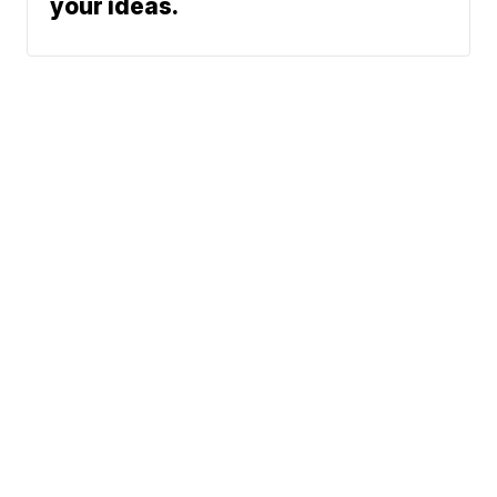
your ideas.