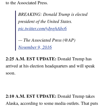
to the Associated Press.
BREAKING: Donald Trump is elected
president of the United States.
pic.twitter.com/yJpgfsAbc6
— The Associated Press (@AP)
November 9, 2016
2:25 A.M. EST UPDATE:
Donald Trump has
arrived at his election headquarters and will speak
soon.
2:10 A.M. EST UPDATE:
Donald Trump takes
Alaska, according to some media outlets. That puts