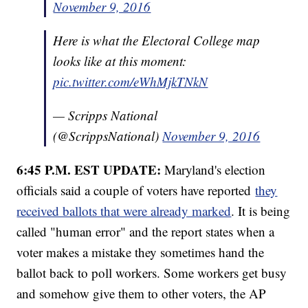
November 9, 2016
Here is what the Electoral College map
looks like at this moment:
pic.twitter.com/eWhMjkTNkN
— Scripps National
(@ScrippsNational)
November 9, 2016
6:45 P.M. EST UPDATE:
Maryland's election
officials said a couple of voters have reported
they
received ballots that were already marked
. It is being
called "human error" and the report states when a
voter makes a mistake they sometimes hand the
ballot back to poll workers. Some workers get busy
and somehow give them to other voters, the AP