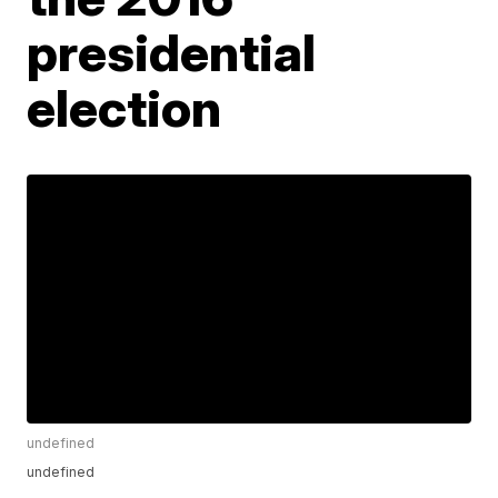
presidential
election
undefined
undefined