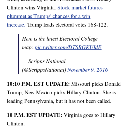
Clinton wins Virginia.
Stock market futures
plummet as Trumps' chances for a win
increase.
Trump leads electoral votes 168-122.
Here is the latest Electoral College
map:
pic.twitter.com/DTSRGKUIdE
— Scripps National
(@ScrippsNational)
November 9, 2016
10:10 P.M. EST UPDATE:
Missouri picks Donald
Trump, New Mexico picks Hillary Clinton. She is
leading Pennsylvania, but it has not been called.
10 P.M. EST UPDATE:
Virginia goes to Hillary
Clinton.