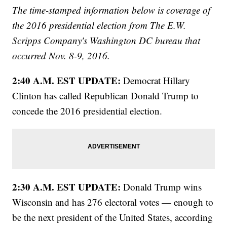
The time-stamped information below is coverage of
the 2016 presidential election from The E.W.
Scripps Company's Washington DC bureau that
occurred Nov. 8-9, 2016.
2:40 A.M. EST UPDATE:
Democrat Hillary
Clinton has called Republican Donald Trump to
concede the 2016 presidential election.
2:30 A.M. EST UPDATE:
Donald Trump wins
Wisconsin and has 276 electoral votes — enough to
be the next president of the United States, according