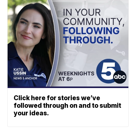
Click here for stories we’ve
followed through on and to submit
your ideas.