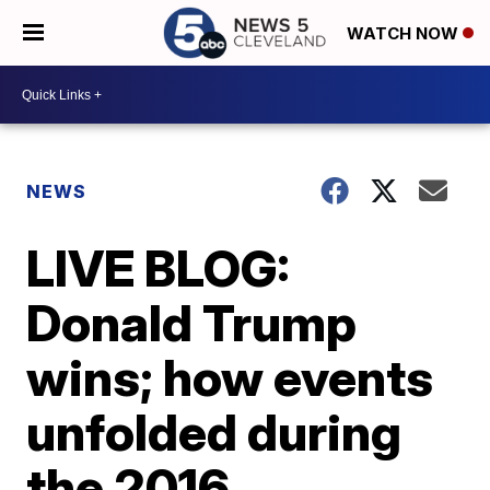
WATCH NOW
NEWS
LIVE BLOG:
Donald Trump
wins; how events
unfolded during
the 2016