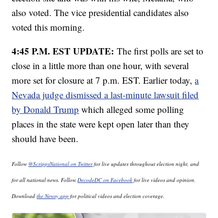
also voted. The vice presidential candidates also
voted this morning.
4:45 P.M. EST UPDATE:
The first polls are set to
close in a little more than one hour, with several
more set for closure at 7 p.m. EST. Earlier today,
a
Nevada judge dismissed a last-minute lawsuit filed
by Donald Trump
which alleged some polling
places in the state were kept open later than they
should have been.
Follow
@ScrippsNational on Twitter
for live updates throughout election night, and
for all national news. Follow
DecodeDC on Facebook
for live videos and opinion.
Download
the Newsy app
for political videos and election coverage.