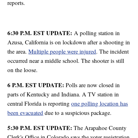
reports.
6:30 P.M. EST UPDATE:
A polling station in
Azusa, California is on lockdown after a shooting in
the area.
Multiple people were injured
. The incident
occurred near a middle school. The shooter is still
on the loose.
6 P.M. EST UPDATE:
Polls are now closed in
parts of Kentucky and Indiana. A TV station in
central Florida is reporting
one polling location has
been evacuated
due to a suspicious package.
5:30 P.M. EST UPDATE:
The Arapahoe County
Clerk's Office in Colorado says the voter registration