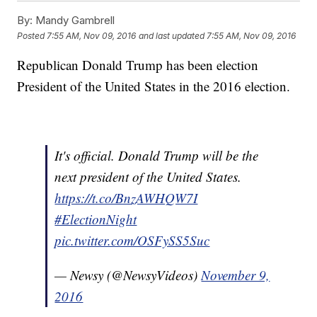
By:
Mandy Gambrell
Posted
7:55 AM, Nov 09, 2016
and last updated
7:55 AM, Nov 09, 2016
Republican Donald Trump has been election
President of the United States in the 2016 election.
It's official. Donald Trump will be the
next president of the United States.
https://t.co/BnzAWHQW7I
#ElectionNight
pic.twitter.com/OSFySS5Suc
— Newsy (@NewsyVideos)
November 9,
2016