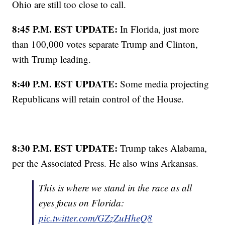
Ohio are still too close to call.
8:45 P.M. EST UPDATE:
In Florida, just more
than 100,000 votes separate Trump and Clinton,
with Trump leading.
8:40 P.M. EST UPDATE:
Some media projecting
Republicans will retain control of the House.
8:30 P.M. EST UPDATE:
Trump takes Alabama,
per the Associated Press. He also wins Arkansas.
This is where we stand in the race as all
eyes focus on Florida:
pic.twitter.com/GZzZuHheQ8