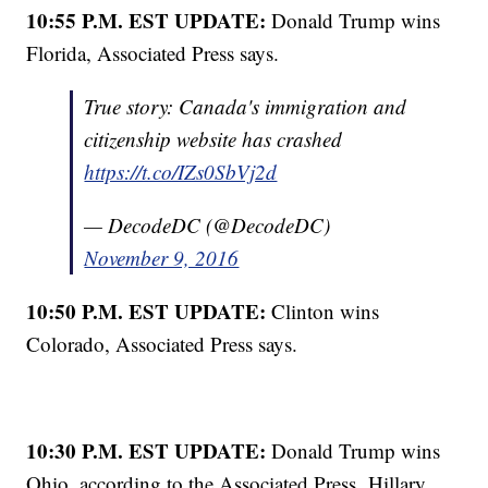
10:55 P.M. EST UPDATE:
Donald Trump wins
Florida, Associated Press says.
True story: Canada's immigration and
citizenship website has crashed
https://t.co/IZs0SbVj2d
— DecodeDC (@DecodeDC)
November 9, 2016
10:50 P.M. EST UPDATE:
Clinton wins
Colorado, Associated Press says.
10:30 P.M. EST UPDATE:
Donald Trump wins
Ohio, according to the Associated Press. Hillary