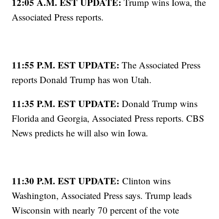
12:05 A.M. EST UPDATE:
Trump wins Iowa, the
Associated Press reports.
11:55 P.M. EST UPDATE:
The Associated Press
reports Donald Trump has won Utah.
11:35 P.M. EST UPDATE:
Donald Trump wins
Florida and Georgia, Associated Press reports. CBS
News predicts he will also win Iowa.
11:30 P.M. EST UPDATE:
Clinton wins
Washington, Associated Press says. Trump leads
Wisconsin with nearly 70 percent of the vote