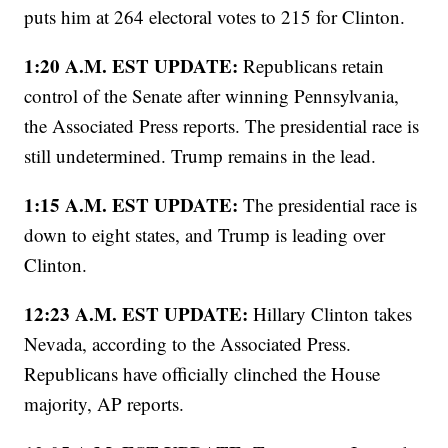
puts him at 264 electoral votes to 215 for Clinton.
1:20 A.M. EST UPDATE:
Republicans retain
control of the Senate after winning Pennsylvania,
the Associated Press reports. The presidential race is
still undetermined. Trump remains in the lead.
1:15 A.M. EST UPDATE:
The presidential race is
down to eight states, and Trump is leading over
Clinton.
12:23 A.M. EST UPDATE:
Hillary Clinton takes
Nevada, according to the Associated Press.
Republicans have officially clinched the House
majority, AP reports.