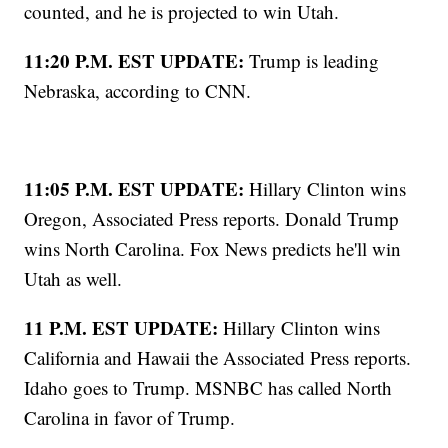
counted, and he is projected to win Utah.
11:20 P.M. EST UPDATE:
Trump is leading
Nebraska, according to CNN.
11:05 P.M. EST UPDATE:
Hillary Clinton wins
Oregon, Associated Press reports. Donald Trump
wins North Carolina. Fox News predicts he'll win
Utah as well.
11 P.M. EST UPDATE:
Hillary Clinton wins
California and Hawaii the Associated Press reports.
Idaho goes to Trump. MSNBC has called North
Carolina in favor of Trump.