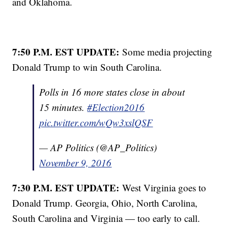
and Oklahoma.
7:50 P.M. EST UPDATE:
Some media projecting
Donald Trump to win South Carolina.
Polls in 16 more states close in about
15 minutes.
#Election2016
pic.twitter.com/wQw3xslQSF
— AP Politics (@AP_Politics)
November 9, 2016
7:30 P.M. EST UPDATE:
West Virginia goes to
Donald Trump. Georgia, Ohio, North Carolina,
South Carolina and Virginia — too early to call.