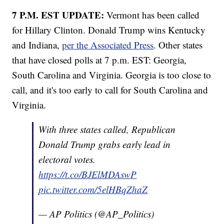
7 P.M. EST UPDATE:
Vermont has been called
for Hillary Clinton. Donald Trump wins Kentucky
and Indiana,
per the Associated Press
. Other states
that have closed polls at 7 p.m. EST: Georgia,
South Carolina and Virginia. Georgia is too close to
call, and it's too early to call for South Carolina and
Virginia.
With three states called, Republican
Donald Trump grabs early lead in
electoral votes.
https://t.co/BJElMDAswP
pic.twitter.com/5elHBqZhaZ
— AP Politics (@AP_Politics)