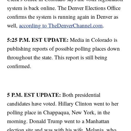
system is back online. The Denver Elections Office
confirms the system is running again in Denver as
well,
according to TheDenverChannel.com
.
5:25 P.M. EST UPDATE:
Media in Colorado is
publishing reports of possible polling places down
throughout the state. This report is still being
confirmed.
5 P.M. EST UPDATE:
Both presidential
candidates have voted. Hillary Clinton went to her
polling place in Chappaqua, New York, in the
morning. Donald Trump went to a Manhattan
election site and was with his wife, Melania, who