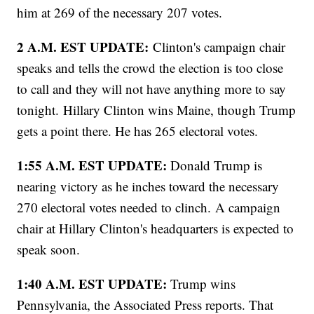
him at 269 of the necessary 207 votes.
2 A.M. EST UPDATE:
Clinton's campaign chair
speaks and tells the crowd the election is too close
to call and they will not have anything more to say
tonight. Hillary Clinton wins Maine, though Trump
gets a point there. He has 265 electoral votes.
1:55 A.M. EST UPDATE:
Donald Trump is
nearing victory as he inches toward the necessary
270 electoral votes needed to clinch.
A campaign
chair at Hillary Clinton's headquarters is expected to
speak soon.
1:40 A.M. EST UPDATE:
Trump wins
Pennsylvania, the Associated Press reports. That