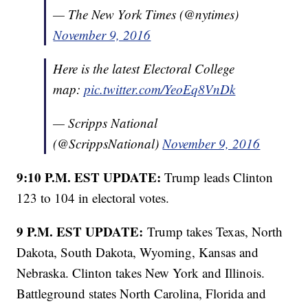
— The New York Times (@nytimes)
November 9, 2016
Here is the latest Electoral College
map:
pic.twitter.com/YeoEq8VnDk
— Scripps National
(@ScrippsNational)
November 9, 2016
9:10 P.M. EST UPDATE:
Trump leads Clinton
123 to 104 in electoral votes.
9 P.M. EST UPDATE:
Trump takes Texas, North
Dakota, South Dakota, Wyoming, Kansas and
Nebraska. Clinton takes New York and Illinois.
Battleground states North Carolina, Florida and