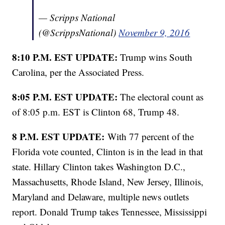
— Scripps National
(@ScrippsNational)
November 9, 2016
8:10 P.M. EST UPDATE:
Trump wins South
Carolina, per the Associated Press.
8:05 P.M. EST UPDATE:
The electoral count as
of 8:05 p.m. EST is Clinton 68, Trump 48.
8 P.M. EST UPDATE:
With 77 percent of the
Florida vote counted, Clinton is in the lead in that
state. Hillary Clinton takes Washington D.C.,
Massachusetts, Rhode Island, New Jersey, Illinois,
Maryland and Delaware, multiple news outlets
report. Donald Trump takes Tennessee, Mississippi