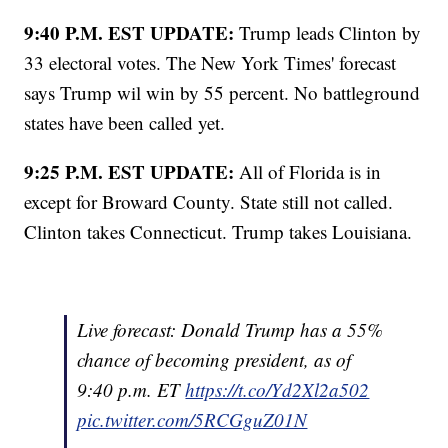
9:40 P.M. EST UPDATE:
Trump leads Clinton by
33 electoral votes. The New York Times' forecast
says Trump wil win by 55 percent. No battleground
states have been called yet.
9:25 P.M. EST UPDATE:
All of Florida is in
except for Broward County. State still not called.
Clinton takes Connecticut. Trump takes Louisiana.
Live forecast: Donald Trump has a 55%
chance of becoming president, as of
9:40 p.m. ET
https://t.co/Yd2Xl2a502
pic.twitter.com/5RCGguZ01N