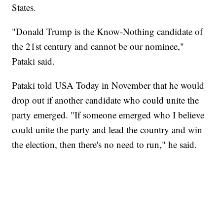
States.
"Donald Trump is the Know-Nothing candidate of
the 21st century and cannot be our nominee,"
Pataki said.
Pataki told USA Today in November that he would
drop out if another candidate who could unite the
party emerged. "If someone emerged who I believe
could unite the party and lead the country and win
the election, then there's no need to run," he said.