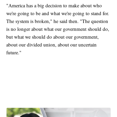
"America has a big decision to make about who
we're going to be and what we're going to stand for.
The system is broken," he said then. "The question
is no longer about what our government should do,
but what we should do about our government,
about our divided union, about our uncertain
future."