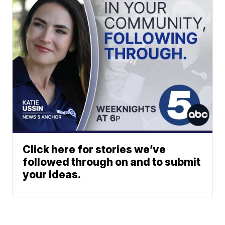
Click here for stories we’ve
followed through on and to submit
your ideas.