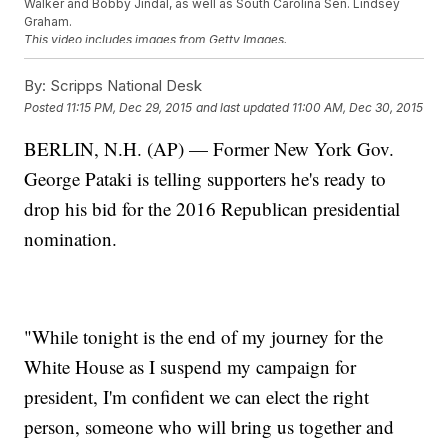
Walker and Bobby Jindal, as well as South Carolina Sen. Lindsey
Graham.
This video includes images from Getty Images.
By:
Scripps National Desk
Posted
11:15 PM, Dec 29, 2015
and last updated
11:00 AM, Dec 30, 2015
BERLIN, N.H. (AP) — Former New York Gov.
George Pataki is telling supporters he's ready to
drop his bid for the 2016 Republican presidential
nomination.
"While tonight is the end of my journey for the
White House as I suspend my campaign for
president, I'm confident we can elect the right
person, someone who will bring us together and