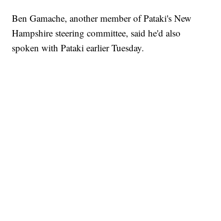
Ben Gamache, another member of Pataki's New
Hampshire steering committee, said he'd also
spoken with Pataki earlier Tuesday.