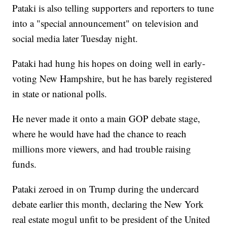
Pataki is also telling supporters and reporters to tune
into a "special announcement" on television and
social media later Tuesday night.
Pataki had hung his hopes on doing well in early-
voting New Hampshire, but he has barely registered
in state or national polls.
He never made it onto a main GOP debate stage,
where he would have had the chance to reach
millions more viewers, and had trouble raising
funds.
Pataki zeroed in on Trump during the undercard
debate earlier this month, declaring the New York
real estate mogul unfit to be president of the United