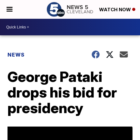
WATCH NOW
NEWS
George Pataki
drops his bid for
presidency