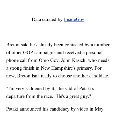
Data curated by
InsideGov
Breton said he's already been contacted by a number
of other GOP campaigns and received a personal
phone call from Ohio Gov. John Kasich, who needs
a strong finish in New Hampshire's primary. For
now, Breton isn't ready to choose another candidate.
"I'm very saddened by it," he said of Pataki's
departure from the race. "He's a great guy."
Pataki announced his candidacy by video in May.