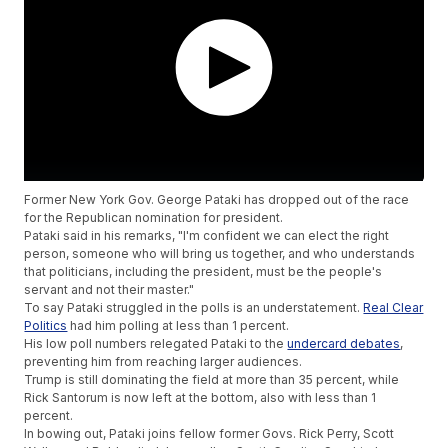
Former New York Gov. George Pataki has dropped out of the race
for the Republican nomination for president.
Pataki said in his remarks, "I'm confident we can elect the right
person, someone who will bring us together, and who understands
that politicians, including the president, must be the people's
servant and not their master."
To say Pataki struggled in the polls is an understatement.
Real Clear
Politics
had him polling at less than 1 percent.
His low poll numbers relegated Pataki to the
undercard debates
,
preventing him from reaching larger audiences.
Trump is still dominating the field at more than 35 percent, while
Rick Santorum is now left at the bottom, also with less than 1
percent.
In bowing out, Pataki joins fellow former Govs. Rick Perry, Scott