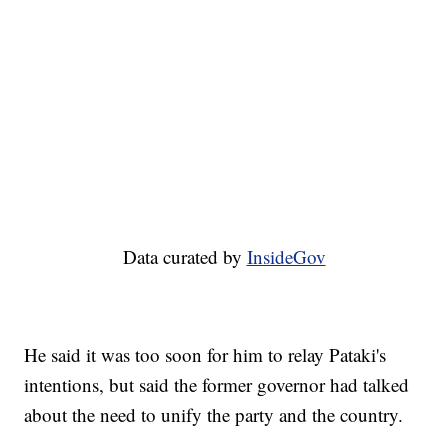
Data curated by
InsideGov
He said it was too soon for him to relay Pataki's
intentions, but said the former governor had talked
about the need to unify the party and the country.