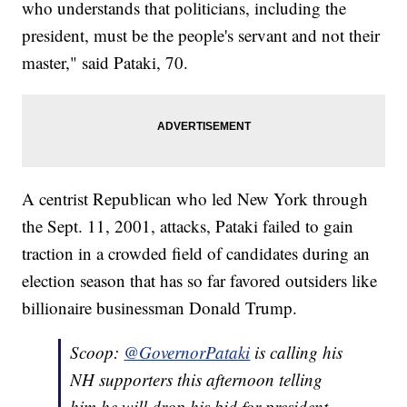
who understands that politicians, including the
president, must be the people's servant and not their
master," said Pataki, 70.
A centrist Republican who led New York through
the Sept. 11, 2001, attacks, Pataki failed to gain
traction in a crowded field of candidates during an
election season that has so far favored outsiders like
billionaire businessman Donald Trump.
Scoop:
@GovernorPataki
is calling his
NH supporters this afternoon telling
him he will drop his bid for president