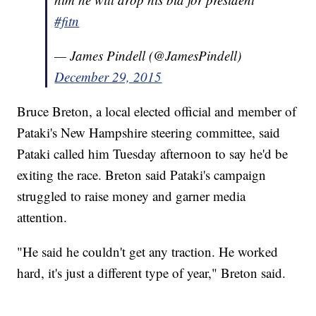
#fitn
— James Pindell (@JamesPindell)
December 29, 2015
Bruce Breton, a local elected official and member of
Pataki's New Hampshire steering committee, said
Pataki called him Tuesday afternoon to say he'd be
exiting the race. Breton said Pataki's campaign
struggled to raise money and garner media
attention.
"He said he couldn't get any traction. He worked
hard, it's just a different type of year," Breton said.