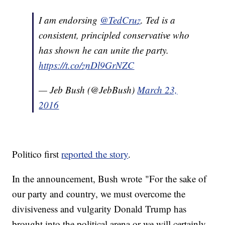
I am endorsing
@TedCruz
. Ted is a
consistent, principled conservative who
has shown he can unite the party.
https://t.co/znDl9GrNZC
— Jeb Bush (@JebBush)
March 23,
2016
Politico first
reported the story
.
In the announcement, Bush wrote "For the sake of
our party and country, we must overcome the
divisiveness and vulgarity Donald Trump has
brought into the political arena or we will certainly