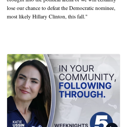
lose our chance to defeat the Democratic nominee,
most likely Hillary Clinton, this fall."