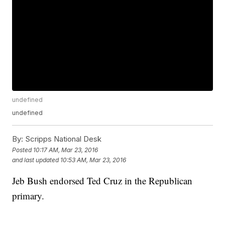
undefined
undefined
By:
Scripps National Desk
Posted
10:17 AM, Mar 23, 2016
and last updated
10:53 AM, Mar 23, 2016
Jeb Bush endorsed Ted Cruz in the Republican
primary.