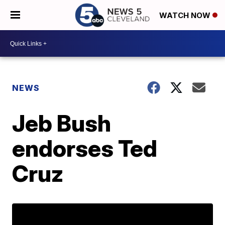
WATCH NOW
NEWS
Jeb Bush
endorses Ted
Cruz