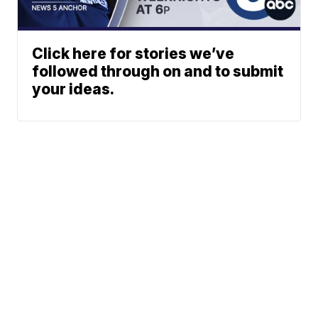
Click here for stories we’ve
followed through on and to submit
your ideas.