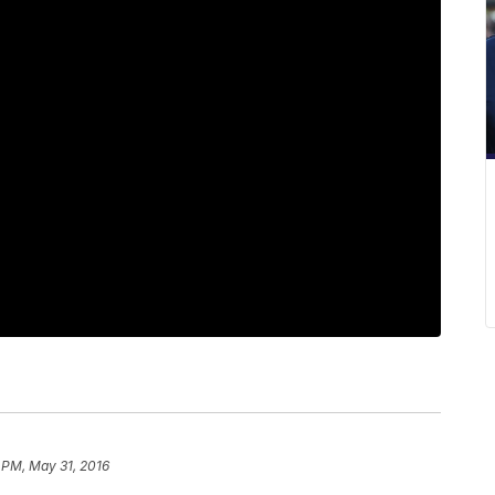
 PM, May 31, 2016