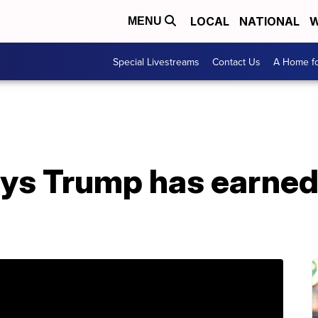
LOCAL
NATIONAL
W
MENU
Special Livestreams
Contact Us
A Home fo
ys Trump has earne