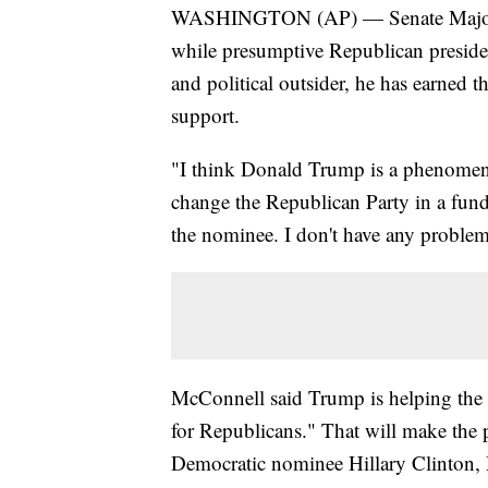
WASHINGTON (AP) — Senate Majorit
while presumptive Republican presi
and political outsider, he has earned 
support.
"I think Donald Trump is a phenomeno
change the Republican Party in a funda
the nominee. I don't have any proble
McConnell said Trump is helping the p
for Republicans." That will make the 
Democratic nominee Hillary Clinton