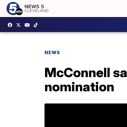
NEWS
McConnell sa
nomination