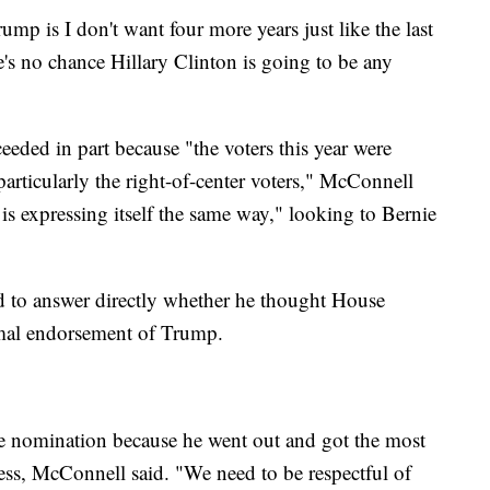
p is I don't want four more years just like the last
's no chance Hillary Clinton is going to be any
eeded in part because "the voters this year were
particularly the right-of-center voters," McConnell
 is expressing itself the same way," looking to Bernie
d to answer directly whether he thought House
rmal endorsement of Trump.
e nomination because he went out and got the most
ess, McConnell said. "We need to be respectful of