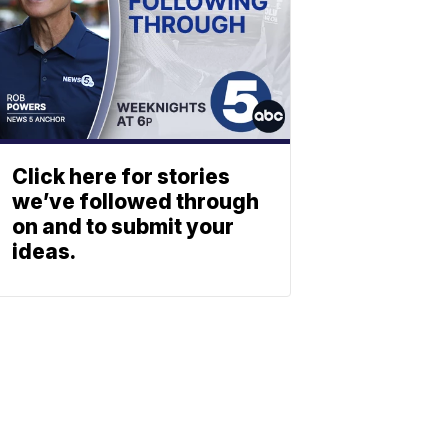
Click here for stories
we’ve followed through
on and to submit your
ideas.