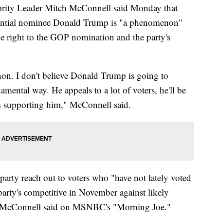
y Leader Mitch McConnell said Monday that
dential nominee Donald Trump is "a phenomenon"
the right to the GOP nomination and the party's
n. I don't believe Donald Trump is going to
mental way. He appeals to a lot of voters, he'll be
m supporting him," McConnell said.
arty reach out to voters who "have not lately voted
party's competitive in November against likely
, McConnell said on MSNBC's "Morning Joe."