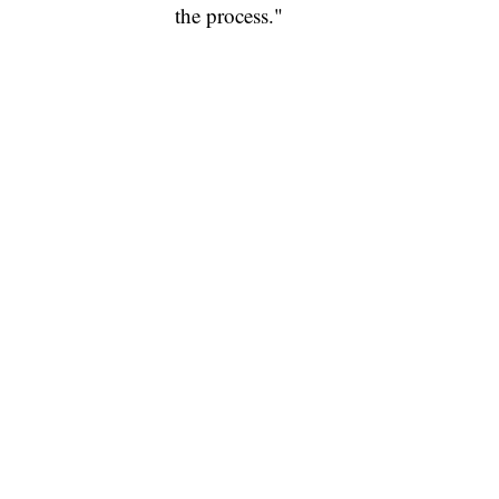
the process."