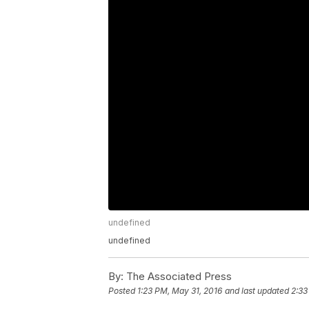
undefined
undefined
By:
The Associated Press
Posted
1:23 PM, May 31, 2016
and last updated
2:33