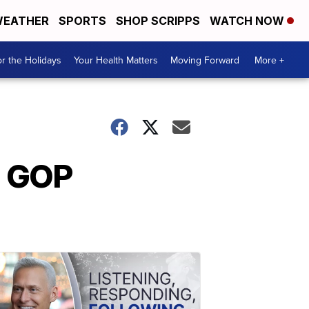
EATHER
SPORTS
SHOP SCRIPPS
WATCH NOW
r the Holidays
Your Health Matters
Moving Forward
More +
d GOP