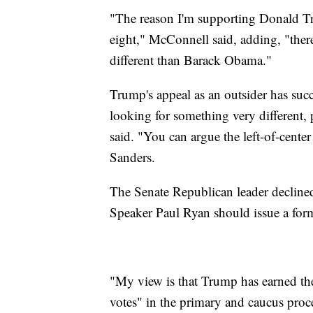
"The reason I'm supporting Donald Trum
eight," McConnell said, adding, "there
different than Barack Obama."
Trump's appeal as an outsider has succ
looking for something very different, 
said. "You can argue the left-of-center
Sanders.
The Senate Republican leader decline
Speaker Paul Ryan should issue a fo
"My view is that Trump has earned th
votes" in the primary and caucus proc