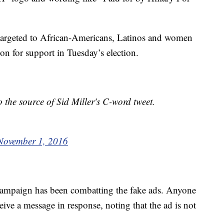
 targeted to African-Americans, Latinos and women
on for support in Tuesday’s election.
o the source of Sid Miller's C-word tweet.
November 1, 2016
campaign has been combatting the fake ads. Anyone
eive a message in response, noting that the ad is not