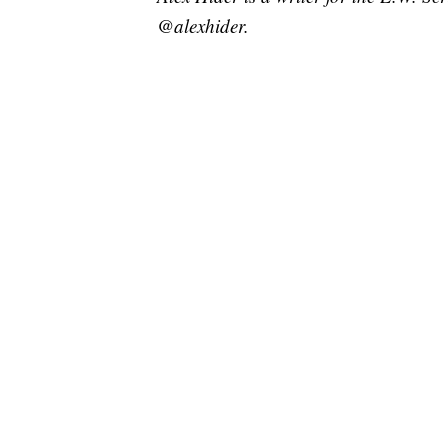
@alexhider.