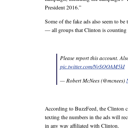
President 2016.”
Some of the fake ads also seem to be
— all groups that Clinton is counting 
Please report this account. Als
pic.twitter.com/NrSOOAM5kI
— Robert McNees (@mcnees)
According to BuzzFeed, the Clinton 
texting the numbers in the ads will rec
in any way affiliated with Clinton.