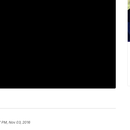
7 PM, Nov 03, 2016