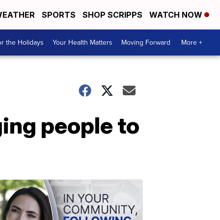
EATHER
SPORTS
SHOP SCRIPPS
WATCH NOW
r the Holidays
Your Health Matters
Moving Forward
More +
ing people to