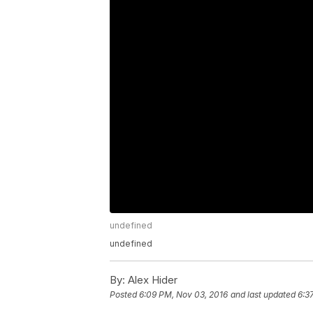
undefined
undefined
By:
Alex Hider
Posted
6:09 PM, Nov 03, 2016
and last updated
6:3