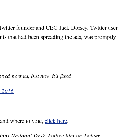
 Twitter founder and CEO Jack Dorsey. Twitter user
s that had been spreading the ads, was promptly
pped past us, but now it's fixed
, 2016
 and where to vote,
click here
.
cripps National Desk. Follow him on Twitter