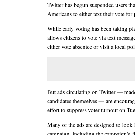
Twitter has begun suspended users tha
Americans to either text their vote fo
While early voting has been taking pla
allows citizens to vote via text message
either vote absentee or visit a local pol
But ads circulating on Twitter — made
candidates themselves — are encouragin
effort to suppress voter turnout on Tu
Many of the ads are designed to look 
campaign, including the campaign's “