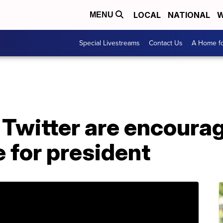
LOCAL
NATIONAL
W
MENU
Special Livestreams
Contact Us
A Home fo
Twitter are encourag
e for president