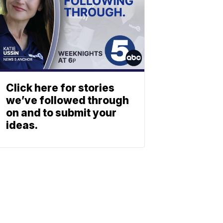
Click here for stories
we’ve followed through
on and to submit your
ideas.