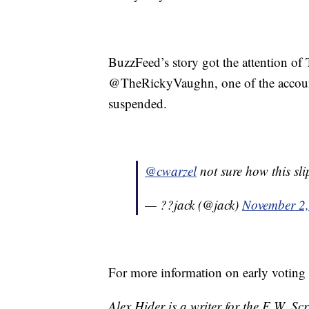
BuzzFeed’s story got the attention of
@TheRickyVaughn, one of the account
suspended.
@cwarzel
not sure how this sli
— ??jack (@jack)
November 2
For more information on early voting
Alex Hider is a writer for the E.W. S