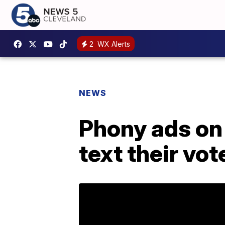
2
WX Alerts
NEWS
Phony ads on 
text their vot