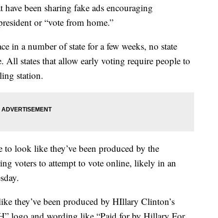
t have been sharing fake ads encouraging
r president or “vote from home.”
ce in a number of state for a few weeks, no state
. All states that allow early voting require people to
ling station.
 to look like they’ve been produced by the
g voters to attempt to vote online, likely in an
esday.
like they’ve been produced by HIllary Clinton’s
H” logo and wording like “Paid for by Hillary For