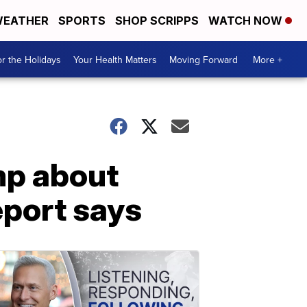
EATHER
SPORTS
SHOP SCRIPPS
WATCH NOW
r the Holidays
Your Health Matters
Moving Forward
More +
mp about
port says