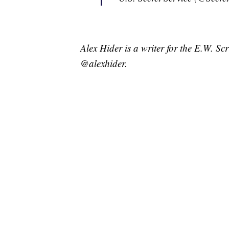
Alex Hider is a writer for the E.W. S
@alexhider.