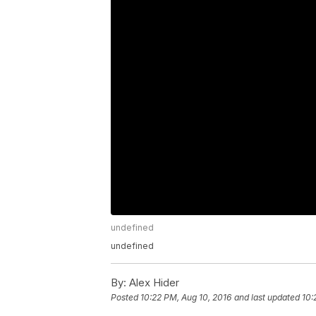
undefined
undefined
By:
Alex Hider
Posted
10:22 PM, Aug 10, 2016
and last updated
10: