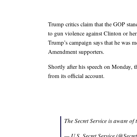
Trump critics claim that the GOP stand
to gun violence against Clinton or he
Trump’s campaign says that he was mer
Amendment supporters.
Shortly after his speech on Monday, t
from its official account.
The Secret Service is aware of
— U.S. Secret Service (@Secre