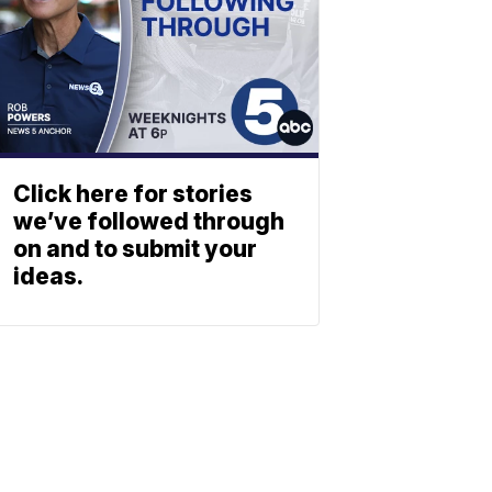
Click here for stories
we’ve followed through
on and to submit your
ideas.