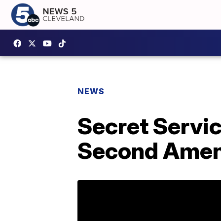
NEWS
Secret Servi
Second Amen