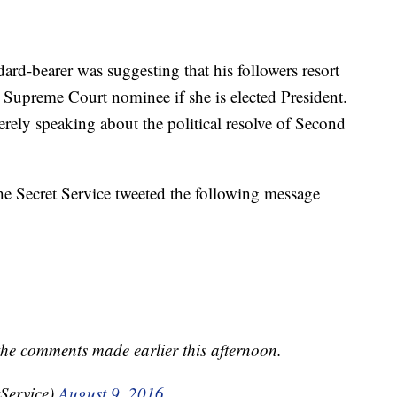
ard-bearer was suggesting that his followers resort
r Supreme Court nominee if she is elected President.
ely speaking about the political resolve of Second
he Secret Service tweeted the following message
 the comments made earlier this afternoon.
tService)
August 9, 2016