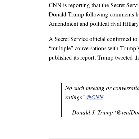
CNN is reporting that the Secret Serv
Donald Trump following comments h
Amendment and political rival Hillary
A Secret Service official confirmed t
“multiple” conversations with Trump
published its report, Trump tweeted th
No such meeting or conversati
ratings"
@CNN
.
— Donald J. Trump (@realD