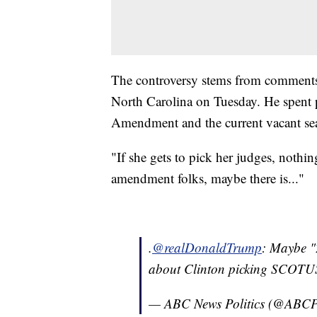
The controversy stems from comments 
North Carolina on Tuesday. He spent p
Amendment and the current vacant se
"If she gets to pick her judges, nothi
amendment folks, maybe there is..."
.
@realDonaldTrump
: Maybe 
about Clinton picking SCOTUS
— ABC News Politics (@ABCPo