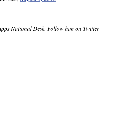
cripps National Desk. Follow him on Twitter