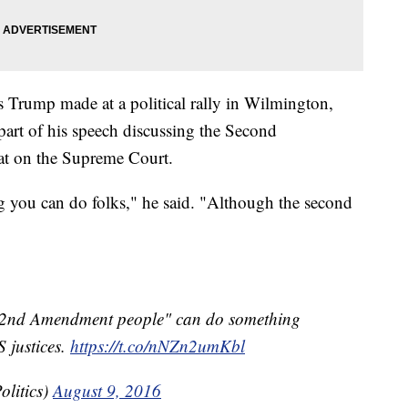
Trump made at a political rally in Wilmington,
art of his speech discussing the Second
at on the Supreme Court.
ng you can do folks," he said. "Although the second
"2nd Amendment people" can do something
 justices.
https://t.co/nNZn2umKbl
litics)
August 9, 2016