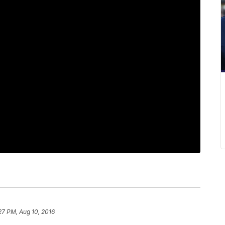
27 PM, Aug 10, 2016