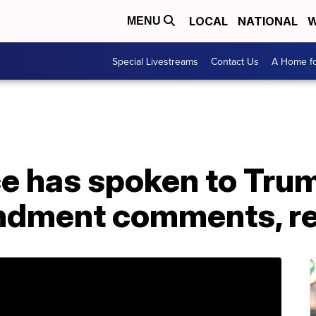
LOCAL
NATIONAL
W
MENU
Special Livestreams
Contact Us
A Home fo
ce has spoken to Tru
dment comments, re