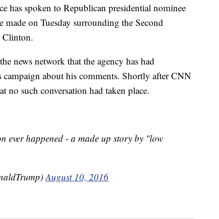
ice has spoken to Republican presidential nominee
e made on Tuesday surrounding the Second
 Clinton.
o the news network that the agency has had
’s campaign about his comments. Shortly after CNN
at no such conversation had taken place.
on ever happened - a made up story by "low
onaldTrump)
August 10, 2016