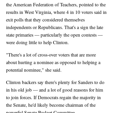
the American Federation of Teachers, pointed to the
results in West Virginia, where 4 in 10 voters said in
exit polls that they considered themselves
independents or Republicans. That's a sign the late
state primaries — particularly the open contests —
were doing little to help Clinton.
"There's a lot of cross-over voters that are more
about hurting a nominee as opposed to helping a
potential nominee," she said.
Clinton backers say there's plenty for Sanders to do
in his old job — and a lot of good reasons for him
to join forces. If Democrats regain the majority in
the Senate, he'd likely become chairman of the
powerful Senate Budget Committee.