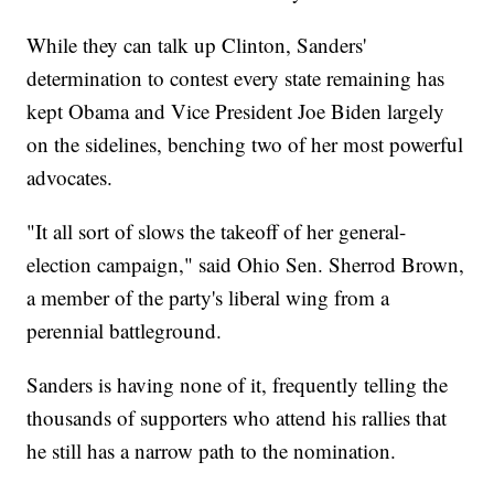
While they can talk up Clinton, Sanders'
determination to contest every state remaining has
kept Obama and Vice President Joe Biden largely
on the sidelines, benching two of her most powerful
advocates.
"It all sort of slows the takeoff of her general-
election campaign," said Ohio Sen. Sherrod Brown,
a member of the party's liberal wing from a
perennial battleground.
Sanders is having none of it, frequently telling the
thousands of supporters who attend his rallies that
he still has a narrow path to the nomination.