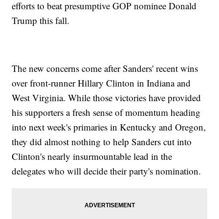
efforts to beat presumptive GOP nominee Donald
Trump this fall.
The new concerns come after Sanders' recent wins
over front-runner Hillary Clinton in Indiana and
West Virginia. While those victories have provided
his supporters a fresh sense of momentum heading
into next week's primaries in Kentucky and Oregon,
they did almost nothing to help Sanders cut into
Clinton's nearly insurmountable lead in the
delegates who will decide their party's nomination.