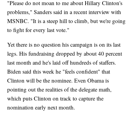
"Please do not moan to me about Hillary Clinton's
problems," Sanders said in a recent interview with
MSNBC. "It is a steep hill to climb, but we're going
to fight for every last vote."
Yet there is no question his campaign is on its last
legs. His fundraising dropped by about 40 percent
last month and he's laid off hundreds of staffers.
Biden said this week he "feels confident" that
Clinton will be the nominee. Even Obama is
pointing out the realities of the delegate math,
which puts Clinton on track to capture the
nomination early next month.