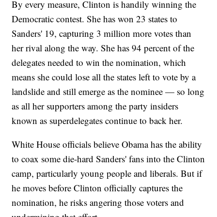
By every measure, Clinton is handily winning the
Democratic contest. She has won 23 states to
Sanders' 19, capturing 3 million more votes than
her rival along the way. She has 94 percent of the
delegates needed to win the nomination, which
means she could lose all the states left to vote by a
landslide and still emerge as the nominee — so long
as all her supporters among the party insiders
known as superdelegates continue to back her.
White House officials believe Obama has the ability
to coax some die-hard Sanders' fans into the Clinton
camp, particularly young people and liberals. But if
he moves before Clinton officially captures the
nomination, he risks angering those voters and
undermining that effort.