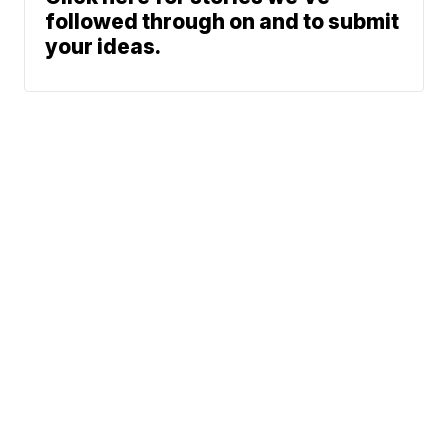
followed through on and to submit
your ideas.