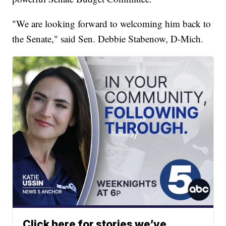
"We are looking forward to welcoming him back to
the Senate," said Sen. Debbie Stabenow, D-Mich.
Click here for stories we’ve