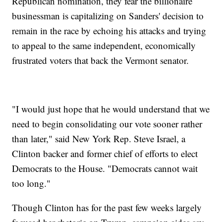
Republican nomination, they fear the billionaire
businessman is capitalizing on Sanders' decision to
remain in the race by echoing his attacks and trying
to appeal to the same independent, economically
frustrated voters that back the Vermont senator.
"I would just hope that he would understand that we
need to begin consolidating our vote sooner rather
than later," said New York Rep. Steve Israel, a
Clinton backer and former chief of efforts to elect
Democrats to the House. "Democrats cannot wait
too long."
Though Clinton has for the past few weeks largely