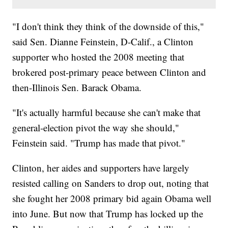
"I don't think they think of the downside of this,"
said Sen. Dianne Feinstein, D-Calif., a Clinton
supporter who hosted the 2008 meeting that
brokered post-primary peace between Clinton and
then-Illinois Sen. Barack Obama.
"It's actually harmful because she can't make that
general-election pivot the way she should,"
Feinstein said. "Trump has made that pivot."
Clinton, her aides and supporters have largely
resisted calling on Sanders to drop out, noting that
she fought her 2008 primary bid again Obama well
into June. But now that Trump has locked up the