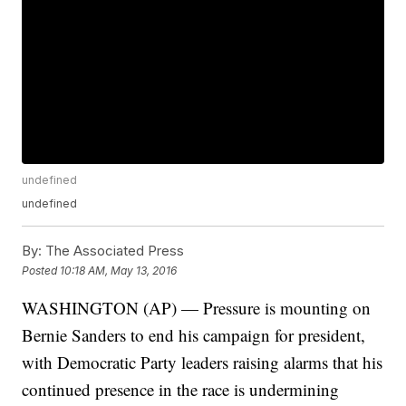
undefined
undefined
By:
The Associated Press
Posted
10:18 AM, May 13, 2016
WASHINGTON (AP) — Pressure is mounting on
Bernie Sanders to end his campaign for president,
with Democratic Party leaders raising alarms that his
continued presence in the race is undermining