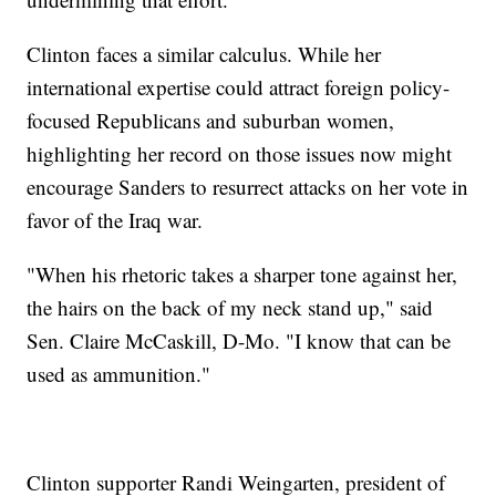
Clinton faces a similar calculus. While her
international expertise could attract foreign policy-
focused Republicans and suburban women,
highlighting her record on those issues now might
encourage Sanders to resurrect attacks on her vote in
favor of the Iraq war.
"When his rhetoric takes a sharper tone against her,
the hairs on the back of my neck stand up," said
Sen. Claire McCaskill, D-Mo. "I know that can be
used as ammunition."
Clinton supporter Randi Weingarten, president of