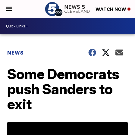
WATCH NOW
NEWS
Some Democrats
push Sanders to
exit