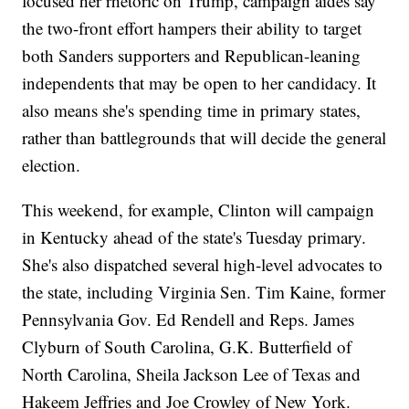
focused her rhetoric on Trump, campaign aides say
the two-front effort hampers their ability to target
both Sanders supporters and Republican-leaning
independents that may be open to her candidacy. It
also means she's spending time in primary states,
rather than battlegrounds that will decide the general
election.
This weekend, for example, Clinton will campaign
in Kentucky ahead of the state's Tuesday primary.
She's also dispatched several high-level advocates to
the state, including Virginia Sen. Tim Kaine, former
Pennsylvania Gov. Ed Rendell and Reps. James
Clyburn of South Carolina, G.K. Butterfield of
North Carolina, Sheila Jackson Lee of Texas and
Hakeem Jeffries and Joe Crowley of New York.