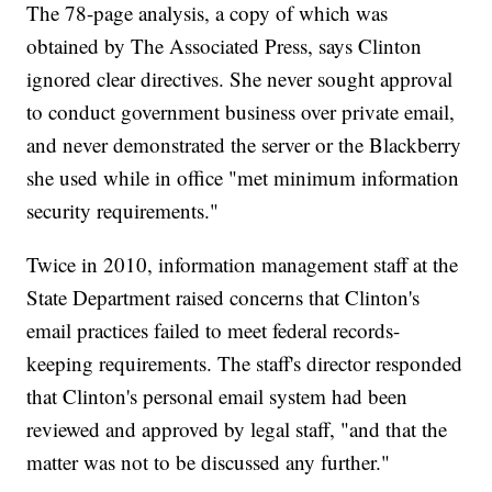
The 78-page analysis, a copy of which was
obtained by The Associated Press, says Clinton
ignored clear directives. She never sought approval
to conduct government business over private email,
and never demonstrated the server or the Blackberry
she used while in office "met minimum information
security requirements."
Twice in 2010, information management staff at the
State Department raised concerns that Clinton's
email practices failed to meet federal records-
keeping requirements. The staff's director responded
that Clinton's personal email system had been
reviewed and approved by legal staff, "and that the
matter was not to be discussed any further."