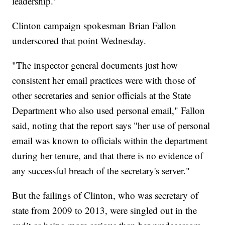
leadership."
Clinton campaign spokesman Brian Fallon
underscored that point Wednesday.
"The inspector general documents just how
consistent her email practices were with those of
other secretaries and senior officials at the State
Department who also used personal email," Fallon
said, noting that the report says "her use of personal
email was known to officials within the department
during her tenure, and that there is no evidence of
any successful breach of the secretary's server."
But the failings of Clinton, who was secretary of
state from 2009 to 2013, were singled out in the