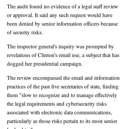
The audit found no evidence of a legal staff review
or approval. It said any such request would have
been denied by senior information officers because
of security risks.
The inspector general's inquiry was prompted by
revelations of Clinton's email use, a subject that has
dogged her presidential campaign.
The review encompassed the email and information
practices of the past five secretaries of state, finding
them "slow to recognize and to manage effectively
the legal requirements and cybersecurity risks
associated with electronic data communications,
particularly as those risks pertain to its most senior