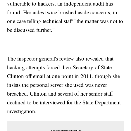
vulnerable to hackers, an independent audit has
found. Her aides twice brushed aside concerns, in
one case telling technical staff "the matter was not to
be discussed further."
The inspector general's review also revealed that
hacking attempts forced then-Secretary of State
Clinton off email at one point in 2011, though she
insists the personal server she used was never
breached. Clinton and several of her senior staff
declined to be interviewed for the State Department
investigation.