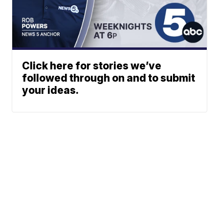
Click here for stories we’ve
followed through on and to submit
your ideas.