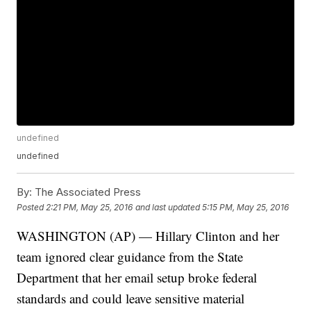
undefined
undefined
By:
The Associated Press
Posted
2:21 PM, May 25, 2016
and last updated
5:15 PM, May 25, 2016
WASHINGTON (AP) — Hillary Clinton and her
team ignored clear guidance from the State
Department that her email setup broke federal
standards and could leave sensitive material