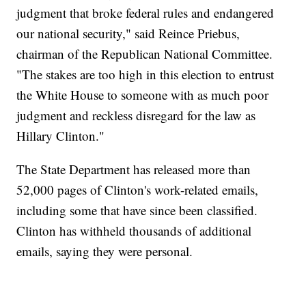
judgment that broke federal rules and endangered
our national security," said Reince Priebus,
chairman of the Republican National Committee.
"The stakes are too high in this election to entrust
the White House to someone with as much poor
judgment and reckless disregard for the law as
Hillary Clinton."
The State Department has released more than
52,000 pages of Clinton's work-related emails,
including some that have since been classified.
Clinton has withheld thousands of additional
emails, saying they were personal.