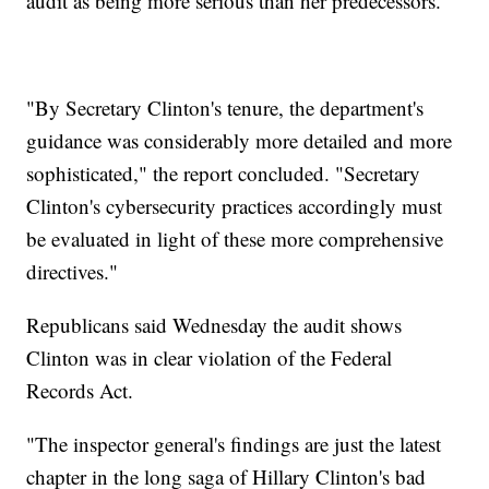
audit as being more serious than her predecessors.
"By Secretary Clinton's tenure, the department's
guidance was considerably more detailed and more
sophisticated," the report concluded. "Secretary
Clinton's cybersecurity practices accordingly must
be evaluated in light of these more comprehensive
directives."
Republicans said Wednesday the audit shows
Clinton was in clear violation of the Federal
Records Act.
"The inspector general's findings are just the latest
chapter in the long saga of Hillary Clinton's bad