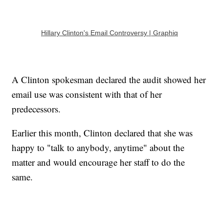
Hillary Clinton's Email Controversy | Graphiq
A Clinton spokesman declared the audit showed her
email use was consistent with that of her
predecessors.
Earlier this month, Clinton declared that she was
happy to "talk to anybody, anytime" about the
matter and would encourage her staff to do the
same.