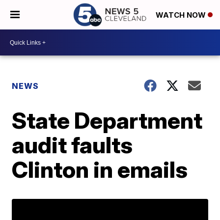
WATCH NOW
NEWS
State Department
audit faults
Clinton in emails