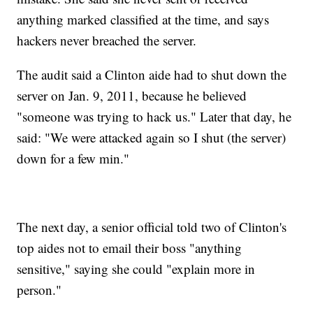
anything marked classified at the time, and says
hackers never breached the server.
The audit said a Clinton aide had to shut down the
server on Jan. 9, 2011, because he believed
"someone was trying to hack us." Later that day, he
said: "We were attacked again so I shut (the server)
down for a few min."
The next day, a senior official told two of Clinton's
top aides not to email their boss "anything
sensitive," saying she could "explain more in
person."