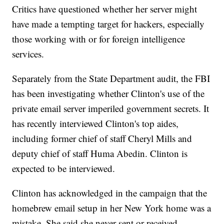
Critics have questioned whether her server might
have made a tempting target for hackers, especially
those working with or for foreign intelligence
services.
Separately from the State Department audit, the FBI
has been investigating whether Clinton's use of the
private email server imperiled government secrets. It
has recently interviewed Clinton's top aides,
including former chief of staff Cheryl Mills and
deputy chief of staff Huma Abedin. Clinton is
expected to be interviewed.
Clinton has acknowledged in the campaign that the
homebrew email setup in her New York home was a
mistake. She said she never sent or received