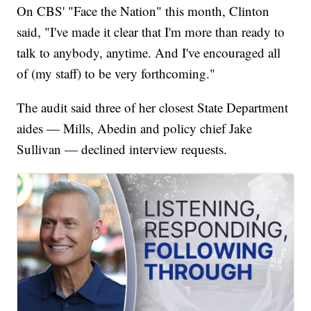
On CBS' "Face the Nation" this month, Clinton
said, "I've made it clear that I'm more than ready to
talk to anybody, anytime. And I've encouraged all
of (my staff) to be very forthcoming."
The audit said three of her closest State Department
aides — Mills, Abedin and policy chief Jake
Sullivan — declined interview requests.