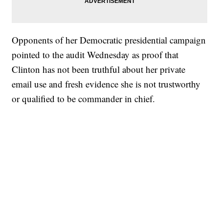
Opponents of her Democratic presidential campaign
pointed to the audit Wednesday as proof that
Clinton has not been truthful about her private
email use and fresh evidence she is not trustworthy
or qualified to be commander in chief.