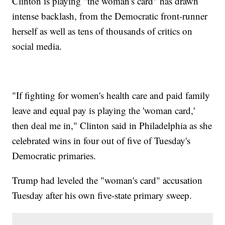
Clinton is playing "the woman's card" has drawn
intense backlash, from the Democratic front-runner
herself as well as tens of thousands of critics on
social media.
"If fighting for women's health care and paid family
leave and equal pay is playing the 'woman card,'
then deal me in," Clinton said in Philadelphia as she
celebrated wins in four out of five of Tuesday's
Democratic primaries.
Trump had leveled the "woman's card" accusation
Tuesday after his own five-state primary sweep.