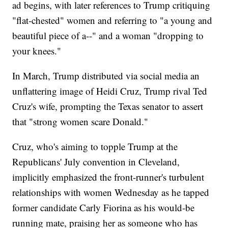
ad begins, with later references to Trump critiquing
"flat-chested" women and referring to "a young and
beautiful piece of a--" and a woman "dropping to
your knees."
In March, Trump distributed via social media an
unflattering image of Heidi Cruz, Trump rival Ted
Cruz's wife, prompting the Texas senator to assert
that "strong women scare Donald."
Cruz, who's aiming to topple Trump at the
Republicans' July convention in Cleveland,
implicitly emphasized the front-runner's turbulent
relationships with women Wednesday as he tapped
former candidate Carly Fiorina as his would-be
running mate, praising her as someone who has