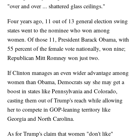
"over and over ... shattered glass ceilings."
Four years ago, 11 out of 13 general election swing
states went to the nominee who won among
women. Of those 11, President Barack Obama, with
55 percent of the female vote nationally, won nine;
Republican Mitt Romney won just two.
If Clinton manages an even wider advantage among
women than Obama, Democrats say she may get a
boost in states like Pennsylvania and Colorado,
casting them out of Trump's reach while allowing
her to compete in GOP-leaning territory like
Georgia and North Carolina.
As for Trump's claim that women "don't like"