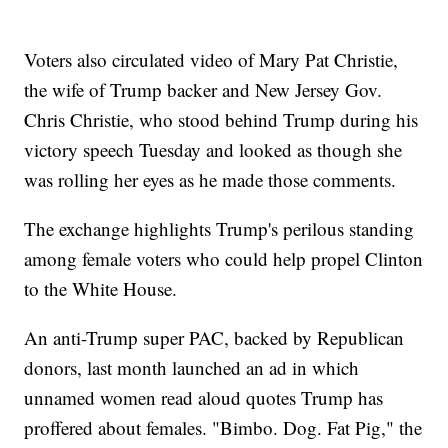
Voters also circulated video of Mary Pat Christie,
the wife of Trump backer and New Jersey Gov.
Chris Christie, who stood behind Trump during his
victory speech Tuesday and looked as though she
was rolling her eyes as he made those comments.
The exchange highlights Trump's perilous standing
among female voters who could help propel Clinton
to the White House.
An anti-Trump super PAC, backed by Republican
donors, last month launched an ad in which
unnamed women read aloud quotes Trump has
proffered about females. "Bimbo. Dog. Fat Pig," the