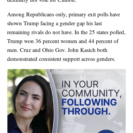
Among Republicans only, primary exit polls have
shown Trump facing a gender gap his last
remaining rivals do not have. In the 25 states polled,
Trump won 36 percent women and 44 percent of
men. Cruz and Ohio Gov. John Kasich both
demonstrated consistent support across genders.