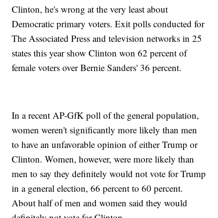
Clinton, he's wrong at the very least about
Democratic primary voters. Exit polls conducted for
The Associated Press and television networks in 25
states this year show Clinton won 62 percent of
female voters over Bernie Sanders' 36 percent.
In a recent AP-GfK poll of the general population,
women weren't significantly more likely than men
to have an unfavorable opinion of either Trump or
Clinton. Women, however, were more likely than
men to say they definitely would not vote for Trump
in a general election, 66 percent to 60 percent.
About half of men and women said they would
definitely not vote for Clinton.