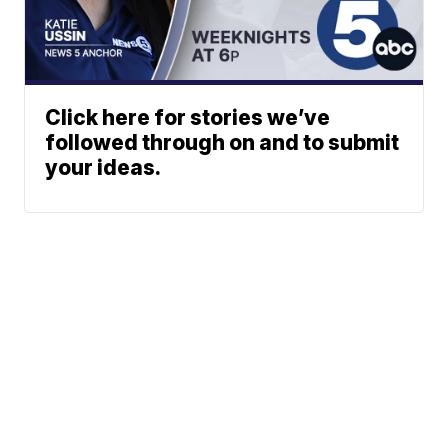
Click here for stories we’ve
followed through on and to submit
your ideas.