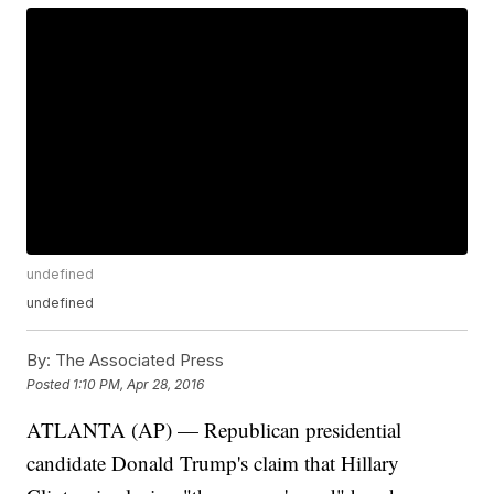
undefined
undefined
By:
The Associated Press
Posted
1:10 PM, Apr 28, 2016
ATLANTA (AP) — Republican presidential
candidate Donald Trump's claim that Hillary