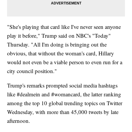
"She's playing that card like I've never seen anyone
play it before," Trump said on NBC's "Today"
Thursday. "All I'm doing is bringing out the
obvious, that without the woman's card, Hillary
would not even be a viable person to even run for a
city council position."
Trump's remarks prompted social media hashtags
like #dealmein and #womancard, the latter ranking
among the top 10 global trending topics on Twitter
Wednesday, with more than 45,000 tweets by late
afternoon.