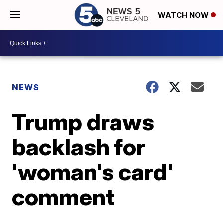
WATCH NOW
NEWS
Trump draws
backlash for
'woman's card'
comment