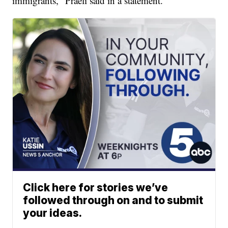
immigrants," Praeli said in a statement.
Click here for stories we’ve
followed through on and to submit
your ideas.