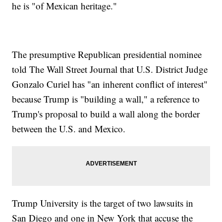
he is "of Mexican heritage."
The presumptive Republican presidential nominee
told The Wall Street Journal that U.S. District Judge
Gonzalo Curiel has "an inherent conflict of interest"
because Trump is "building a wall," a reference to
Trump's proposal to build a wall along the border
between the U.S. and Mexico.
Trump University is the target of two lawsuits in
San Diego and one in New York that accuse the