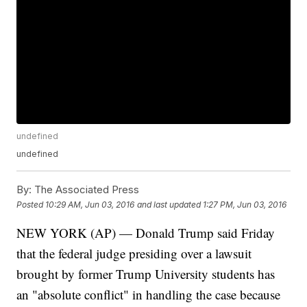
undefined
undefined
By:
The Associated Press
Posted
10:29 AM, Jun 03, 2016
and last updated
1:27 PM, Jun 03, 2016
NEW YORK (AP) — Donald Trump said Friday
that the federal judge presiding over a lawsuit
brought by former Trump University students has
an "absolute conflict" in handling the case because