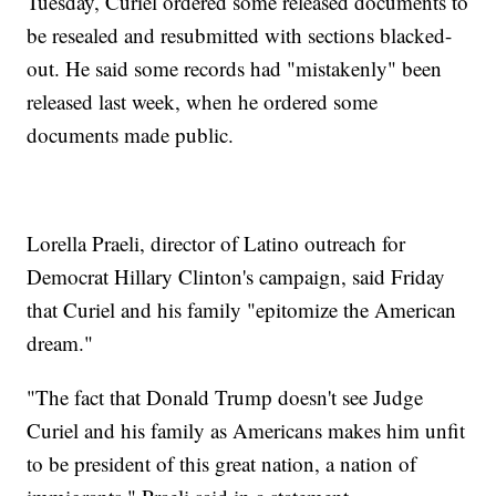
Tuesday, Curiel ordered some released documents to
be resealed and resubmitted with sections blacked-
out. He said some records had "mistakenly" been
released last week, when he ordered some
documents made public.
Lorella Praeli, director of Latino outreach for
Democrat Hillary Clinton's campaign, said Friday
that Curiel and his family "epitomize the American
dream."
"The fact that Donald Trump doesn't see Judge
Curiel and his family as Americans makes him unfit
to be president of this great nation, a nation of