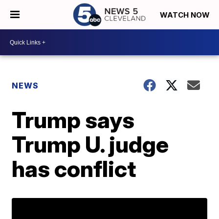
WATCH NOW
NEWS
Trump says
Trump U. judge
has conflict