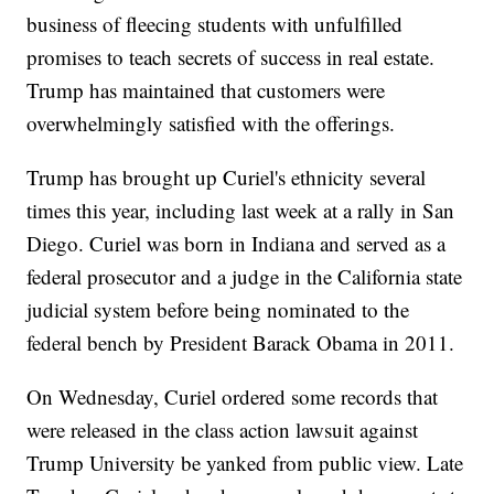
business of fleecing students with unfulfilled
promises to teach secrets of success in real estate.
Trump has maintained that customers were
overwhelmingly satisfied with the offerings.
Trump has brought up Curiel's ethnicity several
times this year, including last week at a rally in San
Diego. Curiel was born in Indiana and served as a
federal prosecutor and a judge in the California state
judicial system before being nominated to the
federal bench by President Barack Obama in 2011.
On Wednesday, Curiel ordered some records that
were released in the class action lawsuit against
Trump University be yanked from public view. Late